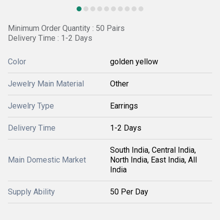
Minimum Order Quantity : 50 Pairs
Delivery Time : 1-2 Days
Color
golden yellow
Jewelry Main Material
Other
Jewelry Type
Earrings
Delivery Time
1-2 Days
South India, Central India,
Main Domestic Market
North India, East India, All
India
Supply Ability
50 Per Day