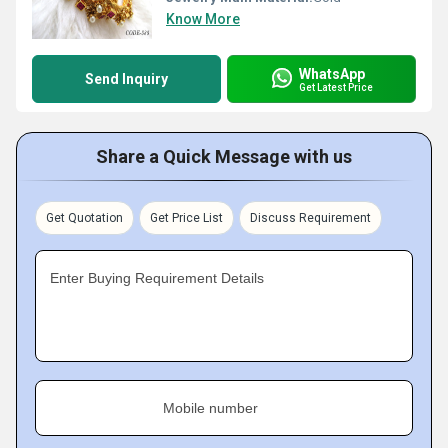
Know More
WhatsApp
Send Inquiry
Get Latest Price
Share a Quick Message with us
Get Quotation
Get Price List
Discuss Requirement
Enter Buying Requirement Details
Mobile number