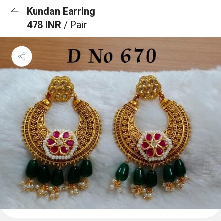
Kundan Earring
478 INR
/ Pair