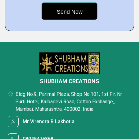
SHUBHAM CREATIONS
Bldg No.9, Parimal Plaza, Shop No.101, 1st Flr, Nr.
Surti Hotel, Kalbadevi Road, Cotton Exchange,,
Mumbai, Maharashtra, 400002, India
Mr Virendra B Lakhotia
08045475868