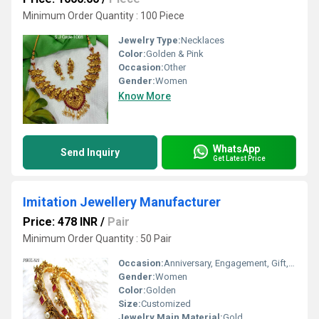
Minimum Order Quantity : 100 Piece
Jewelry Type:
Necklaces
Color:
Golden & Pink
Occasion:
Other
Gender:
Women
Know More
WhatsApp
Send Inquiry
Get Latest Price
Imitation Jewellery Manufacturer
Price: 478 INR
/
Pair
Minimum Order Quantity : 50 Pair
Occasion:
Anniversary, Engagement, Gift, Party, Wedding
Gender:
Women
Color:
Golden
Size:
Customized
Jewelry Main Material:
Gold