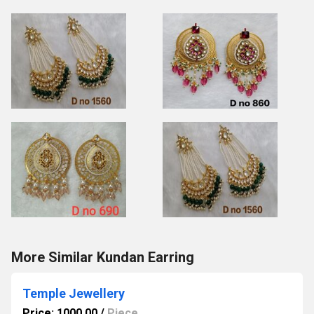
More Similar Kundan Earring
Temple Jewellery
Price: 1000.00
/
Piece