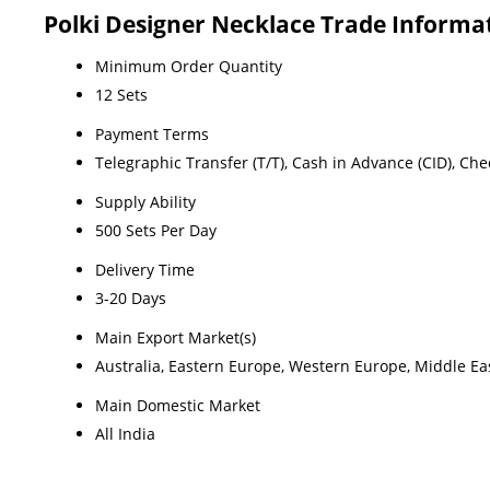
Polki Designer Necklace Trade Informa
Minimum Order Quantity
12 Sets
Payment Terms
Telegraphic Transfer (T/T), Cash in Advance (CID), Ch
Supply Ability
500 Sets Per Day
Delivery Time
3-20 Days
Main Export Market(s)
Australia, Eastern Europe, Western Europe, Middle Eas
Main Domestic Market
All India