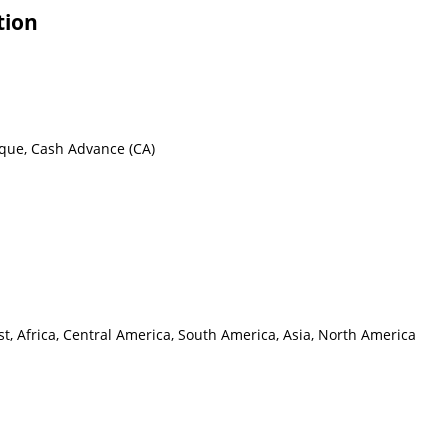
tion
eque, Cash Advance (CA)
t, Africa, Central America, South America, Asia, North America