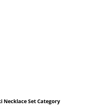
ki Necklace Set Category