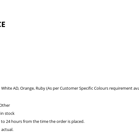
CE
l, White AD, Orange, Ruby (As per Customer Specific Colours requirement avai
 Other
 in stock
 to 24 hours from the time the order is placed.
 actual.