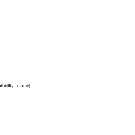
lability in stone)