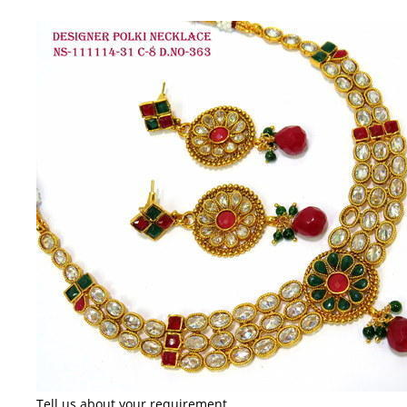
Tell us about your requirement