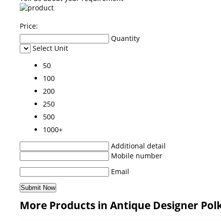
Price:
Quantity
Select Unit
50
100
200
250
500
1000+
Additional detail
Mobile number
Email
More Products in Antique Designer Pol