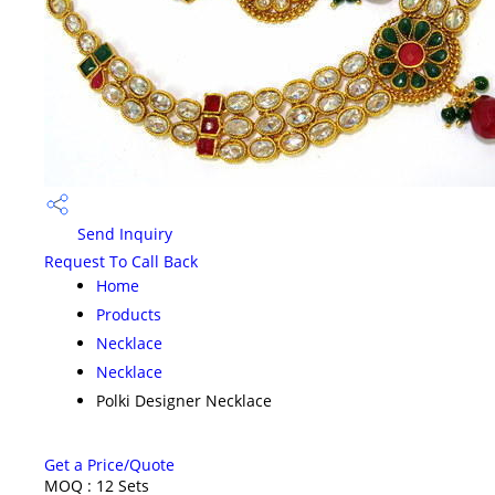
Send Inquiry
Request To Call Back
Home
Products
Necklace
Necklace
Polki Designer Necklace
Get a Price/Quote
MOQ :
12 Sets