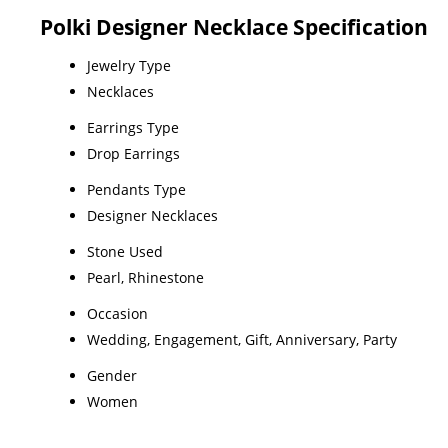
Polki Designer Necklace Specification
Jewelry Type
Necklaces
Earrings Type
Drop Earrings
Pendants Type
Designer Necklaces
Stone Used
Pearl, Rhinestone
Occasion
Wedding, Engagement, Gift, Anniversary, Party
Gender
Women