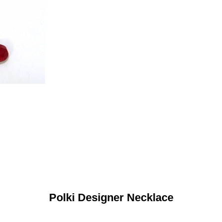
Polki Designer Necklace