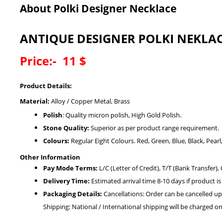
About Polki Designer Necklace
ANTIQUE DESIGNER POLKI NEKLA
Price:- 11 $
Product Details:
Material:
Alloy / Copper Metal, Brass
Polish
: Quality micron polish, High Gold Polish.
Stone Quality:
Superior as per product range requirement.
Colours:
Regular Eight Colours. Red, Green, Blue, Black, Pear
Other Information
Pay Mode Terms:
L/C (Letter of Credit), T/T (Bank Transfer),
Delivery Time:
Estimated arrival time 8-10 days if product is
Packaging Details:
Cancellations: Order can be cancelled up
Shipping: National / International shipping will be charged on