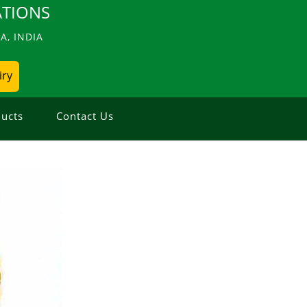
TIONS
, INDIA
iry
ucts
Contact Us