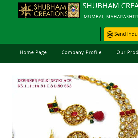
SHUBHAM CREA
MUMBAI, MAHARASHTRA
Send Inqu
Home Page
Company Profile
Our Prod