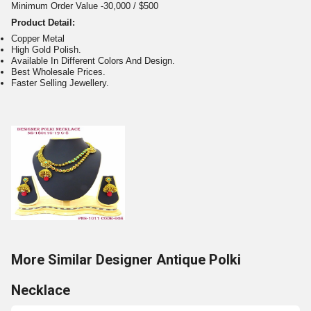
Minimum Order Value -30,000 / $500
Product Detail:
Copper Metal
High Gold Polish.
Available In Different Colors And Design.
Best Wholesale Prices.
Faster Selling Jewellery.
More Similar Designer Antique Polki
Necklace