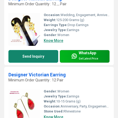
Minimum Order Quantity : 12 , , Pair
Occasion:
Wedding, Engagement, Anniversary, Gift, Party
Weight:
125-200 Grams (g)
Earrings Type:
Drop Earrings
Jewelry Type:
Earrings
Gender:
Women
Know More
WhatsApp
Send Inquiry
Get Latest Price
Designer Victorian Earring
Minimum Order Quantity : 12 Pair
Gender:
Women
Jewelry Type:
Earrings
Weight:
10-15 Grams (g)
Occasion:
Anniversary, Party, Engagement, Gift, Wedding
Stone Used:
Rhinestone
Know More