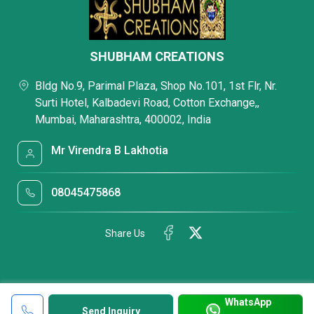
SHUBHAM CREATIONS
Bldg No.9, Parimal Plaza, Shop No.101, 1st Flr, Nr.
Surti Hotel, Kalbadevi Road, Cotton Exchange,,
Mumbai, Maharashtra, 400002, India
Mr Virendra B Lakhotia
08045475868
Share Us
WhatsApp
Send Inquiry