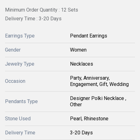
Minimum Order Quantity : 12 Sets
Delivery Time : 3-20 Days
Earrings Type
Pendant Earrings
Gender
Women
Jewelry Type
Necklaces
Party, Anniversary,
Occasion
Engagement, Gift, Wedding
Designer Polki Necklace ,
Pendants Type
Other
Stone Used
Pearl, Rhinestone
Delivery Time
3-20 Days