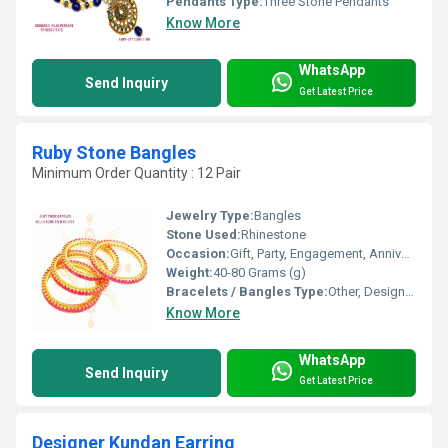
Pendants Type:
Three Stone Pendants
Know More
WhatsApp
Send Inquiry
Get Latest Price
Ruby Stone Bangles
Minimum Order Quantity : 12 Pair
Jewelry Type:
Bangles
Stone Used:
Rhinestone
Occasion:
Gift, Party, Engagement, Anniversary, Wedding
Weight:
40-80 Grams (g)
Bracelets / Bangles Type:
Other, Designer Bangle
Know More
WhatsApp
Send Inquiry
Get Latest Price
Designer Kundan Earring