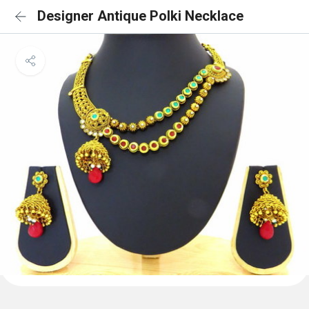
Designer Antique Polki Necklace