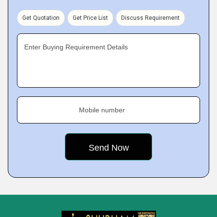
Get Quotation
Get Price List
Discuss Requirement
Enter Buying Requirement Details
Mobile number