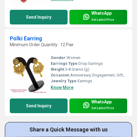
WhatsApp
Send Inquiry
Get Latest Price
Polki Earring
Minimum Order Quantity : 12 Pair
Gender:
Women
Earrings Type:
Drop Earrings
Weight:
3-8 Grams (g)
Occasion:
Anniversary, Engagement, Gift, Party, Wedding
Jewelry Type:
Earrings
Know More
WhatsApp
Send Inquiry
Get Latest Price
Share a Quick Message with us