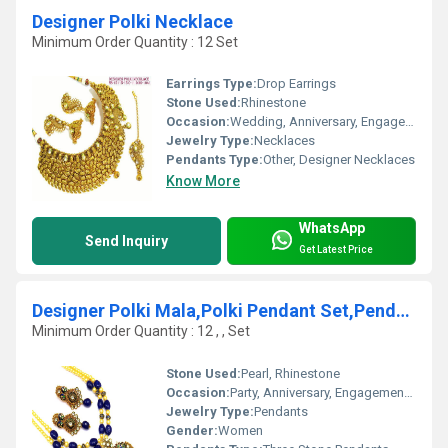
Designer Polki Necklace
Minimum Order Quantity : 12 Set
Earrings Type:
Drop Earrings
Stone Used:
Rhinestone
Occasion:
Wedding, Anniversary, Engagement, Gift, Party
Jewelry Type:
Necklaces
Pendants Type:
Other, Designer Necklaces
Know More
WhatsApp
Send Inquiry
Get Latest Price
Designer Polki Mala,Polki Pendant Set,Pendant set
Minimum Order Quantity : 12 , , Set
Stone Used:
Pearl, Rhinestone
Occasion:
Party, Anniversary, Engagement, Gift, Wedding
Jewelry Type:
Pendants
Gender:
Women