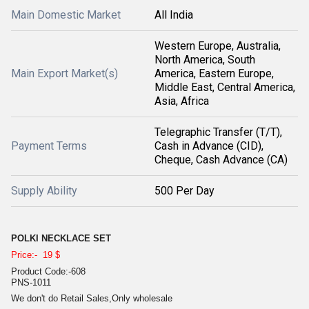
Main Domestic Market
All India
Western Europe, Australia,
North America, South
Main Export Market(s)
America, Eastern Europe,
Middle East, Central America,
Asia, Africa
Telegraphic Transfer (T/T),
Payment Terms
Cash in Advance (CID),
Cheque, Cash Advance (CA)
Supply Ability
500 Per Day
POLKI NECKLACE SET
Price:- 19 $
Product Code:-608
PNS-1011
We don't do Retail Sales,Only wholesale