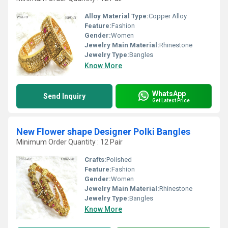
Alloy Material Type:
Copper Alloy
Feature:
Fashion
Gender:
Women
Jewelry Main Material:
Rhinestone
Jewelry Type:
Bangles
Know More
WhatsApp
Send Inquiry
Get Latest Price
New Flower shape Designer Polki Bangles
Minimum Order Quantity : 12 Pair
Crafts:
Polished
Feature:
Fashion
Gender:
Women
Jewelry Main Material:
Rhinestone
Jewelry Type:
Bangles
Know More