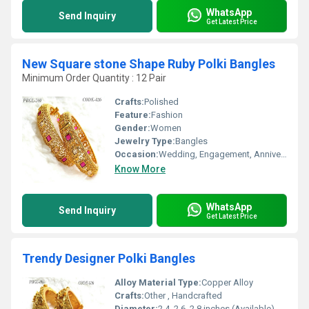
WhatsApp
Send Inquiry
Get Latest Price
New Square stone Shape Ruby Polki Bangles
Minimum Order Quantity : 12 Pair
Crafts:
Polished
Feature:
Fashion
Gender:
Women
Jewelry Type:
Bangles
Occasion:
Wedding, Engagement, Anniversary, Gift, Party
Know More
WhatsApp
Send Inquiry
Get Latest Price
Trendy Designer Polki Bangles
Alloy Material Type:
Copper Alloy
Crafts:
Other , Handcrafted
Diameter:
2.4, 2.6, 2.8 inches (Available)