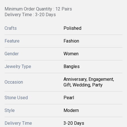
Minimum Order Quantity : 12 Pairs
Delivery Time : 3-20 Days
Crafts
Polished
Feature
Fashion
Gender
Women
Jewelry Type
Bangles
Anniversary, Engagement,
Occasion
Gift, Wedding, Party
Stone Used
Pearl
Style
Modern
Delivery Time
3-20 Days