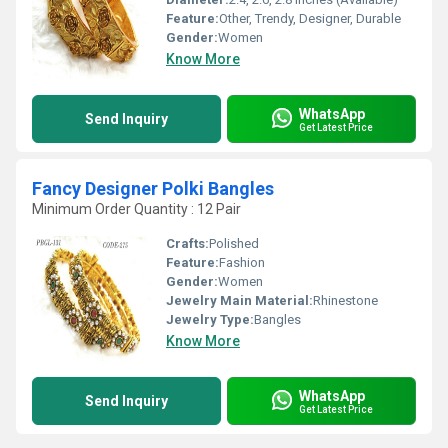
Feature:
Other, Trendy, Designer, Durable
Gender:
Women
Know More
WhatsApp
Send Inquiry
Get Latest Price
Fancy Designer Polki Bangles
Minimum Order Quantity : 12 Pair
Crafts:
Polished
Feature:
Fashion
Gender:
Women
Jewelry Main Material:
Rhinestone
Jewelry Type:
Bangles
Know More
WhatsApp
Send Inquiry
Get Latest Price