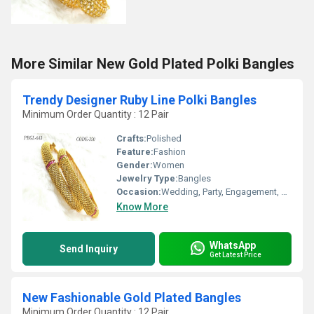
More Similar New Gold Plated Polki Bangles
Trendy Designer Ruby Line Polki Bangles
Minimum Order Quantity : 12 Pair
Crafts:
Polished
Feature:
Fashion
Gender:
Women
Jewelry Type:
Bangles
Occasion:
Wedding, Party, Engagement, Anniversary, Gift
Know More
WhatsApp
Send Inquiry
Get Latest Price
New Fashionable Gold Plated Bangles
Minimum Order Quantity : 12 Pair