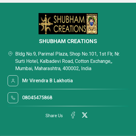
SHUBHAM CREATIONS
Bldg No.9, Parimal Plaza, Shop No.101, 1st Flr, Nr.
Surti Hotel, Kalbadevi Road, Cotton Exchange,,
Mumbai, Maharashtra, 400002, India
Mr Virendra B Lakhotia
08045475868
Share Us