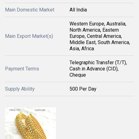
Main Domestic Market
All India
Western Europe, Australia,
North America, Eastern
Main Export Market(s)
Europe, Central America,
Middle East, South America,
Asia, Africa
Telegraphic Transfer (T/T),
Payment Terms
Cash in Advance (CID),
Cheque
Supply Ability
500 Per Day