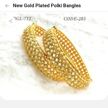
New Gold Plated Polki Bangles