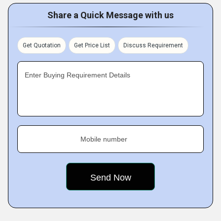
Share a Quick Message with us
Get Quotation
Get Price List
Discuss Requirement
Enter Buying Requirement Details
Mobile number