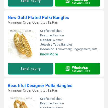
Send Inquiry
Get Latest Price
New Gold Plated Polki Bangles
Minimum Order Quantity : 12 Pair
Crafts:
Polished
Feature:
Fashion
Gender:
Women
Jewelry Type:
Bangles
Occasion:
Anniversary, Engagement, Gift, Wedding, Party
Know More
WhatsApp
Send Inquiry
Get Latest Price
Beautiful Designer Polki Bangles
Minimum Order Quantity : 12 Pair
Crafts:
Polished
Feature:
Fashion
Gender:
Women