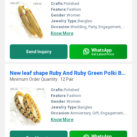
Crafts:
Polished
Feature:
Fashion
Gender:
Women
Jewelry Type:
Bangles
Occasion:
Wedding, Party, Engagement, Anniversary, Gift
Know More
WhatsApp
Send Inquiry
Get Latest Price
New leaf shape Ruby And Ruby Green Polki Bangles
Minimum Order Quantity : 12 Pair
Crafts:
Polished
Feature:
Fashion
Gender:
Women
Jewelry Type:
Bangles
Occasion:
Anniversary, Gift, Engagement, Party, Wedding
Know More
WhatsApp