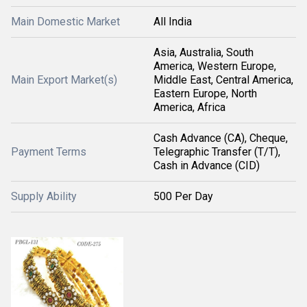
Main Domestic Market
All India
Asia, Australia, South
America, Western Europe,
Main Export Market(s)
Middle East, Central America,
Eastern Europe, North
America, Africa
Cash Advance (CA), Cheque,
Payment Terms
Telegraphic Transfer (T/T),
Cash in Advance (CID)
Supply Ability
500 Per Day