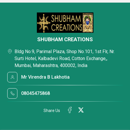
SHUBHAM CREATIONS
Bldg No.9, Parimal Plaza, Shop No.101, 1st Flr, Nr.
Surti Hotel, Kalbadevi Road, Cotton Exchange,,
Mumbai, Maharashtra, 400002, India
Mr Virendra B Lakhotia
08045475868
Share Us