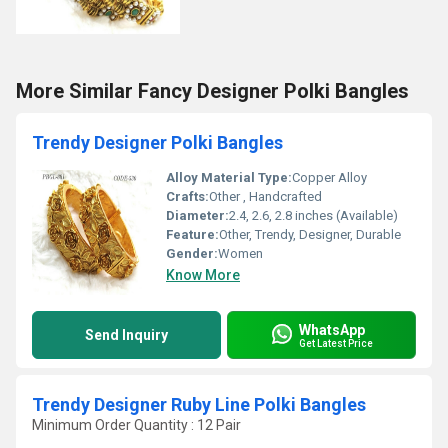
More Similar Fancy Designer Polki Bangles
Trendy Designer Polki Bangles
Alloy Material Type:
Copper Alloy
Crafts:
Other , Handcrafted
Diameter:
2.4, 2.6, 2.8 inches (Available)
Feature:
Other, Trendy, Designer, Durable
Gender:
Women
Know More
WhatsApp
Send Inquiry
Get Latest Price
Trendy Designer Ruby Line Polki Bangles
Minimum Order Quantity : 12 Pair