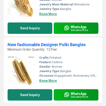
Jewelry Main Material:
Rhinestone
Jewelry Type:
Bangles
Know More
WhatsApp
Send Inquiry
Get Latest Price
New fashionable Designer Polki Bangles
Minimum Order Quantity : 12 Pair
Crafts:
Polished
Feature:
Fashion
Gender:
Women
Jewelry Type:
Bangles
Occasion:
Engagement, Anniversary, Gift, Wedding, Party
Know More
WhatsApp
Send Inquiry
Get Latest Price