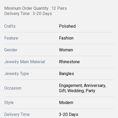
Minimum Order Quantity : 12 Pairs
Delivery Time : 3-20 Days
Crafts
Polished
Feature
Fashion
Gender
Women
Jewelry Main Material
Rhinestone
Jewelry Type
Bangles
Engagement, Anniversary,
Occasion
Gift, Wedding, Party
Style
Modern
Delivery Time
3-20 Days