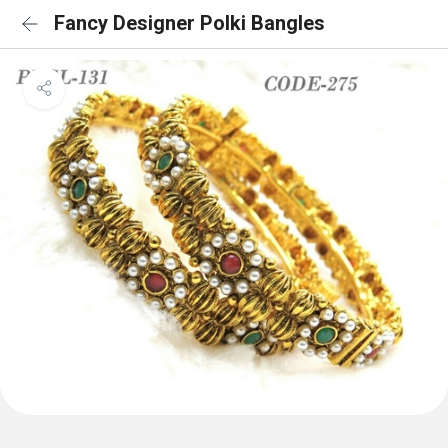
Fancy Designer Polki Bangles