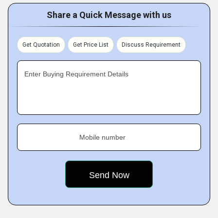
Share a Quick Message with us
Get Quotation
Get Price List
Discuss Requirement
Enter Buying Requirement Details
Mobile number