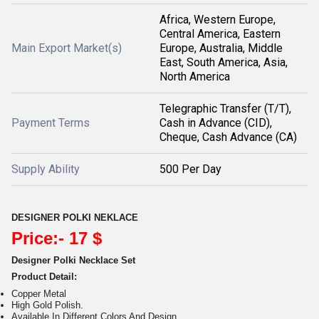
Africa, Western Europe,
Central America, Eastern
Main Export Market(s)
Europe, Australia, Middle
East, South America, Asia,
North America
Telegraphic Transfer (T/T),
Payment Terms
Cash in Advance (CID),
Cheque, Cash Advance (CA)
Supply Ability
500 Per Day
DESIGNER POLKI NEKLACE
Price:- 17 $
Designer Polki Necklace Set
Product Detail:
Copper Metal
High Gold Polish.
Available In Different Colors And Design.