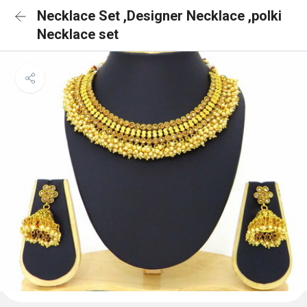
Necklace Set ,Designer Necklace ,polki
Necklace set