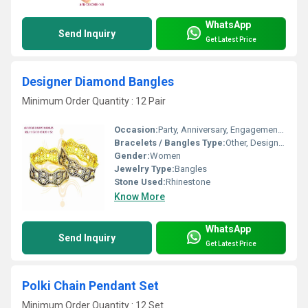
WhatsApp
Send Inquiry
Get Latest Price
Designer Diamond Bangles
Minimum Order Quantity : 12 Pair
Occasion:
Party, Anniversary, Engagement, Gift, Wedding
Bracelets / Bangles Type:
Other, Designer Bangle
Gender:
Women
Jewelry Type:
Bangles
Stone Used:
Rhinestone
Know More
WhatsApp
Send Inquiry
Get Latest Price
Polki Chain Pendant Set
Minimum Order Quantity : 12 Set