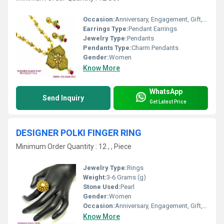
Occasion:
Anniversary, Engagement, Gift, Wedding, Party
Earrings Type:
Pendant Earrings
Jewelry Type:
Pendants
Pendants Type:
Charm Pendants
Gender:
Women
Know More
WhatsApp
Send Inquiry
Get Latest Price
DESIGNER POLKI FINGER RING
Minimum Order Quantity : 12 , , Piece
Jewelry Type:
Rings
Weight:
3-6 Grams (g)
Stone Used:
Pearl
Gender:
Women
Occasion:
Anniversary, Engagement, Gift, Wedding, Party
Know More