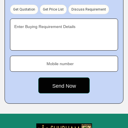
Get Quotation
Get Price List
Discuss Requirement
Enter Buying Requirement Details
Mobile number