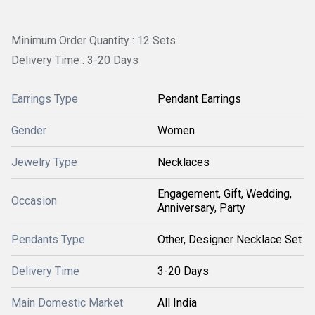
Minimum Order Quantity : 12 Sets
Delivery Time : 3-20 Days
Earrings Type
Pendant Earrings
Gender
Women
Jewelry Type
Necklaces
Engagement, Gift, Wedding,
Occasion
Anniversary, Party
Pendants Type
Other, Designer Necklace Set
Delivery Time
3-20 Days
Main Domestic Market
All India