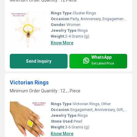
Minimum Order Quantity : 12 Piece
Rings Type:
Cluster Rings
Occasion:
Party, Anniversary, Engagement, Gift, Wedding
Gender:
Women
Jewelry Type:
Rings
Weight:
2-4 Grams (g)
Know More
WhatsApp
Send Inquiry
Get Latest Price
Victorian Rings
Minimum Order Quantity : 12 , , Piece
Rings Type:
Victorian Rings, Other
Occasion:
Engagement, Anniversary, Gift, Party
Jewelry Type:
Rings
Stone Used:
Pearl
Weight:
3-6 Grams (g)
Know More