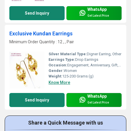
WhatsApp
Send Inquiry
Get Latest Price
Exclusive Kundan Earrings
Minimum Order Quantity : 12 , , Pair
Silver Material Type:
Digner Earring, Other
Earrings Type:
Drop Earrings
Occasion:
Engagement, Anniversary, Gift, Party, Wedding
Gender:
Women
Weight:
125-200 Grams (g)
Know More
WhatsApp
Send Inquiry
Get Latest Price
Share a Quick Message with us