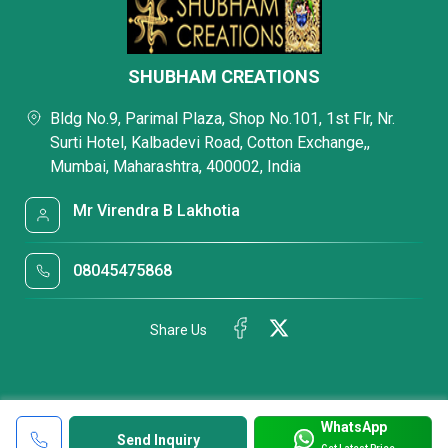
SHUBHAM CREATIONS
Bldg No.9, Parimal Plaza, Shop No.101, 1st Flr, Nr.
Surti Hotel, Kalbadevi Road, Cotton Exchange,,
Mumbai, Maharashtra, 400002, India
Mr Virendra B Lakhotia
08045475868
Share Us
WhatsApp
Send Inquiry