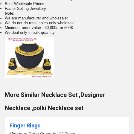
Best Wholesale Prices.
Faster Selling Jewellery.
Note:
We are manufacturer and wholesaler
We do not do retail sales only wholesale
Minimum order value :-30,000/- or 500$
We deal only in bulk quantity
More Similar Necklace Set ,Designer
Necklace ,polki Necklace set
Finger Rings