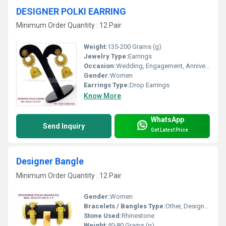
DESIGNER POLKI EARRING
Minimum Order Quantity : 12 Pair
Weight:
135-200 Grams (g)
Jewelry Type:
Earrings
Occasion:
Wedding, Engagement, Anniversary, Gift, Party
Gender:
Women
Earrings Type:
Drop Earrings
Know More
WhatsApp
Send Inquiry
Get Latest Price
Designer Bangle
Minimum Order Quantity : 12 Pair
Gender:
Women
Bracelets / Bangles Type:
Other, Designer Bangle
Stone Used:
Rhinestone
Weight:
40-80 Grams (g)