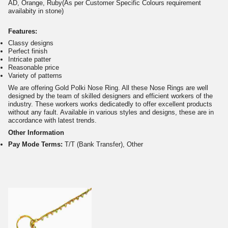
AD, Orange, Ruby(As per Customer Specific Colours requirement
availabity in stone)
Features:
Classy designs
Perfect finish
Intricate patter
Reasonable price
Variety of patterns
We are offering Gold Polki Nose Ring. All these Nose Rings are well
designed by the team of skilled designers and efficient workers of the
industry. These workers works dedicatedly to offer excellent products
without any fault. Available in various styles and designs, these are in
accordance with latest trends.
Other Information
Pay Mode Terms:
T/T (Bank Transfer), Other