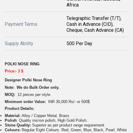
Africa
Telegraphic Transfer (T/T),
Payment Terms
Cash in Advance (CID),
Cheque, Cash Advance (CA)
Supply Ability
500 Per Day
POLKI NOSE RING
Price:- 3 $
Designer Polki Nose Ring
Note: We do Bulk Order only.
MOQ:
12 pieces per style.
Minimum order Value:
INR 30,000 Rs/- or 500$
Product Details:
Material:
Alloy / Copper Metal, Brass
Polish
: Quality micron polish, High Gold Polish.
Stone Quality:
Superior as per product range requirement.
Colours:
Regular Eight Colours. Red, Green, Blue, Black, Pearl, White