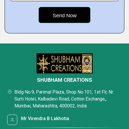
SHUBHAM CREATIONS
Bldg No.9, Parimal Plaza, Shop No.101, 1st Flr, Nr.
Surti Hotel, Kalbadevi Road, Cotton Exchange,,
Mumbai, Maharashtra, 400002, India
Mr Virendra B Lakhotia