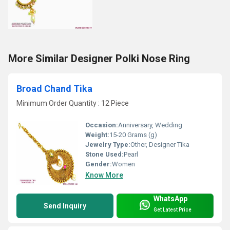
More Similar Designer Polki Nose Ring
Broad Chand Tika
Minimum Order Quantity : 12 Piece
Occasion:
Anniversary, Wedding
Weight:
15-20 Grams (g)
Jewelry Type:
Other, Designer Tika
Stone Used:
Pearl
Gender:
Women
Know More
WhatsApp
Send Inquiry
Get Latest Price