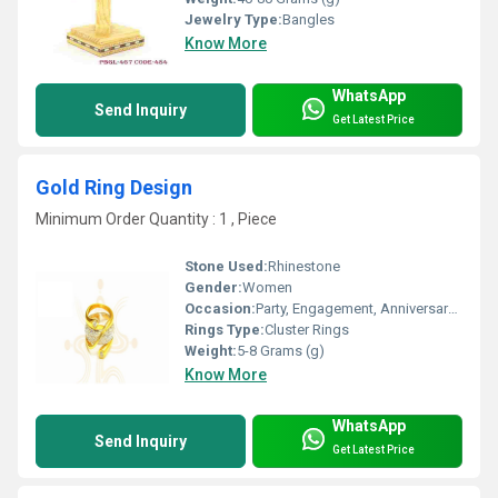
Jewelry Type:
Bangles
Know More
WhatsApp
Send Inquiry
Get Latest Price
Gold Ring Design
Minimum Order Quantity : 1 , Piece
Stone Used:
Rhinestone
Gender:
Women
Occasion:
Party, Engagement, Anniversary, Gift, Wedding
Rings Type:
Cluster Rings
Weight:
5-8 Grams (g)
Know More
WhatsApp
Send Inquiry
Get Latest Price