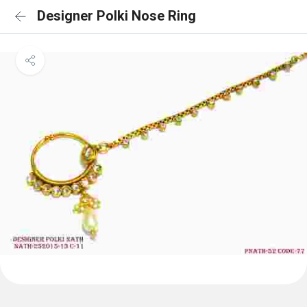
Designer Polki Nose Ring