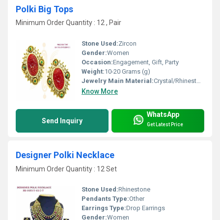
Polki Big Tops
Minimum Order Quantity : 12 , Pair
Stone Used:
Zircon
Gender:
Women
Occasion:
Engagement, Gift, Party
Weight:
10-20 Grams (g)
Jewelry Main Material:
Crystal/Rhinestone
Know More
WhatsApp
Send Inquiry
Get Latest Price
Designer Polki Necklace
Minimum Order Quantity : 12 Set
Stone Used:
Rhinestone
Pendants Type:
Other
Earrings Type:
Drop Earrings
Gender:
Women