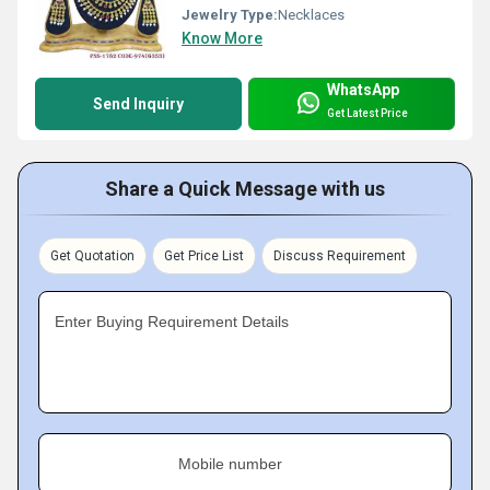
Jewelry Type:
Necklaces
Know More
WhatsApp
Send Inquiry
Get Latest Price
Share a Quick Message with us
Get Quotation
Get Price List
Discuss Requirement
Enter Buying Requirement Details
Mobile number