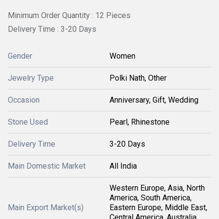
Minimum Order Quantity : 12 Pieces
Delivery Time : 3-20 Days
Gender
Women
Jewelry Type
Polki Nath, Other
Occasion
Anniversary, Gift, Wedding
Stone Used
Pearl, Rhinestone
Delivery Time
3-20 Days
Main Domestic Market
All India
Western Europe, Asia, North
America, South America,
Main Export Market(s)
Eastern Europe, Middle East,
Central America, Australia,