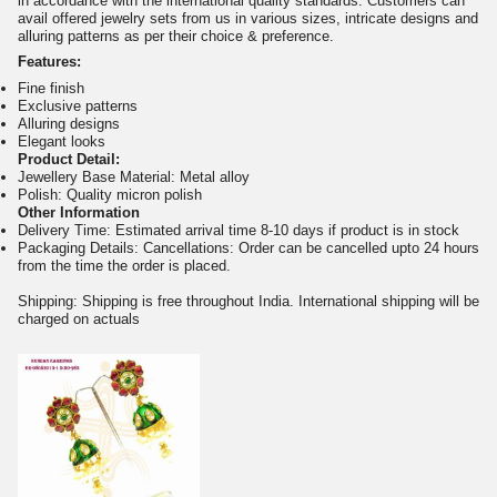
in accordance with the international quality standards. Customers can
avail offered jewelry sets from us in various sizes, intricate designs and
alluring patterns as per their choice & preference.
Features:
Fine finish
Exclusive patterns
Alluring designs
Elegant looks
Product Detail:
Jewellery Base Material: Metal alloy
Polish: Quality micron polish
Other Information
Delivery Time: Estimated arrival time 8-10 days if product is in stock
Packaging Details: Cancellations: Order can be cancelled upto 24 hours
from the time the order is placed.
Shipping: Shipping is free throughout India. International shipping will be
charged on actuals