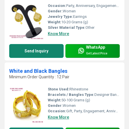
Occasion:
Party, Anniversary, Engagement, Gift, Wedding
Gender:
Women
Jewelry Type:
Earrings
Weight:
10-20 Grams (g)
Silver Material Type:
Other
Know More
WhatsApp
Send Inquiry
Get Latest Price
White and Black Bangles
Minimum Order Quantity : 12 Pair
Stone Used:
Rhinestone
Bracelets / Bangles Type:
Designer Bangle, Other
Weight:
50-100 Grams (g)
Gender:
Women
Occasion:
Gift, Party, Engagement, Anniversary, Wedding
Know More