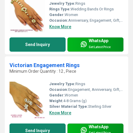
Jewelry Type:
Rings
Rings Type:
Wedding Bands Or Rings
Gender:
Women
Occasion:
Anniversary, Engagement, Gift, Party, Wedding
Know More
WhatsApp
Send Inquiry
Get Latest Price
Victorian Engagement Rings
Minimum Order Quantity : 12 , Piece
Jewelry Type:
Rings
Occasion:
Engagement, Anniversary, Gift, Party, Wedding
Gender:
Women
Weight:
4-8 Grams (g)
Silver Material Type:
Sterling Silver
Know More
WhatsApp
Send Inquiry
Get Latest Price