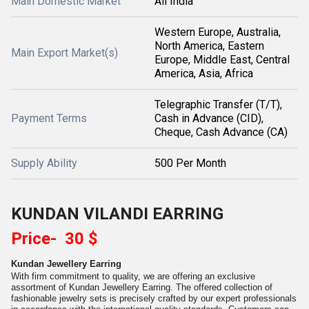
Main Domestic Market
All India
Western Europe, Australia,
North America, Eastern
Main Export Market(s)
Europe, Middle East, Central
America, Asia, Africa
Telegraphic Transfer (T/T),
Payment Terms
Cash in Advance (CID),
Cheque, Cash Advance (CA)
Supply Ability
500 Per Month
KUNDAN VILANDI EARRING
Price- 30 $
Kundan Jewellery Earring
With firm commitment to quality, we are offering an exclusive
assortment of Kundan Jewellery Earring. The offered collection of
fashionable jewelry sets is precisely crafted by our expert professionals