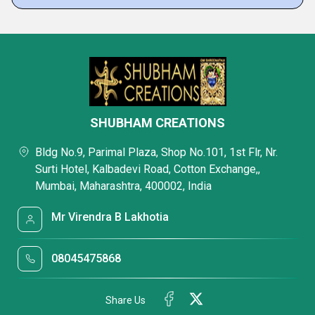
SHUBHAM CREATIONS
Bldg No.9, Parimal Plaza, Shop No.101, 1st Flr, Nr.
Surti Hotel, Kalbadevi Road, Cotton Exchange,,
Mumbai, Maharashtra, 400002, India
Mr Virendra B Lakhotia
08045475868
Share Us