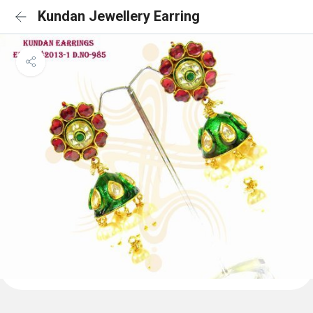
Kundan Jewellery Earring