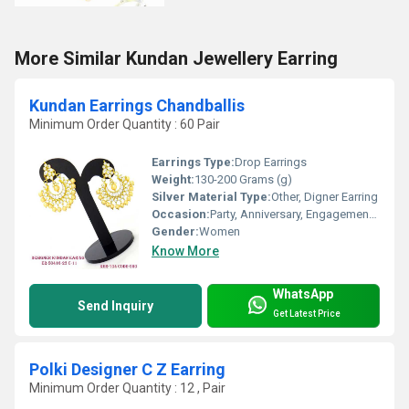
More Similar Kundan Jewellery Earring
Kundan Earrings Chandballis
Minimum Order Quantity : 60 Pair
Earrings Type:
Drop Earrings
Weight:
130-200 Grams (g)
Silver Material Type:
Other, Digner Earring
Occasion:
Party, Anniversary, Engagement, Gift, Wedding
Gender:
Women
Know More
WhatsApp
Send Inquiry
Get Latest Price
Polki Designer C Z Earring
Minimum Order Quantity : 12 , Pair