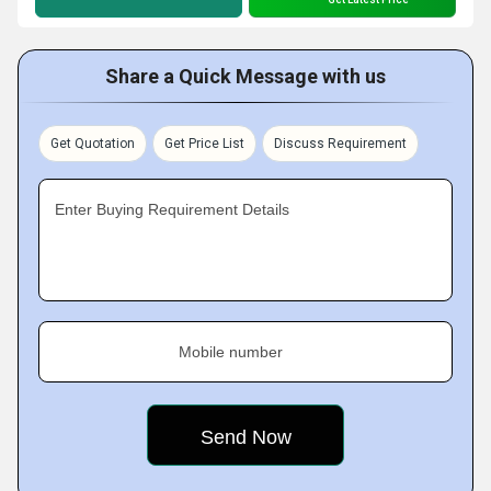
Share a Quick Message with us
Get Quotation
Get Price List
Discuss Requirement
Enter Buying Requirement Details
Mobile number