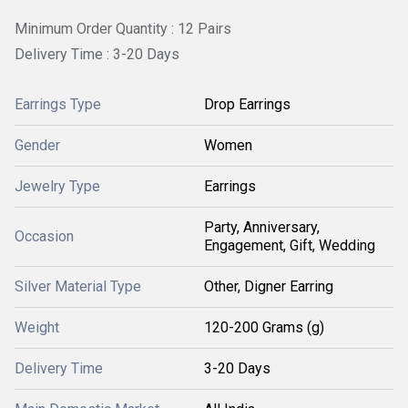
Minimum Order Quantity : 12 Pairs
Delivery Time : 3-20 Days
Earrings Type
Drop Earrings
Gender
Women
Jewelry Type
Earrings
Party, Anniversary,
Occasion
Engagement, Gift, Wedding
Silver Material Type
Other, Digner Earring
Weight
120-200 Grams (g)
Delivery Time
3-20 Days