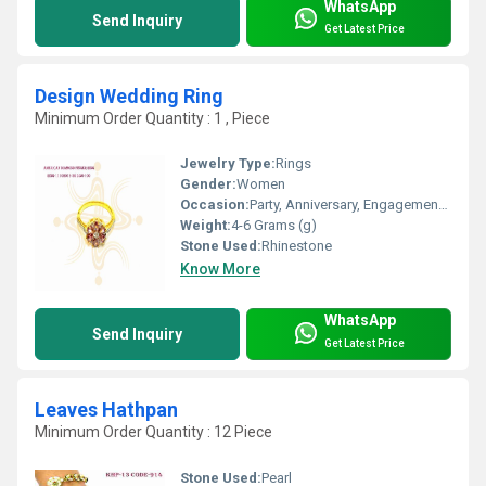
WhatsApp
Send Inquiry
Get Latest Price
Design Wedding Ring
Minimum Order Quantity : 1 , Piece
Jewelry Type:
Rings
Gender:
Women
Occasion:
Party, Anniversary, Engagement, Gift, Wedding
Weight:
4-6 Grams (g)
Stone Used:
Rhinestone
Know More
WhatsApp
Send Inquiry
Get Latest Price
Leaves Hathpan
Minimum Order Quantity : 12 Piece
Stone Used:
Pearl