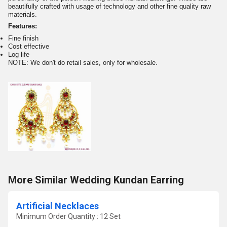
beautifully crafted with usage of technology and other fine quality raw
materials.
Features:
Fine finish
Cost effective
Log life
NOTE: We don't do retail sales, only for wholesale.
More Similar Wedding Kundan Earring
Artificial Necklaces
Minimum Order Quantity : 12 Set