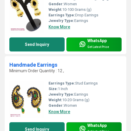
Gender:
Women
Weight:
10-100 Grams (g)
Earrings Type:
Drop Earrings
Jewelry Type:
Earrings
Know More
WhatsApp
Send Inquiry
Get Latest Price
Handmade Earrings
Minimum Order Quantity : 12 ,
Earrings Type:
Stud Earrings
Size:
1 Inch
Jewelry Type:
Earrings
Weight:
10-20 Grams (g)
Gender:
Women
Know More
WhatsApp
Send Inquiry