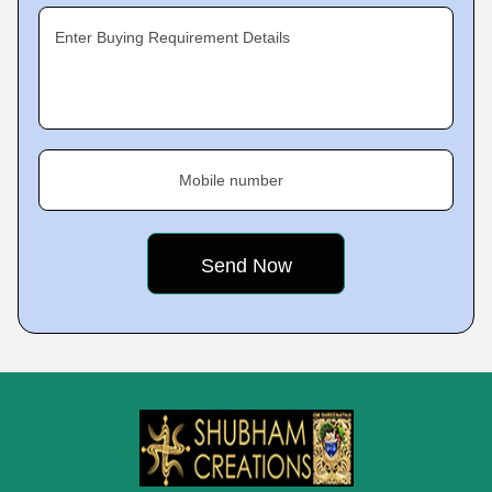
Enter Buying Requirement Details
Mobile number