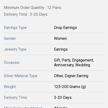
Minimum Order Quantity : 12 Pairs
Delivery Time : 3-20 Days
Earrings Type
Drop Earrings
Gender
Women
Jewelry Type
Earrings
Gift, Party, Engagement,
Occasion
Anniversary, Wedding
Silver Material Type
Other, Digner Earring
Weight
125-200 Grams (g)
Delivery Time
3-20 Days