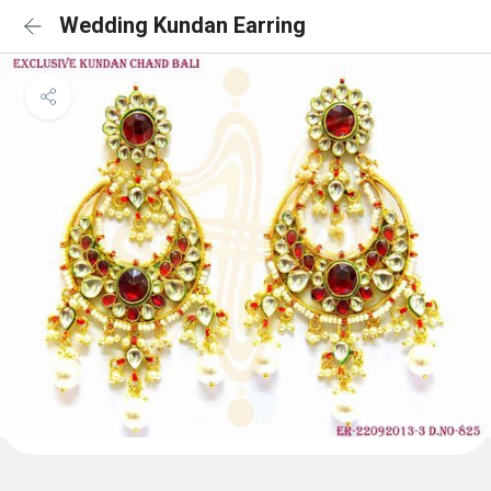
Wedding Kundan Earring