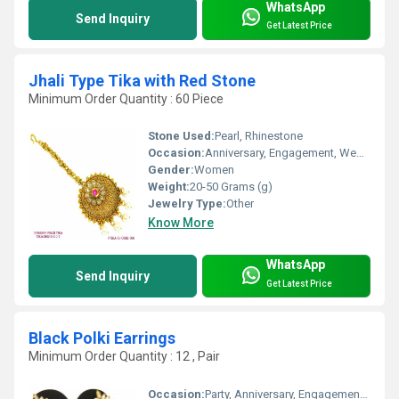
WhatsApp
Send Inquiry
Get Latest Price
Jhali Type Tika with Red Stone
Minimum Order Quantity : 60 Piece
Stone Used:
Pearl, Rhinestone
Occasion:
Anniversary, Engagement, Wedding
Gender:
Women
Weight:
20-50 Grams (g)
Jewelry Type:
Other
Know More
WhatsApp
Send Inquiry
Get Latest Price
Black Polki Earrings
Minimum Order Quantity : 12 , Pair
Occasion:
Party, Anniversary, Engagement, Gift, Wedding