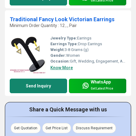
Get Latest Price
Traditional Fancy Look Victorian Earrings
Minimum Order Quantity : 12 , , Pair
Jewelry Type:
Earrings
Earrings Type:
Drop Earrings
Weight:
3-8 Grams (g)
Gender:
Women
Occasion:
Gift, Wedding, Engagement, Anniversary, Party
Know More
WhatsApp
Send Inquiry
Get Latest Price
Share a Quick Message with us
Get Quotation
Get Price List
Discuss Requirement