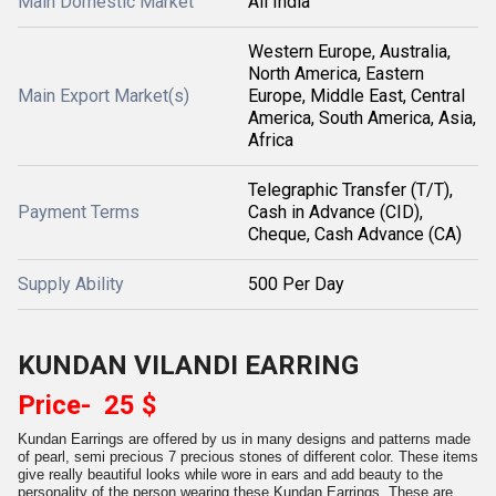
Main Domestic Market
All India
Western Europe, Australia,
North America, Eastern
Main Export Market(s)
Europe, Middle East, Central
America, South America, Asia,
Africa
Telegraphic Transfer (T/T),
Payment Terms
Cash in Advance (CID),
Cheque, Cash Advance (CA)
Supply Ability
500 Per Day
KUNDAN VILANDI EARRING
Price- 25 $
Kundan Earrings are offered by us in many designs and patterns made
of pearl, semi precious 7 precious stones of different color. These items
give really beautiful looks while wore in ears and add beauty to the
personality of the person wearing these Kundan Earrings. These are