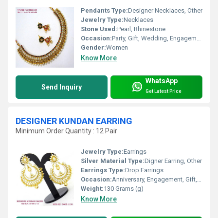
Pendants Type:
Designer Necklaces, Other
Jewelry Type:
Necklaces
Stone Used:
Pearl, Rhinestone
Occasion:
Party, Gift, Wedding, Engagement, Anniversary
Gender:
Women
Know More
WhatsApp
Send Inquiry
Get Latest Price
DESIGNER KUNDAN EARRING
Minimum Order Quantity : 12 Pair
Jewelry Type:
Earrings
Silver Material Type:
Digner Earring, Other
Earrings Type:
Drop Earrings
Occasion:
Anniversary, Engagement, Gift, Wedding, Party, Other
Weight:
130 Grams (g)
Know More