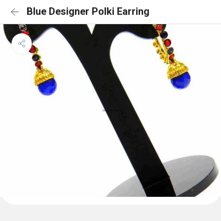
Blue Designer Polki Earring