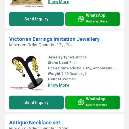
Know More
WhatsApp
Send Inquiry
Get Latest Price
Victorian Earrings Imitation Jewellery
Minimum Order Quantity : 12 , , Pair
Jewelry Type:
Earrings
Stone Used:
Pearl
Occasion:
Wedding, Party, Anniversary, Engagement, Gift
Weight:
7-15 Grams (g)
Gender:
Women
Know More
WhatsApp
Send Inquiry
Get Latest Price
Antique Necklace set
Minimum Order Quantity : 12 Set