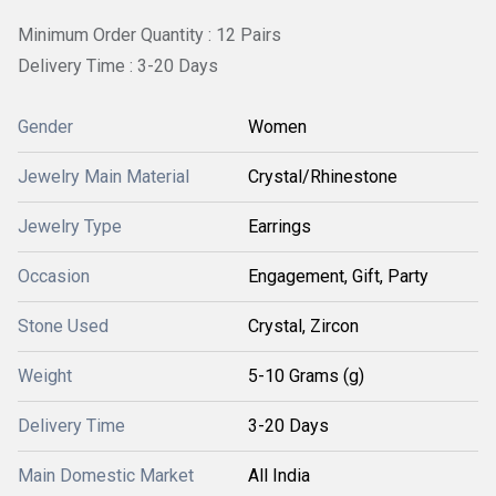
Minimum Order Quantity : 12 Pairs
Delivery Time : 3-20 Days
Gender
Women
Jewelry Main Material
Crystal/Rhinestone
Jewelry Type
Earrings
Occasion
Engagement, Gift, Party
Stone Used
Crystal, Zircon
Weight
5-10 Grams (g)
Delivery Time
3-20 Days
Main Domestic Market
All India