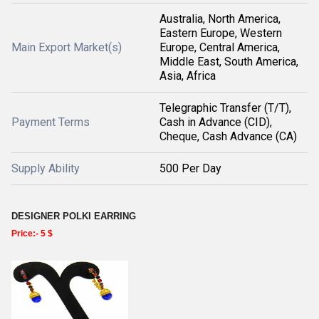
Australia, North America,
Eastern Europe, Western
Main Export Market(s)
Europe, Central America,
Middle East, South America,
Asia, Africa
Telegraphic Transfer (T/T),
Payment Terms
Cash in Advance (CID),
Cheque, Cash Advance (CA)
Supply Ability
500 Per Day
DESIGNER POLKI EARRING
Price:- 5 $