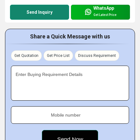
WhatsApp
Send Inquiry
Get Latest Price
Share a Quick Message with us
Get Quotation
Get Price List
Discuss Requirement
Enter Buying Requirement Details
Mobile number