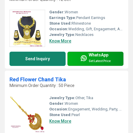
Gender:
Women
Earrings Type:
Pendant Earrings
Stone Used:
Rhinestone
Occasion:
Wedding, Gift, Engagement, Anniversary, Party
Jewelry Type:
Necklaces
Know More
WhatsApp
Send Inquiry
Get Latest Price
Red Flower Chand Tika
Minimum Order Quantity : 50 Piece
Jewelry Type:
Other, Tika
Gender:
Women
Occasion:
Engagement, Wedding, Party, Anniversary, Gift
Stone Used:
Pearl
Know More