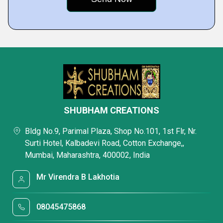
SHUBHAM CREATIONS
Bldg No.9, Parimal Plaza, Shop No.101, 1st Flr, Nr.
Surti Hotel, Kalbadevi Road, Cotton Exchange,,
Mumbai, Maharashtra, 400002, India
Mr Virendra B Lakhotia
08045475868