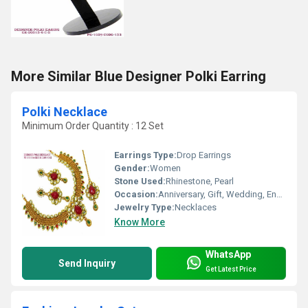
More Similar Blue Designer Polki Earring
Polki Necklace
Minimum Order Quantity : 12 Set
Earrings Type:
Drop Earrings
Gender:
Women
Stone Used:
Rhinestone, Pearl
Occasion:
Anniversary, Gift, Wedding, Engagement, Party
Jewelry Type:
Necklaces
Know More
WhatsApp
Send Inquiry
Get Latest Price