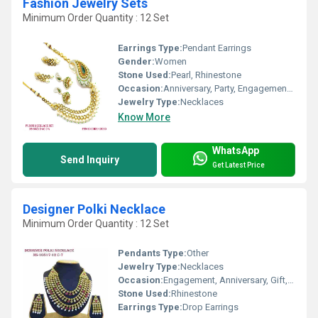
Fashion Jewelry Sets
Minimum Order Quantity : 12 Set
Earrings Type:
Pendant Earrings
Gender:
Women
Stone Used:
Pearl, Rhinestone
Occasion:
Anniversary, Party, Engagement, Gift, Wedding
Jewelry Type:
Necklaces
Know More
WhatsApp
Send Inquiry
Get Latest Price
Designer Polki Necklace
Minimum Order Quantity : 12 Set
Pendants Type:
Other
Jewelry Type:
Necklaces
Occasion:
Engagement, Anniversary, Gift, Wedding, Party
Stone Used:
Rhinestone
Earrings Type:
Drop Earrings