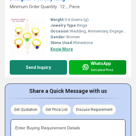
Minimum Order Quantity : 12 , , Piece
Weight:
3-6 Grams (g)
Jewelry Type:
Rings
Occasion:
Wedding, Anniversary, Engagement, Gift, Party
Gender:
Women
Stone Used:
Rhinestone
Know More
WhatsApp
Send Inquiry
Get Latest Price
Share a Quick Message with us
Get Quotation
Get Price List
Discuss Requirement
Enter Buying Requirement Details