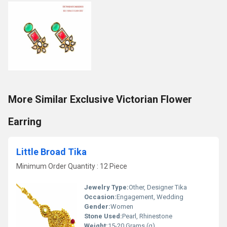
More Similar Exclusive Victorian Flower
Earring
Little Broad Tika
Minimum Order Quantity : 12 Piece
Jewelry Type:
Other, Designer Tika
Occasion:
Engagement, Wedding
Gender:
Women
Stone Used:
Pearl, Rhinestone
Weight:
15-20 Grams (g)