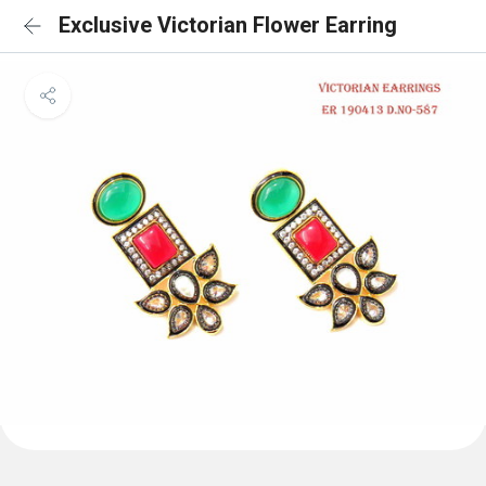
Exclusive Victorian Flower Earring