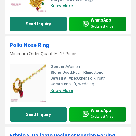
Know More
WhatsApp
Send Inquiry
Get Latest Price
Polki Nose Ring
Minimum Order Quantity : 12 Piece
Gender:
Women
Stone Used:
Pearl, Rhinestone
Jewelry Type:
Other, Polki Nath
Occasion:
Gift, Wedding
Know More
WhatsApp
Send Inquiry
Get Latest Price
Ethnic & Delicate Designer Kundan Earring