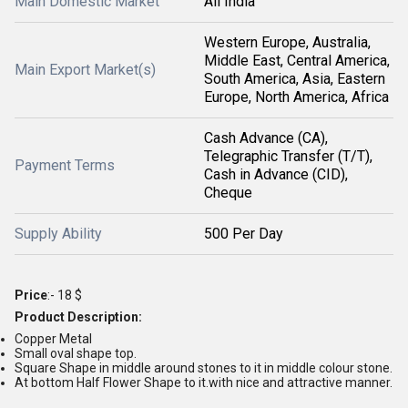
Main Domestic Market
All India
Western Europe, Australia,
Middle East, Central America,
Main Export Market(s)
South America, Asia, Eastern
Europe, North America, Africa
Cash Advance (CA),
Telegraphic Transfer (T/T),
Payment Terms
Cash in Advance (CID),
Cheque
Supply Ability
500 Per Day
Price
:- 18 $
Product Description:
Copper Metal
Small oval shape top.
Square Shape in middle around stones to it in middle colour stone.
At bottom Half Flower Shape to it.with nice and attractive manner.