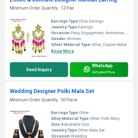
Minimum Order Quantity : 12 Pair
Earrings Type:
Drop Earrings
Jewelry Type:
Earrings
Occasion:
Party, Engagement, Anniversary, Gift, Wedding
Gender:
Women
Silver Material Type:
Other, Copper Metal
Know More
WhatsApp
Send Inquiry
Get Latest Price
Wedding Designer Polki Mala Set
Minimum Order Quantity : 50 Piece
Earrings Type:
Other
Alloy Material Type:
Other, Polki Alloy
Size:
Adjustable Size
Jewelry Type:
Other, Mala Set
Occasion:
Wedding