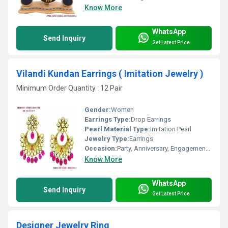
Know More
WhatsApp
Send Inquiry
Get Latest Price
Vilandi Kundan Earrings ( Imitation Jewelry )
Minimum Order Quantity : 12 Pair
Gender:
Women
Earrings Type:
Drop Earrings
Pearl Material Type:
Imitation Pearl
Jewelry Type:
Earrings
Occasion:
Party, Anniversary, Engagement, Gift, Wedding
Know More
WhatsApp
Send Inquiry
Get Latest Price
Designer Jewelry Ring