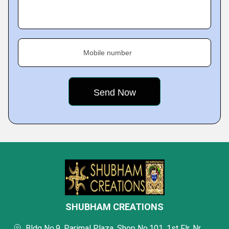
Mobile number
SHUBHAM CREATIONS
Bldg No.9, Parimal Plaza, Shop No.101, 1st Flr, Nr.