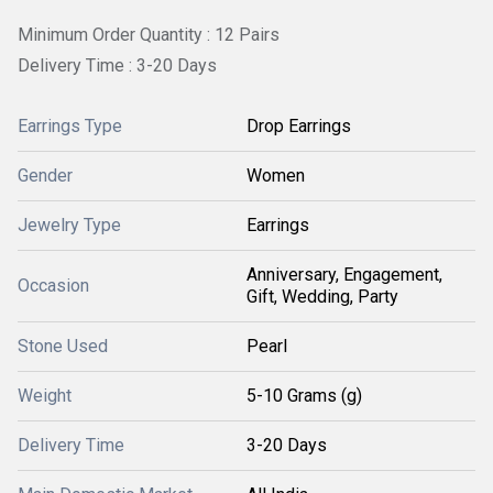
Minimum Order Quantity : 12 Pairs
Delivery Time : 3-20 Days
Earrings Type
Drop Earrings
Gender
Women
Jewelry Type
Earrings
Anniversary, Engagement,
Occasion
Gift, Wedding, Party
Stone Used
Pearl
Weight
5-10 Grams (g)
Delivery Time
3-20 Days