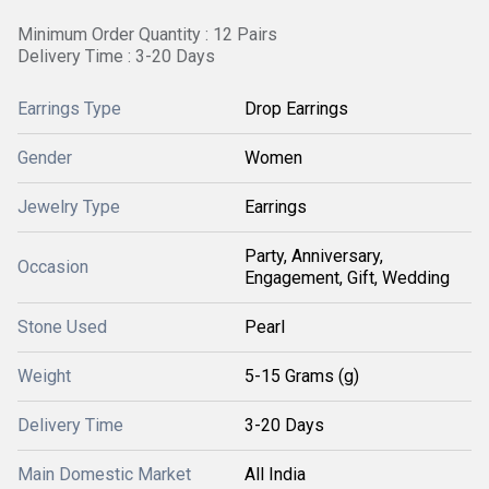
Minimum Order Quantity : 12 Pairs
Delivery Time : 3-20 Days
Earrings Type
Drop Earrings
Gender
Women
Jewelry Type
Earrings
Party, Anniversary,
Occasion
Engagement, Gift, Wedding
Stone Used
Pearl
Weight
5-15 Grams (g)
Delivery Time
3-20 Days
Main Domestic Market
All India