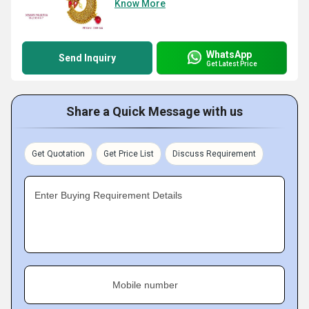
Know More
WhatsApp
Send Inquiry
Get Latest Price
Share a Quick Message with us
Get Quotation
Get Price List
Discuss Requirement
Enter Buying Requirement Details
Mobile number