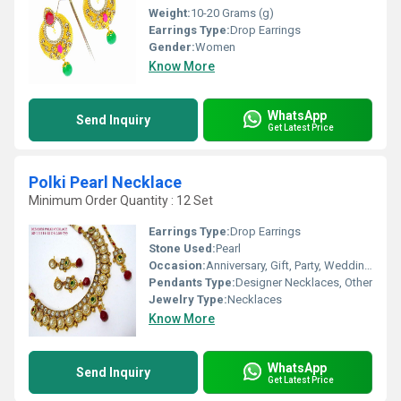
Weight:
10-20 Grams (g)
Earrings Type:
Drop Earrings
Gender:
Women
Know More
WhatsApp
Send Inquiry
Get Latest Price
Polki Pearl Necklace
Minimum Order Quantity : 12 Set
Earrings Type:
Drop Earrings
Stone Used:
Pearl
Occasion:
Anniversary, Gift, Party, Wedding, Engagement
Pendants Type:
Designer Necklaces, Other
Jewelry Type:
Necklaces
Know More
WhatsApp
Send Inquiry
Get Latest Price