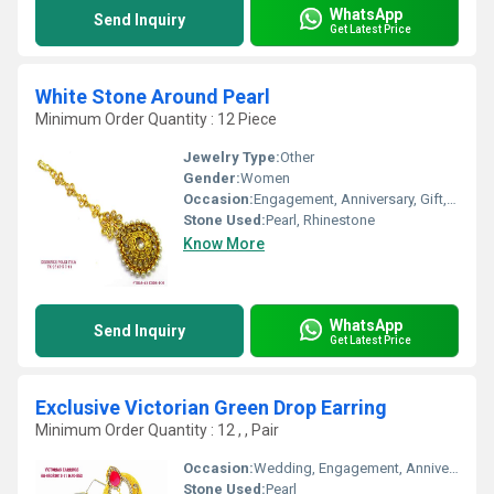
WhatsApp
Send Inquiry
Get Latest Price
White Stone Around Pearl
Minimum Order Quantity : 12 Piece
Jewelry Type:
Other
Gender:
Women
Occasion:
Engagement, Anniversary, Gift, Party, Wedding
Stone Used:
Pearl, Rhinestone
Know More
WhatsApp
Send Inquiry
Get Latest Price
Exclusive Victorian Green Drop Earring
Minimum Order Quantity : 12 , , Pair
Occasion:
Wedding, Engagement, Anniversary, Gift, Party
Stone Used:
Pearl