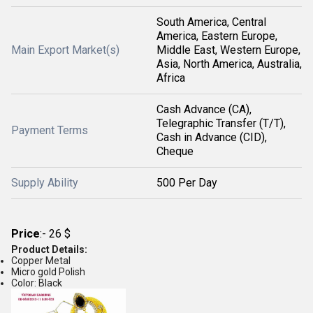
South America, Central
America, Eastern Europe,
Main Export Market(s)
Middle East, Western Europe,
Asia, North America, Australia,
Africa
Cash Advance (CA),
Telegraphic Transfer (T/T),
Payment Terms
Cash in Advance (CID),
Cheque
Supply Ability
500 Per Day
Price
:- 26 $
Product Details:
Copper Metal
Micro gold Polish
Color: Black