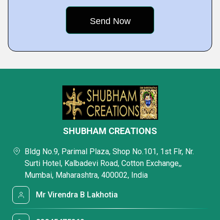
SHUBHAM CREATIONS
Bldg No.9, Parimal Plaza, Shop No.101, 1st Flr, Nr.
Surti Hotel, Kalbadevi Road, Cotton Exchange,,
Mumbai, Maharashtra, 400002, India
Mr Virendra B Lakhotia