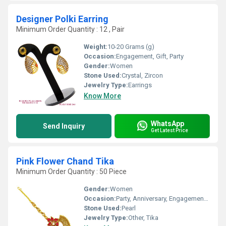
Designer Polki Earring
Minimum Order Quantity : 12 , Pair
Weight:
10-20 Grams (g)
Occasion:
Engagement, Gift, Party
Gender:
Women
Stone Used:
Crystal, Zircon
Jewelry Type:
Earrings
Know More
WhatsApp
Send Inquiry
Get Latest Price
Pink Flower Chand Tika
Minimum Order Quantity : 50 Piece
Gender:
Women
Occasion:
Party, Anniversary, Engagement, Gift, Wedding
Stone Used:
Pearl
Jewelry Type:
Other, Tika