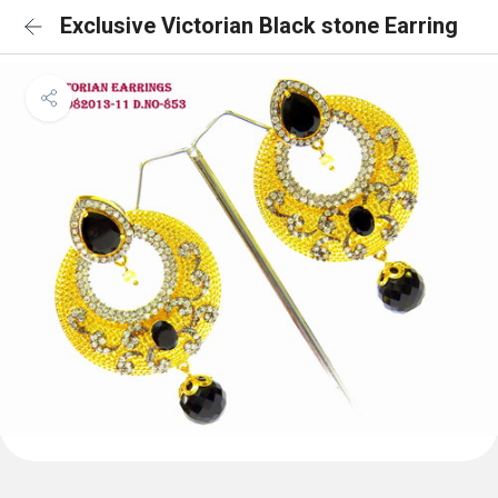
Exclusive Victorian Black stone Earring