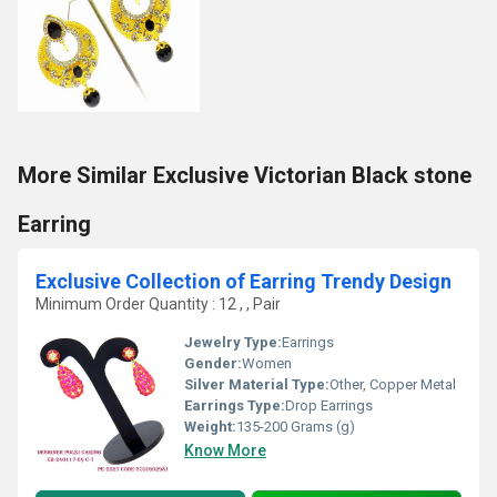
More Similar Exclusive Victorian Black stone
Earring
Exclusive Collection of Earring Trendy Design
Minimum Order Quantity : 12 , , Pair
Jewelry Type:
Earrings
Gender:
Women
Silver Material Type:
Other, Copper Metal
Earrings Type:
Drop Earrings
Weight:
135-200 Grams (g)
Know More