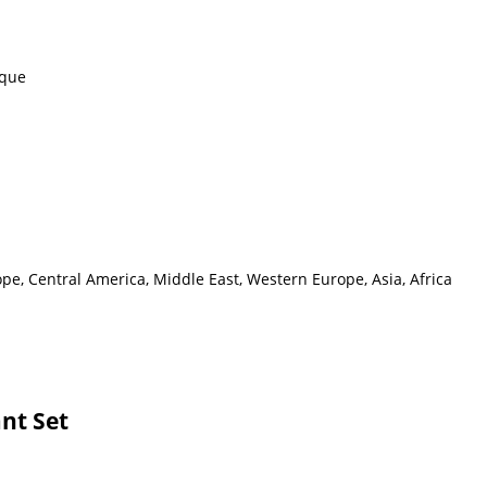
eque
pe, Central America, Middle East, Western Europe, Asia, Africa
nt Set