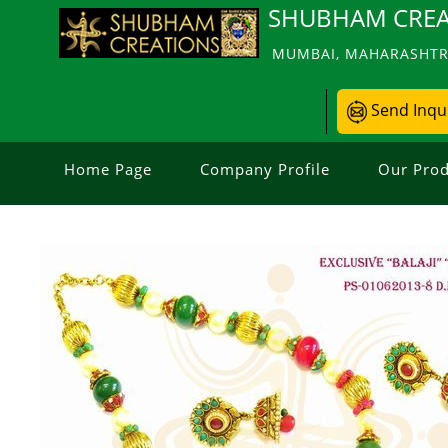
SHUBHAM CREA
MUMBAI, MAHARASHTRA
Send Inqu
Home Page
Company Profile
Our Prod