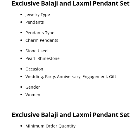
Exclusive Balaji and Laxmi Pendant Set 
Jewelry Type
Pendants
Pendants Type
Charm Pendants
Stone Used
Pearl, Rhinestone
Occasion
Wedding, Party, Anniversary, Engagement, Gift
Gender
Women
Exclusive Balaji and Laxmi Pendant Set
Minimum Order Quantity