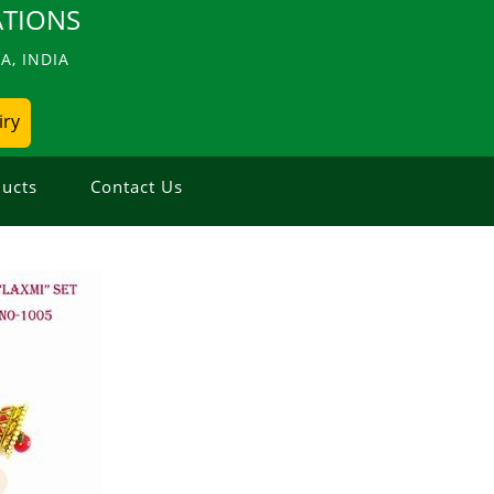
TIONS
, INDIA
iry
ucts
Contact Us