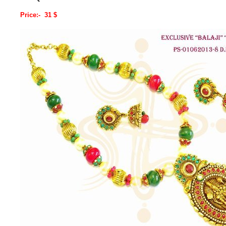
Price:- 31 $