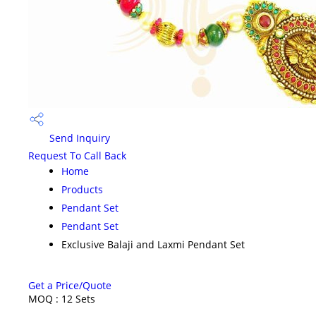
Send Inquiry
Request To Call Back
Home
Products
Pendant Set
Pendant Set
Exclusive Balaji and Laxmi Pendant Set
Get a Price/Quote
MOQ :
12 Sets