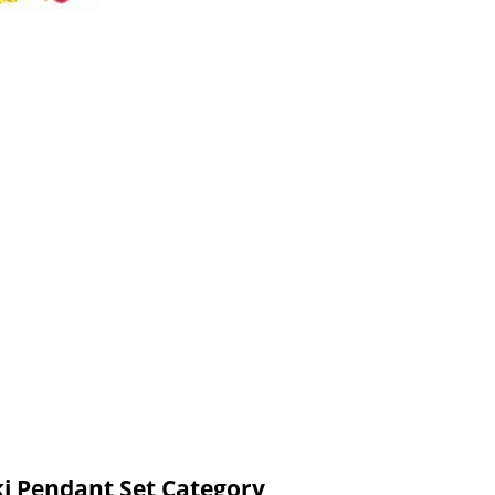
ki Pendant Set Category