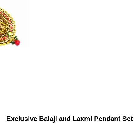
Exclusive Balaji and Laxmi Pendant Set