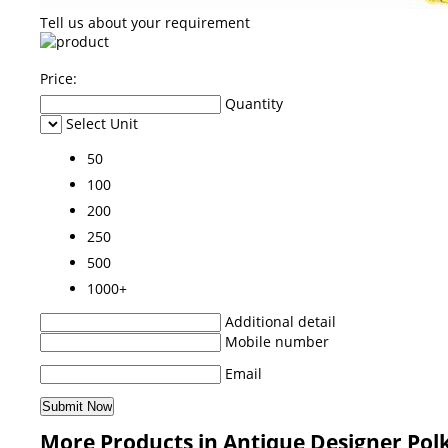
Tell us about your requirement
Price:
Quantity
Select Unit
50
100
200
250
500
1000+
Additional detail
Mobile number
Email
More Products in Antique Designer Pol