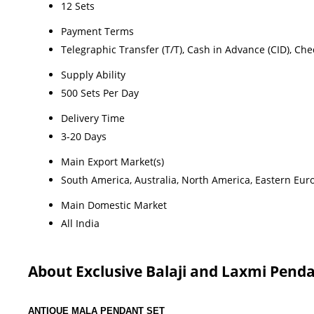
12 Sets
Payment Terms
Telegraphic Transfer (T/T), Cash in Advance (CID), Ch
Supply Ability
500 Sets Per Day
Delivery Time
3-20 Days
Main Export Market(s)
South America, Australia, North America, Eastern Euro
Main Domestic Market
All India
About Exclusive Balaji and Laxmi Penda
ANTIQUE MALA PENDANT SET