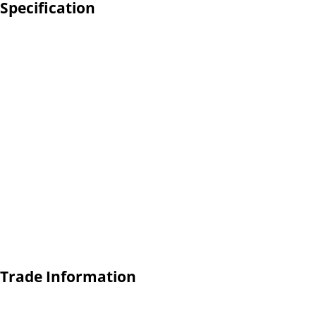
Specification
 Trade Information