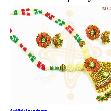
Artificial pendants