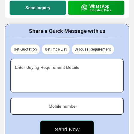
WhatsApp
Send Inquiry
Get Latest Price
Share a Quick Message with us
Get Quotation
Get Price List
Discuss Requirement
Enter Buying Requirement Details
Mobile number