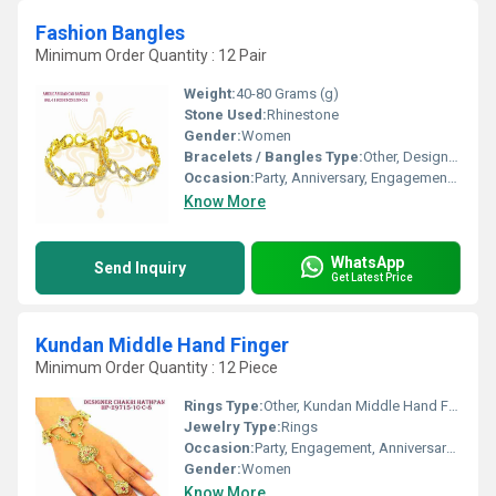
Fashion Bangles
Minimum Order Quantity : 12 Pair
Weight:
40-80 Grams (g)
Stone Used:
Rhinestone
Gender:
Women
Bracelets / Bangles Type:
Other, Designer Bangle
Occasion:
Party, Anniversary, Engagement, Gift, Wedding
Know More
WhatsApp
Send Inquiry
Get Latest Price
Kundan Middle Hand Finger
Minimum Order Quantity : 12 Piece
Rings Type:
Other, Kundan Middle Hand Finger
Jewelry Type:
Rings
Occasion:
Party, Engagement, Anniversary, Gift, Wedding
Gender:
Women
Know More