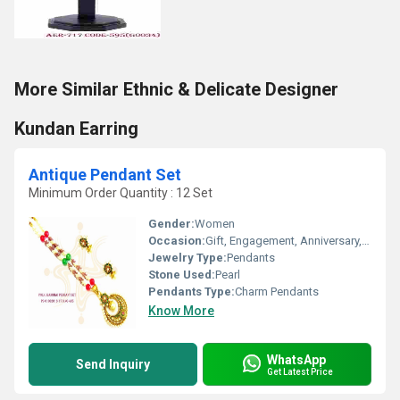
More Similar Ethnic & Delicate Designer
Kundan Earring
Antique Pendant Set
Minimum Order Quantity : 12 Set
Gender:
Women
Occasion:
Gift, Engagement, Anniversary, Wedding, Party
Jewelry Type:
Pendants
Stone Used:
Pearl
Pendants Type:
Charm Pendants
Know More
WhatsApp
Send Inquiry
Get Latest Price