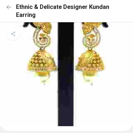
Ethnic & Delicate Designer Kundan
Earring