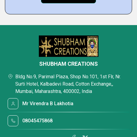
SHUBHAM CREATIONS
Bldg No.9, Parimal Plaza, Shop No.101, 1st Flr, Nr.
Surti Hotel, Kalbadevi Road, Cotton Exchange,,
Mumbai, Maharashtra, 400002, India
Mr Virendra B Lakhotia
08045475868