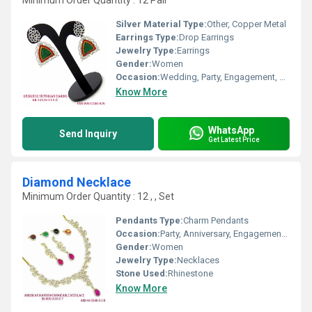
Minimum Order Quantity : 12 Pair
Silver Material Type:
Other, Copper Metal
Earrings Type:
Drop Earrings
Jewelry Type:
Earrings
Gender:
Women
Occasion:
Wedding, Party, Engagement, Anniversary, Gift
Know More
WhatsApp
Send Inquiry
Get Latest Price
Diamond Necklace
Minimum Order Quantity : 12 , , Set
Pendants Type:
Charm Pendants
Occasion:
Party, Anniversary, Engagement, Gift, Wedding
Gender:
Women
Jewelry Type:
Necklaces
Stone Used:
Rhinestone
Know More