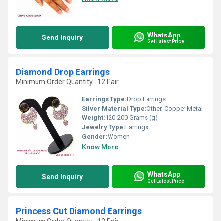
WhatsApp
Send Inquiry
Get Latest Price
Diamond Drop Earrings
Minimum Order Quantity : 12 Pair
Earrings Type:
Drop Earrings
Silver Material Type:
Other, Copper Metal
Weight:
120-200 Grams (g)
Jewelry Type:
Earrings
Gender:
Women
Know More
WhatsApp
Send Inquiry
Get Latest Price
Princess Cut Diamond Earrings