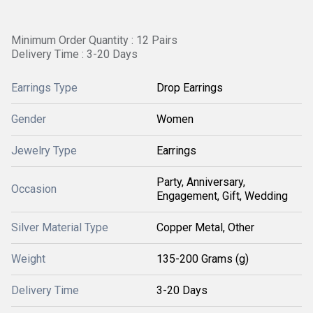
Minimum Order Quantity : 12 Pairs
Delivery Time : 3-20 Days
Earrings Type
Drop Earrings
Gender
Women
Jewelry Type
Earrings
Party, Anniversary,
Occasion
Engagement, Gift, Wedding
Silver Material Type
Copper Metal, Other
Weight
135-200 Grams (g)
Delivery Time
3-20 Days