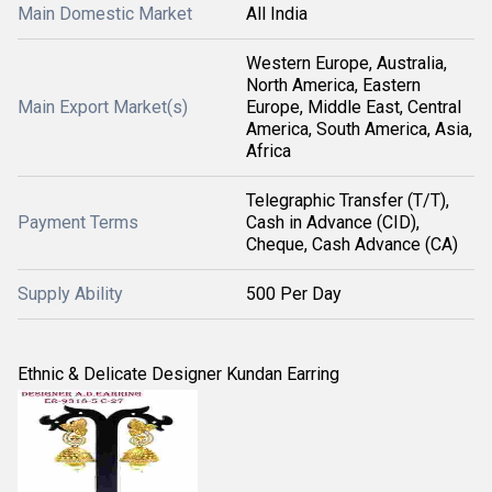
Main Domestic Market
All India
Western Europe, Australia,
North America, Eastern
Main Export Market(s)
Europe, Middle East, Central
America, South America, Asia,
Africa
Telegraphic Transfer (T/T),
Payment Terms
Cash in Advance (CID),
Cheque, Cash Advance (CA)
Supply Ability
500 Per Day
Ethnic & Delicate Designer Kundan Earring