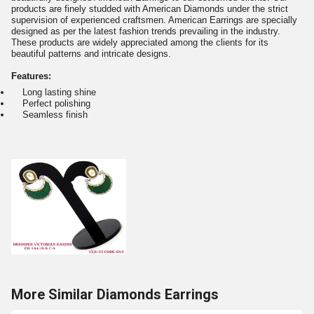
products are finely studded with American Diamonds under the strict
supervision of experienced craftsmen. American Earrings are specially
designed as per the latest fashion trends prevailing in the industry.
These products are widely appreciated among the clients for its
beautiful patterns and intricate designs.
Features:
Long lasting shine
Perfect polishing
Seamless finish
More Similar Diamonds Earrings