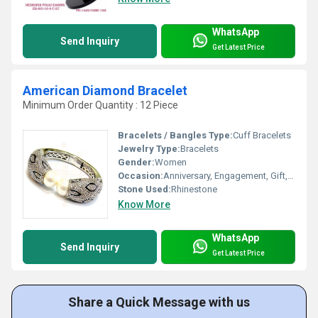
WhatsApp
Send Inquiry
Get Latest Price
American Diamond Bracelet
Minimum Order Quantity : 12 Piece
Bracelets / Bangles Type:
Cuff Bracelets
Jewelry Type:
Bracelets
Gender:
Women
Occasion:
Anniversary, Engagement, Gift, Wedding, Party
Stone Used:
Rhinestone
Know More
WhatsApp
Send Inquiry
Get Latest Price
Share a Quick Message with us