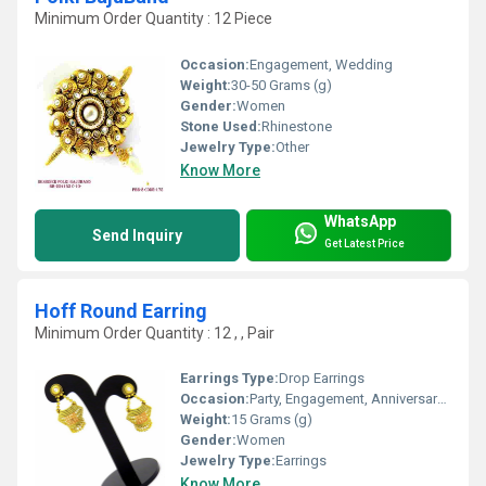
Minimum Order Quantity : 12 Piece
Occasion:
Engagement, Wedding
Weight:
30-50 Grams (g)
Gender:
Women
Stone Used:
Rhinestone
Jewelry Type:
Other
Know More
WhatsApp
Send Inquiry
Get Latest Price
Hoff Round Earring
Minimum Order Quantity : 12 , , Pair
Earrings Type:
Drop Earrings
Occasion:
Party, Engagement, Anniversary, Gift, Wedding
Weight:
15 Grams (g)
Gender:
Women
Jewelry Type:
Earrings
Know More