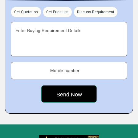
Get Quotation
Get Price List
Discuss Requirement
Enter Buying Requirement Details
Mobile number