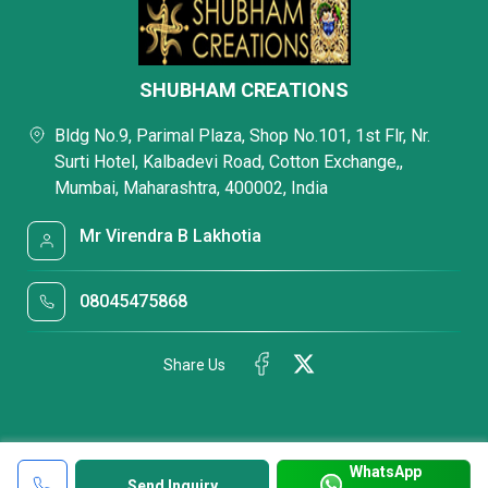
SHUBHAM CREATIONS
Bldg No.9, Parimal Plaza, Shop No.101, 1st Flr, Nr.
Surti Hotel, Kalbadevi Road, Cotton Exchange,,
Mumbai, Maharashtra, 400002, India
Mr Virendra B Lakhotia
08045475868
Share Us
WhatsApp
Send Inquiry