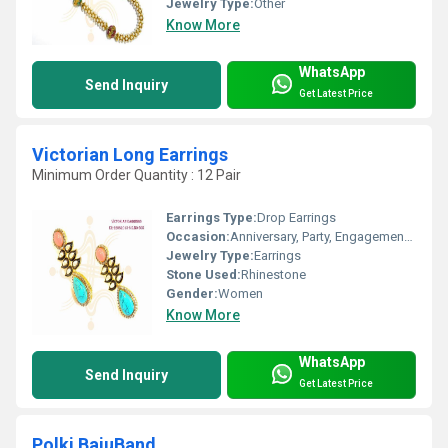
Jewelry Type:
Other
Know More
WhatsApp
Send Inquiry
Get Latest Price
Victorian Long Earrings
Minimum Order Quantity : 12 Pair
Earrings Type:
Drop Earrings
Occasion:
Anniversary, Party, Engagement, Gift, Wedding
Jewelry Type:
Earrings
Stone Used:
Rhinestone
Gender:
Women
Know More
WhatsApp
Send Inquiry
Get Latest Price
Polki BajuBand