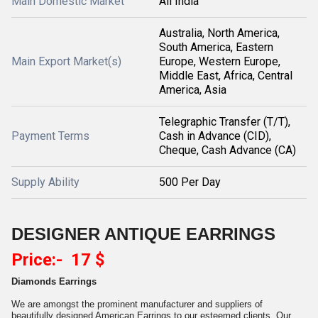
Main Domestic Market
All India
Australia, North America,
South America, Eastern
Main Export Market(s)
Europe, Western Europe,
Middle East, Africa, Central
America, Asia
Telegraphic Transfer (T/T),
Payment Terms
Cash in Advance (CID),
Cheque, Cash Advance (CA)
Supply Ability
500 Per Day
DESIGNER ANTIQUE EARRINGS
Price:- 17 $
Diamonds Earrings
We are amongst the prominent manufacturer and suppliers of
beautifully designed American Earrings to our esteemed clients. Our