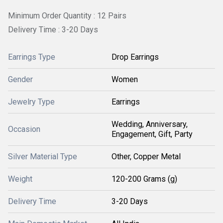
Minimum Order Quantity : 12 Pairs
Delivery Time : 3-20 Days
Earrings Type
Drop Earrings
Gender
Women
Jewelry Type
Earrings
Wedding, Anniversary,
Occasion
Engagement, Gift, Party
Silver Material Type
Other, Copper Metal
Weight
120-200 Grams (g)
Delivery Time
3-20 Days