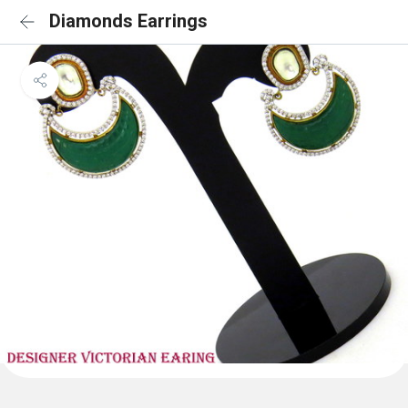
Diamonds Earrings