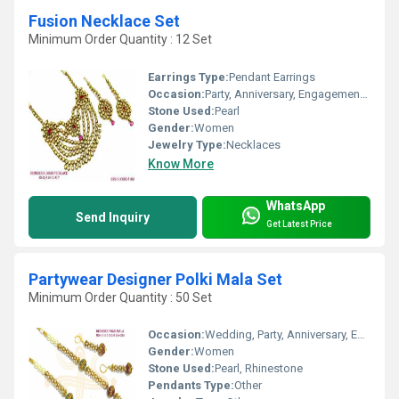
Fusion Necklace Set
Minimum Order Quantity : 12 Set
Earrings Type:
Pendant Earrings
Occasion:
Party, Anniversary, Engagement, Gift, Wedding
Stone Used:
Pearl
Gender:
Women
Jewelry Type:
Necklaces
Know More
WhatsApp
Send Inquiry
Get Latest Price
Partywear Designer Polki Mala Set
Minimum Order Quantity : 50 Set
Occasion:
Wedding, Party, Anniversary, Engagement, Gift
Gender:
Women
Stone Used:
Pearl, Rhinestone
Pendants Type:
Other