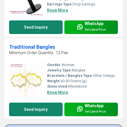
Earrings Type:
Drop Earrings
Know More
WhatsApp
Send Inquiry
Get Latest Price
Traditional Bangles
Minimum Order Quantity : 12 Pair
Gender:
Women
Jewelry Type:
Bangles
Bracelets / Bangles Type:
Other, Designer Bangle
Weight:
30-50 Grams (g)
Stone Used:
Rhinestone
Know More
WhatsApp
Send Inquiry
Get Latest Price