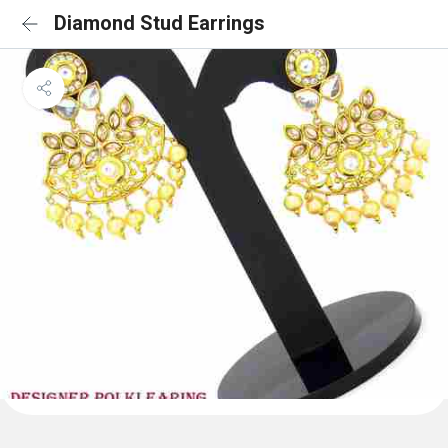
Diamond Stud Earrings