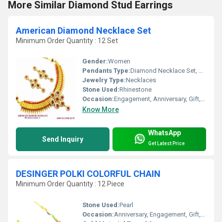
More Similar Diamond Stud Earrings
American Diamond Necklace Set
Minimum Order Quantity : 12 Set
Gender:
Women
Pendants Type:
Diamond Necklace Set, Other
Jewelry Type:
Necklaces
Stone Used:
Rhinestone
Occasion:
Engagement, Anniversary, Gift, Party, Wedding
Know More
WhatsApp
Send Inquiry
Get Latest Price
DESINGER POLKI COLORFUL CHAIN
Minimum Order Quantity : 12 Piece
Stone Used:
Pearl
Occasion:
Anniversary, Engagement, Gift, Wedding, Party