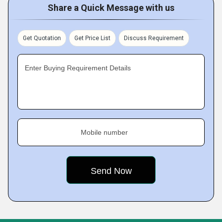
Share a Quick Message with us
Get Quotation
Get Price List
Discuss Requirement
Enter Buying Requirement Details
Mobile number