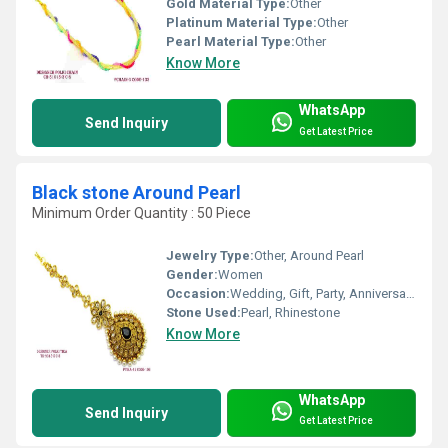
Gold Material Type:
Other
Platinum Material Type:
Other
Pearl Material Type:
Other
Know More
WhatsApp
Send Inquiry
Get Latest Price
Black stone Around Pearl
Minimum Order Quantity : 50 Piece
Jewelry Type:
Other, Around Pearl
Gender:
Women
Occasion:
Wedding, Gift, Party, Anniversary, Engagement
Stone Used:
Pearl, Rhinestone
Know More
WhatsApp
Send Inquiry
Get Latest Price