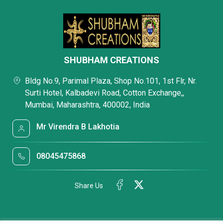
SHUBHAM CREATIONS
Bldg No.9, Parimal Plaza, Shop No.101, 1st Flr, Nr.
Surti Hotel, Kalbadevi Road, Cotton Exchange,,
Mumbai, Maharashtra, 400002, India
Mr Virendra B Lakhotia
08045475868
Share Us