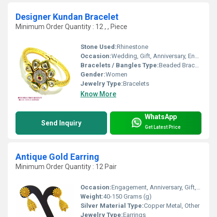
Designer Kundan Bracelet
Minimum Order Quantity : 12 , , Piece
Stone Used:
Rhinestone
Occasion:
Wedding, Gift, Anniversary, Engagement, Party
Bracelets / Bangles Type:
Beaded Bracelets
Gender:
Women
Jewelry Type:
Bracelets
Know More
WhatsApp
Send Inquiry
Get Latest Price
Antique Gold Earring
Minimum Order Quantity : 12 Pair
Occasion:
Engagement, Anniversary, Gift, Wedding, Party
Weight:
40-150 Grams (g)
Silver Material Type:
Copper Metal, Other
Jewelry Type:
Earrings