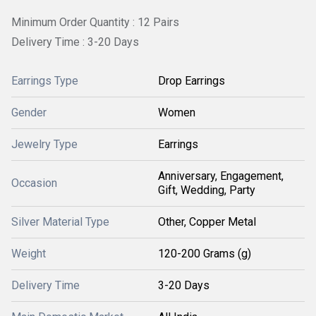
Minimum Order Quantity : 12 Pairs
Delivery Time : 3-20 Days
Earrings Type
Drop Earrings
Gender
Women
Jewelry Type
Earrings
Anniversary, Engagement,
Occasion
Gift, Wedding, Party
Silver Material Type
Other, Copper Metal
Weight
120-200 Grams (g)
Delivery Time
3-20 Days