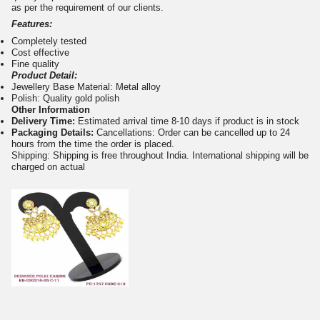
as per the requirement of our clients.
Features:
Completely tested
Cost effective
Fine quality
Product Detail:
Jewellery Base Material: Metal alloy
Polish: Quality gold polish
Other Information
Delivery Time:
Estimated arrival time 8-10 days if product is in stock
Packaging Details:
Cancellations: Order can be cancelled up to 24
hours from the time the order is placed.
Shipping: Shipping is free throughout India. International shipping will be
charged on actual