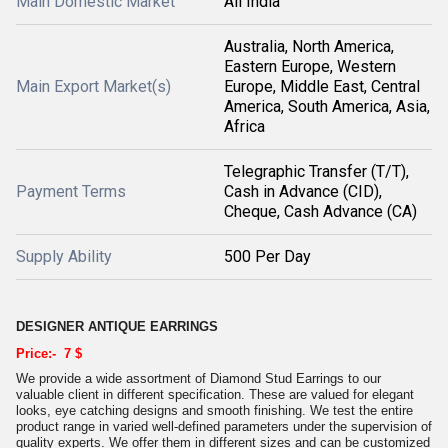
Main Domestic Market
All India
Australia, North America,
Eastern Europe, Western
Main Export Market(s)
Europe, Middle East, Central
America, South America, Asia,
Africa
Telegraphic Transfer (T/T),
Payment Terms
Cash in Advance (CID),
Cheque, Cash Advance (CA)
Supply Ability
500 Per Day
DESIGNER ANTIQUE EARRINGS
Price:- 7 $
We provide a wide assortment of Diamond Stud Earrings to our
valuable client in different specification. These are valued for elegant
looks, eye catching designs and smooth finishing. We test the entire
product range in varied well-defined parameters under the supervision of
quality experts. We offer them in different sizes and can be customized