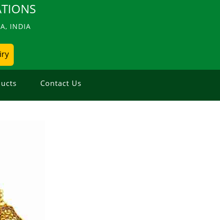
TIONS
, INDIA
iry
ucts
Contact Us