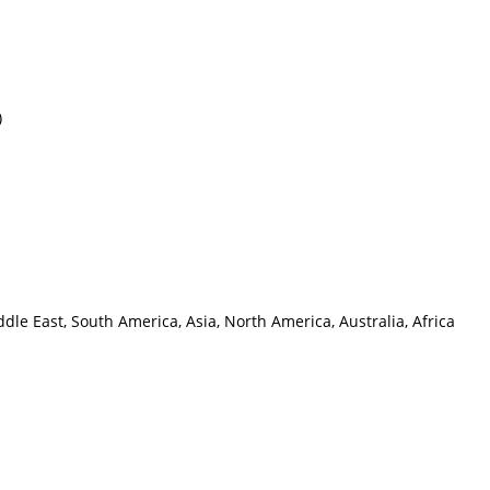
)
le East, South America, Asia, North America, Australia, Africa