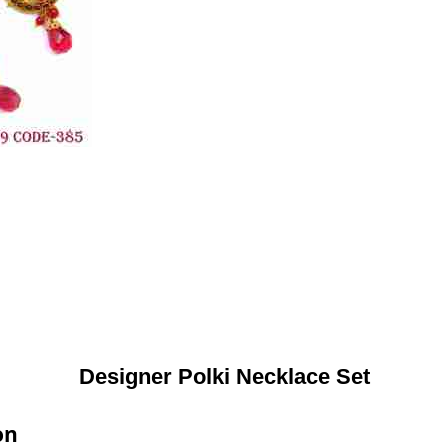
Designer Polki Necklace Set
on