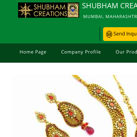
SHUBHAM CREA
MUMBAI, MAHARASHTRA
Send Inqu
Home Page
Company Profile
Our Prod