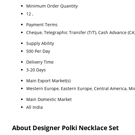
Minimum Order Quantity
12 ,
Payment Terms
Cheque, Telegraphic Transfer (T/T), Cash Advance (CA
Supply Ability
500 Per Day
Delivery Time
3-20 Days
Main Export Market(s)
Western Europe, Eastern Europe, Central America, Midd
Main Domestic Market
All India
About Designer Polki Necklace Set