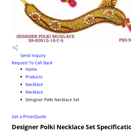
Send Inquiry
Request To Call Back
Home
Products
Necklace
Necklace
Designer Polki Necklace Set
Get a Price/Quote
Designer Polki Necklace Set Specificati