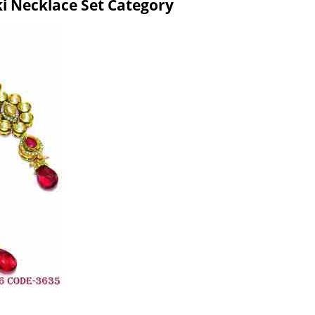
ki Necklace Set Category