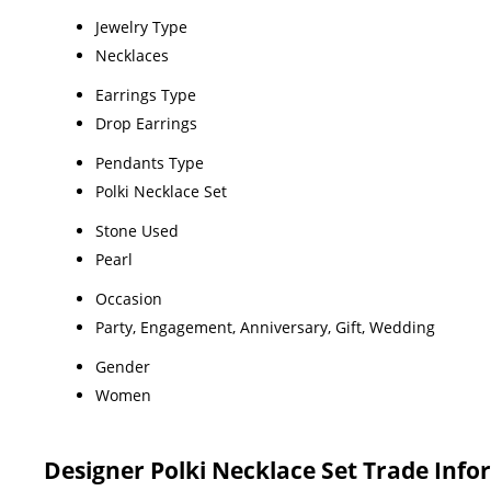
Jewelry Type
Necklaces
Earrings Type
Drop Earrings
Pendants Type
Polki Necklace Set
Stone Used
Pearl
Occasion
Party, Engagement, Anniversary, Gift, Wedding
Gender
Women
Designer Polki Necklace Set Trade Inf