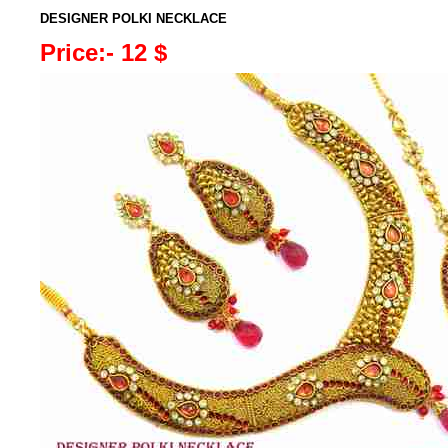
DESIGNER POLKI NECKLACE
Price:- 12 $