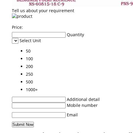
Tell us about your requirement
Price:
Quantity
Select Unit
50
100
200
250
500
1000+
Additional detail
Mobile number
Email