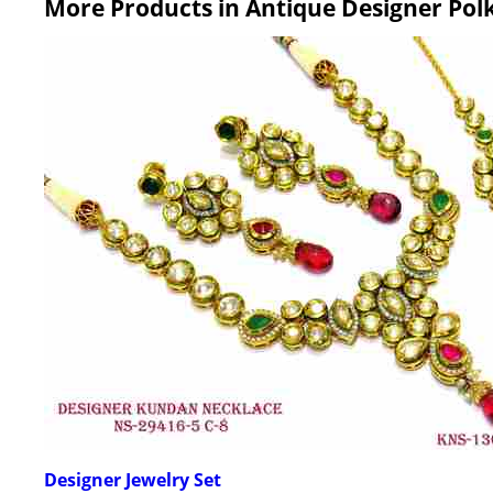
More Products in Antique Designer Pol
Designer Jewelry Set