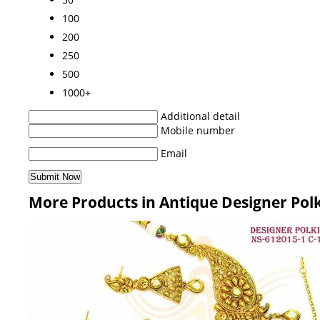
100
200
250
500
1000+
Additional detail
Mobile number
Email
More Products in Antique Designer Pol