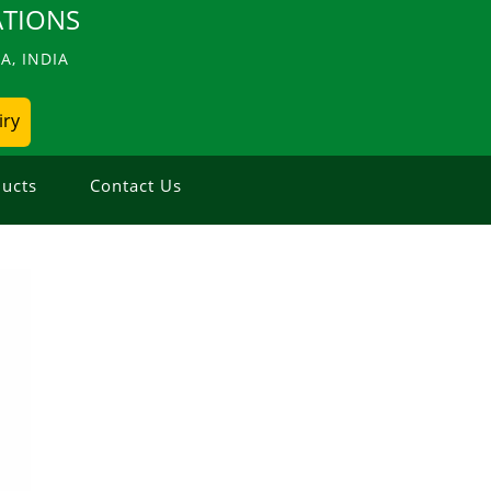
TIONS
, INDIA
iry
ucts
Contact Us