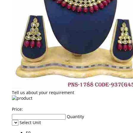
Tell us about your requirement
Price:
Quantity
Select Unit
50