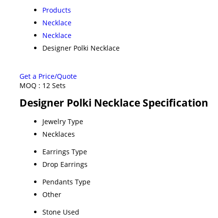
Products
Necklace
Necklace
Designer Polki Necklace
Get a Price/Quote
MOQ :
12 Sets
Designer Polki Necklace Specification
Jewelry Type
Necklaces
Earrings Type
Drop Earrings
Pendants Type
Other
Stone Used