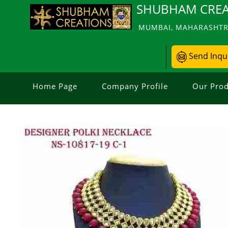
SHUBHAM CREA
MUMBAI, MAHARASHTRA
Send Inqu
Home Page
Company Profile
Our Prod