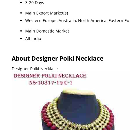
3-20 Days
Main Export Market(s)
Western Europe, Australia, North America, Eastern Eur
Main Domestic Market
All India
About Designer Polki Necklace
Designer Polki Necklace