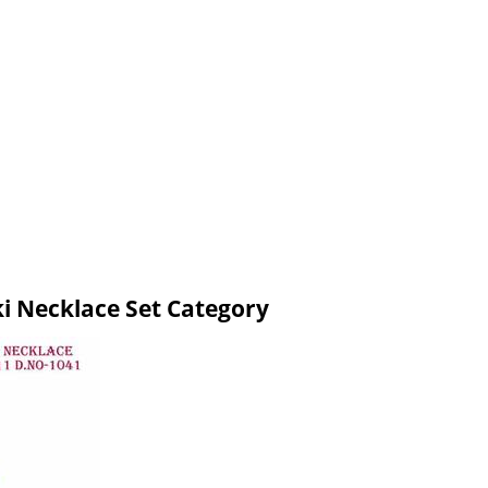
ki Necklace Set Category