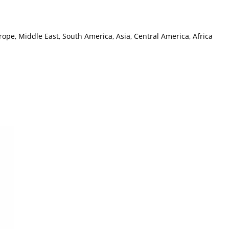
ope, Middle East, South America, Asia, Central America, Africa