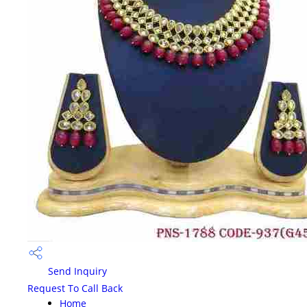
Send Inquiry
Request To Call Back
Home