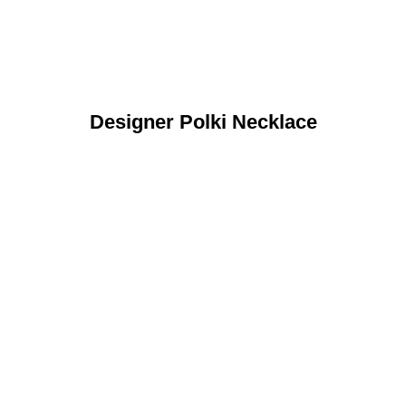
Designer Polki Necklace