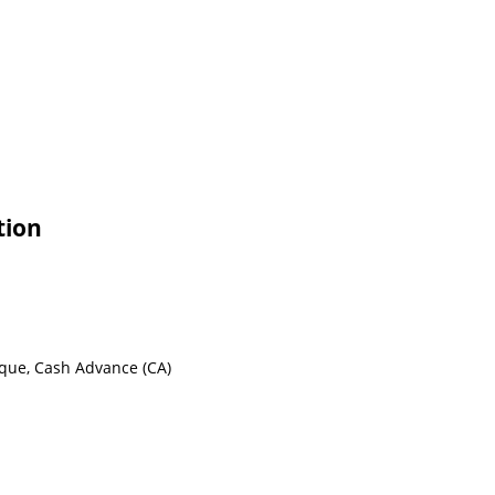
tion
eque, Cash Advance (CA)