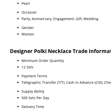
Pearl
Occasion
Party, Anniversary, Engagement, Gift, Wedding
Gender
Women
Designer Polki Necklace Trade Informa
Minimum Order Quantity
12 Sets
Payment Terms
Telegraphic Transfer (T/T), Cash in Advance (CID), Ch
Supply Ability
500 Sets Per Day
Delivery Time