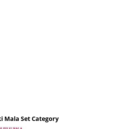
i Mala Set Category