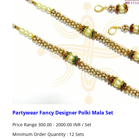
Partywear Fancy Designer Polki Mala Set
Price Range 300.00 - 2000.00 INR /
Set
Minimum Order Quantity : 12 Sets