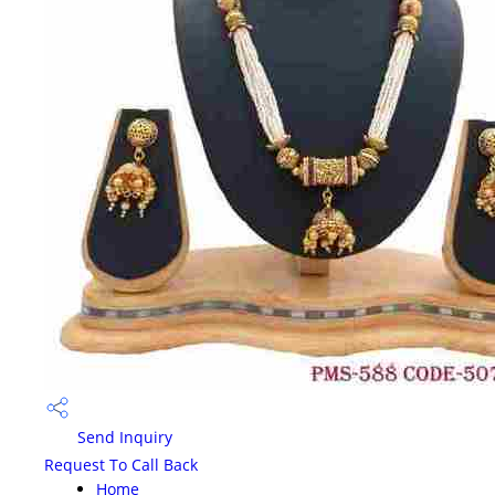
Send Inquiry
Request To Call Back
Home