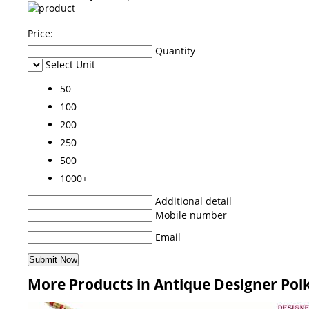
Price:
Quantity
Select Unit
50
100
200
250
500
1000+
Additional detail
Mobile number
Email
More Products in Antique Designer Polk