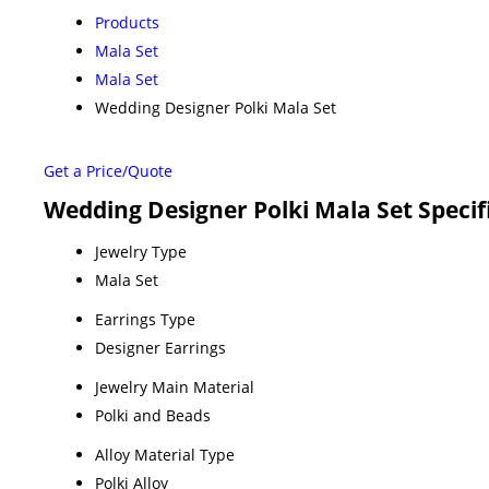
Products
Mala Set
Mala Set
Wedding Designer Polki Mala Set
Get a Price/Quote
Wedding Designer Polki Mala Set Specif
Jewelry Type
Mala Set
Earrings Type
Designer Earrings
Jewelry Main Material
Polki and Beads
Alloy Material Type
Polki Alloy