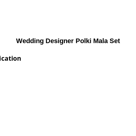
Wedding Designer Polki Mala Set
ication