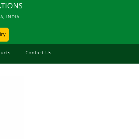
TIONS
, INDIA
iry
ucts
Contact Us