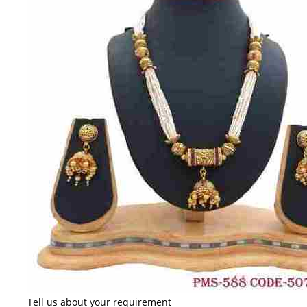
Tell us about your requirement