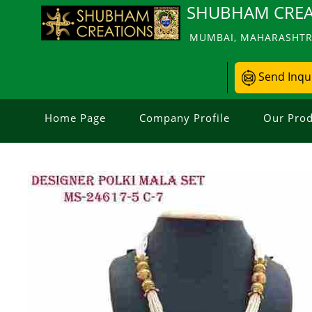
SHUBHAM CREA
MUMBAI, MAHARASHTRA
Send Inqu
Home Page
Company Profile
Our Prod