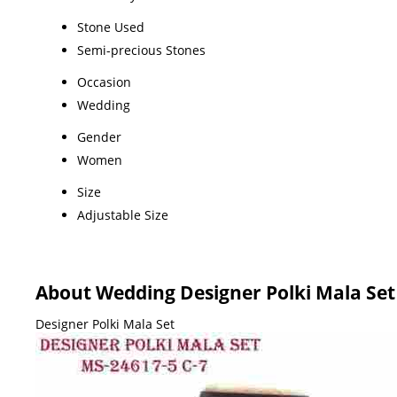
Stone Used
Semi-precious Stones
Occasion
Wedding
Gender
Women
Size
Adjustable Size
About Wedding Designer Polki Mala Set
Designer Polki Mala Set