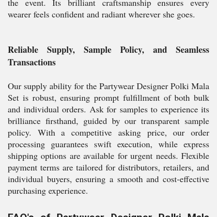
the event. Its brilliant craftsmanship ensures every
wearer feels confident and radiant wherever she goes.
Reliable Supply, Sample Policy, and Seamless
Transactions
Our supply ability for the Partywear Designer Polki Mala
Set is robust, ensuring prompt fulfillment of both bulk
and individual orders. Ask for samples to experience its
brilliance firsthand, guided by our transparent sample
policy. With a competitive asking price, our order
processing guarantees swift execution, while express
shipping options are available for urgent needs. Flexible
payment terms are tailored for distributors, retailers, and
individual buyers, ensuring a smooth and cost-effective
purchasing experience.