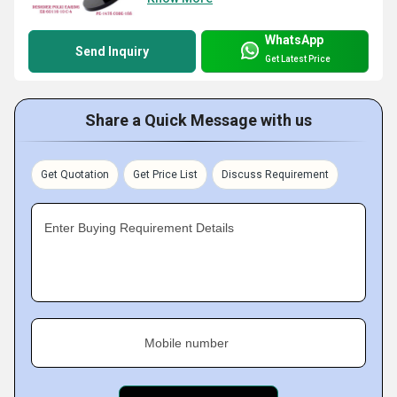
WhatsApp
Send Inquiry
Get Latest Price
Share a Quick Message with us
Get Quotation
Get Price List
Discuss Requirement
Enter Buying Requirement Details
Mobile number