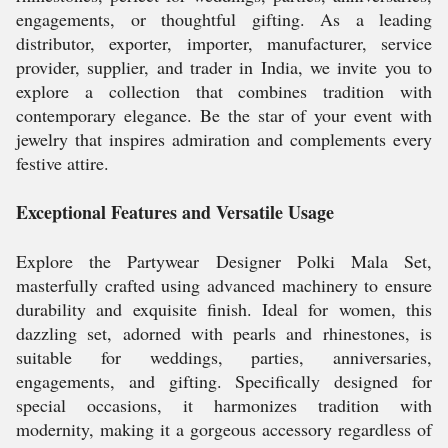
engagements, or thoughtful gifting. As a leading
distributor, exporter, importer, manufacturer, service
provider, supplier, and trader in India, we invite you to
explore a collection that combines tradition with
contemporary elegance. Be the star of your event with
jewelry that inspires admiration and complements every
festive attire.
Exceptional Features and Versatile Usage
Explore the Partywear Designer Polki Mala Set,
masterfully crafted using advanced machinery to ensure
durability and exquisite finish. Ideal for women, this
dazzling set, adorned with pearls and rhinestones, is
suitable for weddings, parties, anniversaries,
engagements, and gifting. Specifically designed for
special occasions, it harmonizes tradition with
modernity, making it a gorgeous accessory regardless of