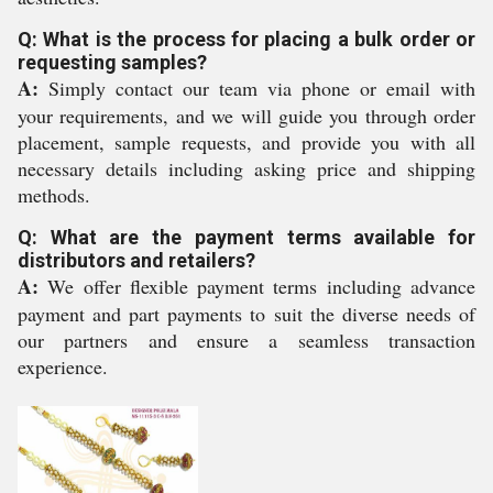
Q: What is the process for placing a bulk order or
requesting samples?
A:
Simply contact our team via phone or email with
your requirements, and we will guide you through order
placement, sample requests, and provide you with all
necessary details including asking price and shipping
methods.
Q: What are the payment terms available for
distributors and retailers?
A:
We offer flexible payment terms including advance
payment and part payments to suit the diverse needs of
our partners and ensure a seamless transaction
experience.