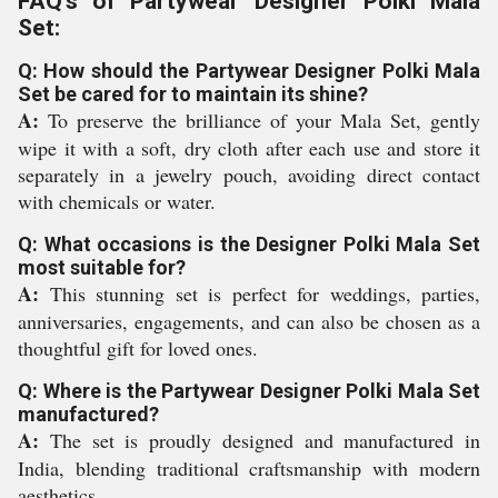
FAQ's of Partywear Designer Polki Mala
Set:
Q: How should the Partywear Designer Polki Mala
Set be cared for to maintain its shine?
A:
To preserve the brilliance of your Mala Set, gently
wipe it with a soft, dry cloth after each use and store it
separately in a jewelry pouch, avoiding direct contact
with chemicals or water.
Q: What occasions is the Designer Polki Mala Set
most suitable for?
A:
This stunning set is perfect for weddings, parties,
anniversaries, engagements, and can also be chosen as a
thoughtful gift for loved ones.
Q: Where is the Partywear Designer Polki Mala Set
manufactured?
A:
The set is proudly designed and manufactured in
India, blending traditional craftsmanship with modern
aesthetics.