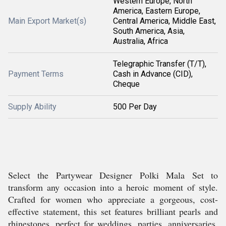
Western Europe, North
America, Eastern Europe,
Main Export Market(s)
Central America, Middle East,
South America, Asia,
Australia, Africa
Telegraphic Transfer (T/T),
Payment Terms
Cash in Advance (CID),
Cheque
Supply Ability
500 Per Day
Select the Partywear Designer Polki Mala Set to
transform any occasion into a heroic moment of style.
Crafted for women who appreciate a gorgeous, cost-
effective statement, this set features brilliant pearls and
rhinestones, perfect for weddings, parties, anniversaries,