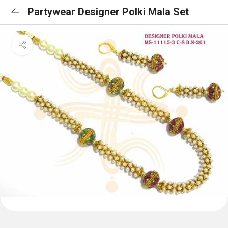
Partywear Designer Polki Mala Set