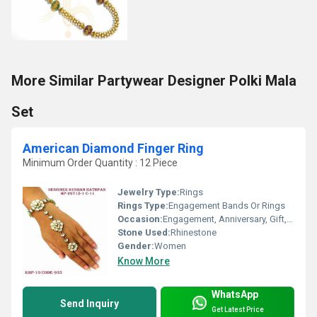
More Similar Partywear Designer Polki Mala
Set
American Diamond Finger Ring
Minimum Order Quantity : 12 Piece
Jewelry Type:
Rings
Rings Type:
Engagement Bands Or Rings
Occasion:
Engagement, Anniversary, Gift, Party, Wedding
Stone Used:
Rhinestone
Gender:
Women
Know More
WhatsApp
Send Inquiry
Get Latest Price