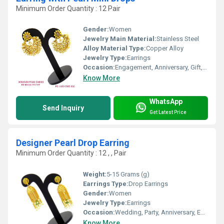
Minimum Order Quantity : 12 Pair
Gender:
Women
Jewelry Main Material:
Stainless Steel
Alloy Material Type:
Copper Alloy
Jewelry Type:
Earrings
Occasion:
Engagement, Anniversary, Gift, Wedding, Party
Know More
WhatsApp
Send Inquiry
Get Latest Price
Designer Pearl Drop Earring
Minimum Order Quantity : 12 , , Pair
Weight:
5-15 Grams (g)
Earrings Type:
Drop Earrings
Gender:
Women
Jewelry Type:
Earrings
Occasion:
Wedding, Party, Anniversary, Engagement, Gift
Know More