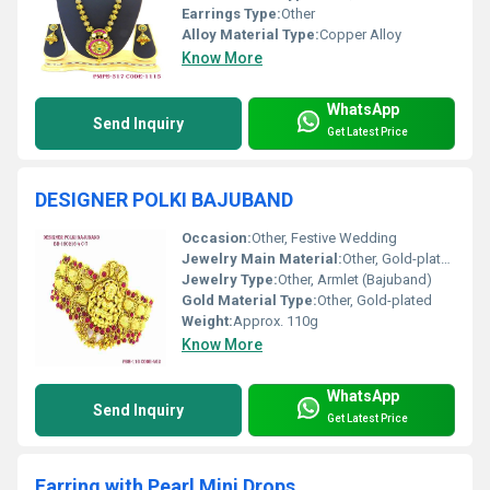
Earrings Type:
Other
Alloy Material Type:
Copper Alloy
Know More
WhatsApp
Send Inquiry
Get Latest Price
DESIGNER POLKI BAJUBAND
Occasion:
Other, Festive Wedding
Jewelry Main Material:
Other, Gold-plated alloy
Jewelry Type:
Other, Armlet (Bajuband)
Gold Material Type:
Other, Gold-plated
Weight:
Approx. 110g
Know More
WhatsApp
Send Inquiry
Get Latest Price
Earring with Pearl Mini Drops