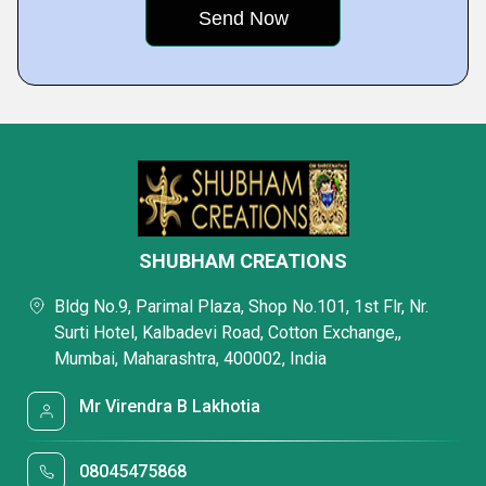
SHUBHAM CREATIONS
Bldg No.9, Parimal Plaza, Shop No.101, 1st Flr, Nr.
Surti Hotel, Kalbadevi Road, Cotton Exchange,,
Mumbai, Maharashtra, 400002, India
Mr Virendra B Lakhotia
08045475868