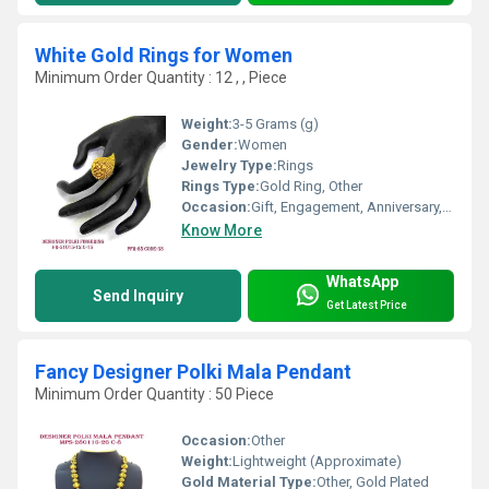
White Gold Rings for Women
Minimum Order Quantity : 12 , , Piece
Weight:
3-5 Grams (g)
Gender:
Women
Jewelry Type:
Rings
Rings Type:
Gold Ring, Other
Occasion:
Gift, Engagement, Anniversary, Party, Wedding
Know More
WhatsApp
Send Inquiry
Get Latest Price
Fancy Designer Polki Mala Pendant
Minimum Order Quantity : 50 Piece
Occasion:
Other
Weight:
Lightweight (Approximate)
Gold Material Type:
Other, Gold Plated