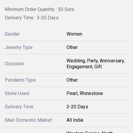
Minimum Order Quantity : 50 Sets
Delivery Time : 3-20 Days
Gender
Women
Jewelry Type
Other
Wedding, Party, Anniversary,
Occasion
Engagement, Gift
Pendants Type
Other
Stone Used
Pearl, Rhinestone
Delivery Time
3-20 Days
Main Domestic Market
All India