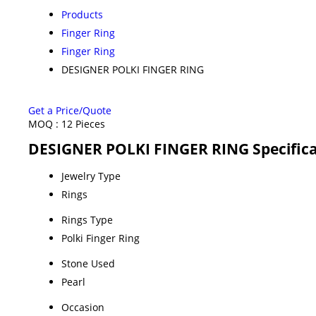
Products
Finger Ring
Finger Ring
DESIGNER POLKI FINGER RING
Get a Price/Quote
MOQ :
12 Pieces
DESIGNER POLKI FINGER RING Specifica
Jewelry Type
Rings
Rings Type
Polki Finger Ring
Stone Used
Pearl
Occasion