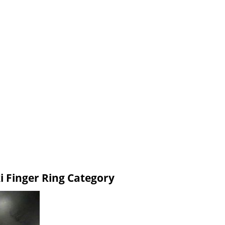
i Finger Ring Category