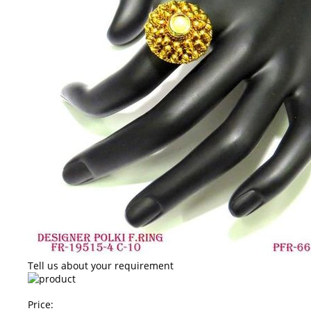
Tell us about your requirement
Price: