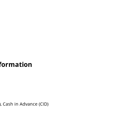
formation
, Cash in Advance (CID)