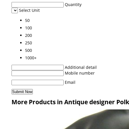
Quantity
Select Unit
50
100
200
250
500
1000+
Additional detail
Mobile number
Email
More Products in Antique designer Polk