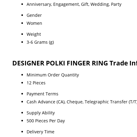
Anniversary, Engagement, Gift, Wedding, Party
Gender
Women
Weight
3-6 Grams (g)
DESIGNER POLKI FINGER RING Trade In
Minimum Order Quantity
12 Pieces
Payment Terms
Cash Advance (CA), Cheque, Telegraphic Transfer (T/T)
Supply Ability
500 Pieces Per Day
Delivery Time