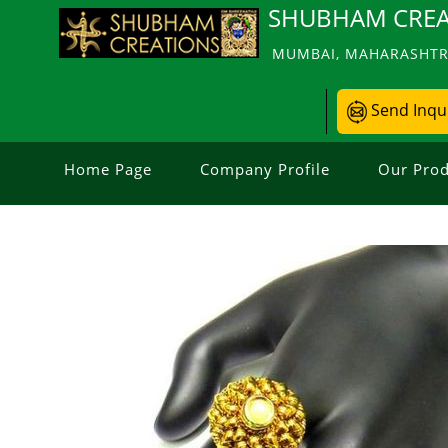
SHUBHAM CREA
MUMBAI, MAHARASHTRA
Send Inqu
Home Page
Company Profile
Our Prod