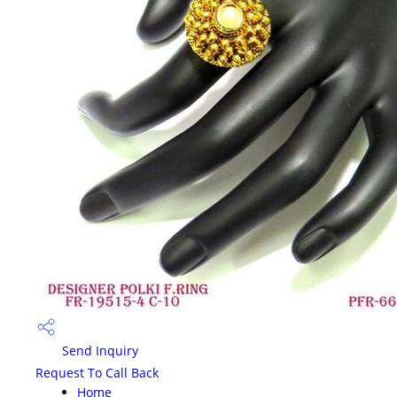
Send Inquiry
Request To Call Back
Home