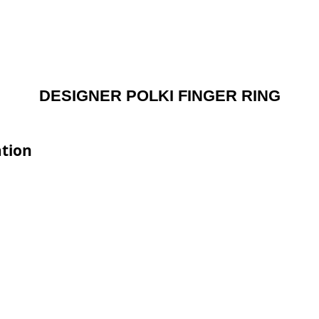
DESIGNER POLKI FINGER RING
tion