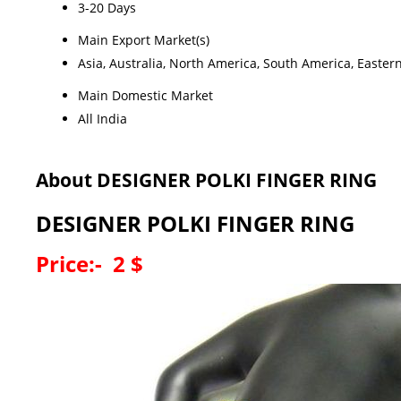
3-20 Days
Main Export Market(s)
Asia, Australia, North America, South America, Easter
Main Domestic Market
All India
About DESIGNER POLKI FINGER RING
DESIGNER POLKI FINGER RING
Price:- 2 $