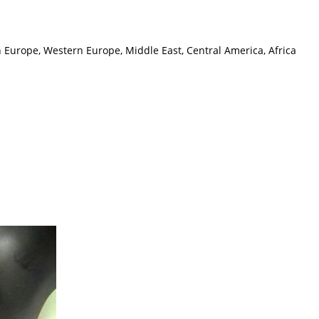
n Europe, Western Europe, Middle East, Central America, Africa