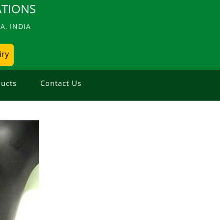
TIONS
, INDIA
iry
ucts
Contact Us