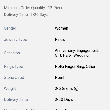
Minimum Order Quantity : 12 Pieces
Delivery Time : 3-20 Days
Gender
Women
Jewelry Type
Rings
Anniversary, Engagement,
Occasion
Gift, Party, Wedding
Rings Type
Polki Finger Ring, Other
Stone Used
Pearl
Weight
3-6 Grams (g)
Delivery Time
3-20 Days