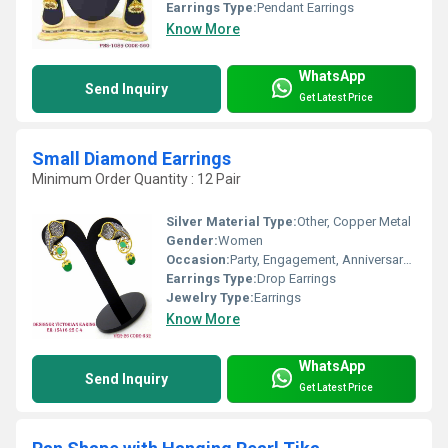
Earrings Type:
Pendant Earrings
Know More
WhatsApp
Send Inquiry
Get Latest Price
Small Diamond Earrings
Minimum Order Quantity : 12 Pair
Silver Material Type:
Other, Copper Metal
Gender:
Women
Occasion:
Party, Engagement, Anniversary, Gift, Wedding
Earrings Type:
Drop Earrings
Jewelry Type:
Earrings
Know More
WhatsApp
Send Inquiry
Get Latest Price