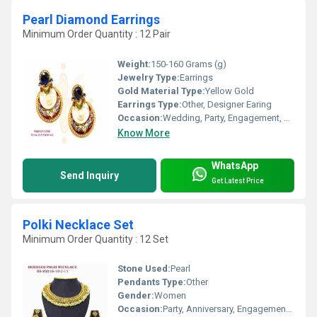
Pearl Diamond Earrings
Minimum Order Quantity : 12 Pair
Weight:
150-160 Grams (g)
Jewelry Type:
Earrings
Gold Material Type:
Yellow Gold
Earrings Type:
Other, Designer Earing
Occasion:
Wedding, Party, Engagement, Anniversary, Gift
Know More
WhatsApp
Send Inquiry
Get Latest Price
Polki Necklace Set
Minimum Order Quantity : 12 Set
Stone Used:
Pearl
Pendants Type:
Other
Gender:
Women
Occasion:
Party, Anniversary, Engagement, Gift, Wedding