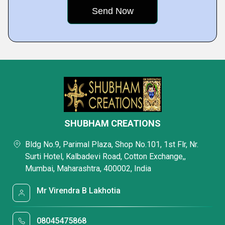
SHUBHAM CREATIONS
Bldg No.9, Parimal Plaza, Shop No.101, 1st Flr, Nr.
Surti Hotel, Kalbadevi Road, Cotton Exchange,,
Mumbai, Maharashtra, 400002, India
Mr Virendra B Lakhotia
08045475868