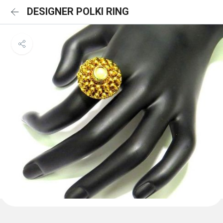
DESIGNER POLKI RING