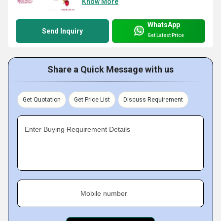
Know More
WhatsApp
Send Inquiry
Get Latest Price
Share a Quick Message with us
Get Quotation
Get Price List
Discuss Requirement
Enter Buying Requirement Details
Mobile number