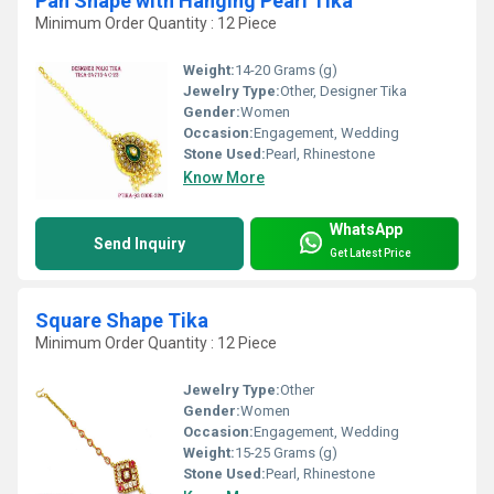
Pan Shape with Hanging Pearl Tika
Minimum Order Quantity : 12 Piece
Weight:
14-20 Grams (g)
Jewelry Type:
Other, Designer Tika
Gender:
Women
Occasion:
Engagement, Wedding
Stone Used:
Pearl, Rhinestone
Know More
WhatsApp
Send Inquiry
Get Latest Price
Square Shape Tika
Minimum Order Quantity : 12 Piece
Jewelry Type:
Other
Gender:
Women
Occasion:
Engagement, Wedding
Weight:
15-25 Grams (g)
Stone Used:
Pearl, Rhinestone