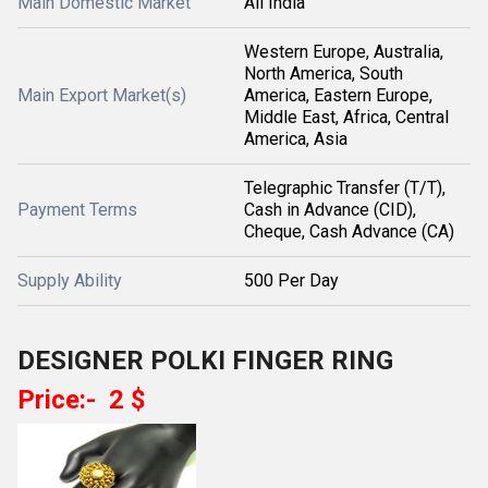
Main Domestic Market
All India
Western Europe, Australia,
North America, South
Main Export Market(s)
America, Eastern Europe,
Middle East, Africa, Central
America, Asia
Telegraphic Transfer (T/T),
Payment Terms
Cash in Advance (CID),
Cheque, Cash Advance (CA)
Supply Ability
500 Per Day
DESIGNER POLKI FINGER RING
Price:- 2 $