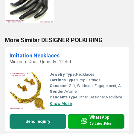
More Similar DESIGNER POLKI RING
Imitation Necklaces
Minimum Order Quantity : 12 Set
Jewelry Type:
Necklaces
Earrings Type:
Drop Earrings
Occasion:
Gift, Wedding, Engagement, Anniversary, Party
Gender:
Women
Pendants Type:
Other, Designer Necklace
Know More
WhatsApp
Send Inquiry
Get Latest Price