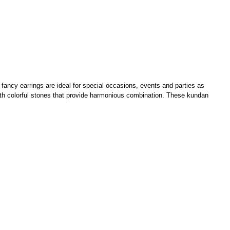
fancy earrings are ideal for special occasions, events and parties as
ith colorful stones that provide harmonious combination. These kundan