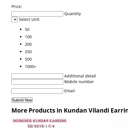
Price:
Quantity
Select Unit
50
100
200
250
500
1000+
Additional detail
Mobile number
Email
More Products in Kundan Vilandi Earri