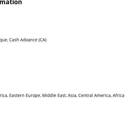
rmation
eque, Cash Advance (CA)
ca, Eastern Europe, Middle East, Asia, Central America, Africa