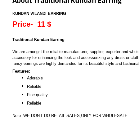
About Traditional Kundan Earring
KUNDAN VILANDI EARRING
Price- 11 $
Traditional Kundan Earring
We are amongst the reliable manufacturer, supplier, exporter and whol
accessory for enhancing the look and accessorizing any dress or clot
fancy earrings are highly demanded for its beautiful style and fashiona
Features:
Adorable
Reliable
Fine quality
Reliable
Note: WE DON'T DO RETAIL SALES,ONLY FOR WHOLESALE.