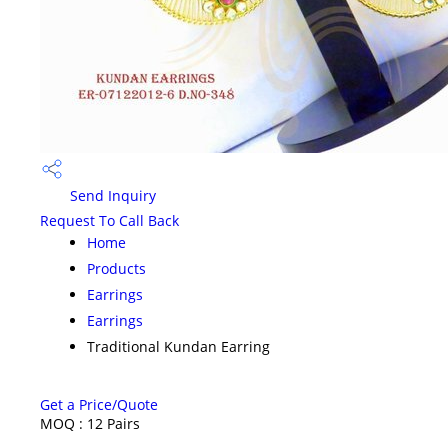
Send Inquiry
Request To Call Back
Home
Products
Earrings
Earrings
Traditional Kundan Earring
Get a Price/Quote
MOQ :
12 Pairs