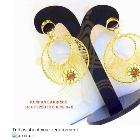
Tell us about your requirement