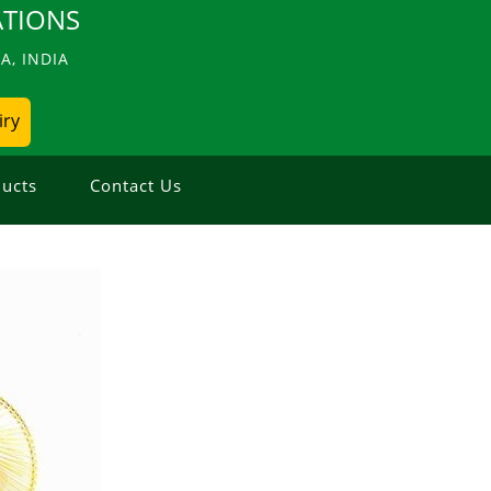
TIONS
, INDIA
iry
ucts
Contact Us