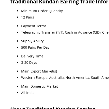
Traditional Kundan Earring Trade Info
Minimum Order Quantity
12 Pairs
Payment Terms
Telegraphic Transfer (T/T), Cash in Advance (CID), Ch
Supply Ability
500 Pairs Per Day
Delivery Time
3-20 Days
Main Export Market(s)
Western Europe, Australia, North America, South Ameri
Main Domestic Market
All India