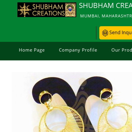
SHUBHAM CREA
MUMBAI, MAHARASHTRA
Send Inqu
Home Page
Company Profile
Our Prod