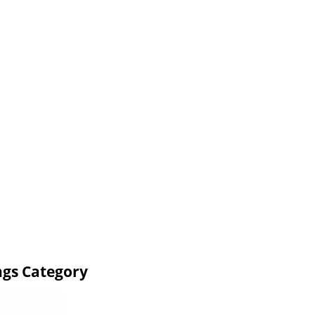
ngs Category