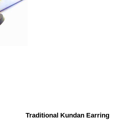
Traditional Kundan Earring