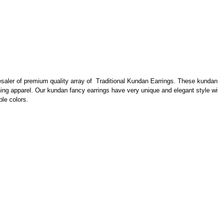
esaler of premium quality array of Traditional Kundan Earrings. These kundan 
hing apparel. Our kundan fancy earrings have very unique and elegant style w
ble colors.