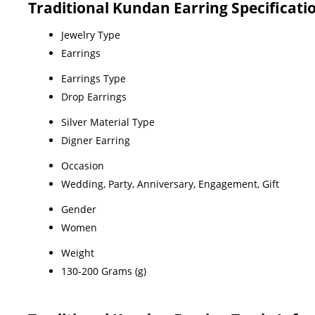
Traditional Kundan Earring Specificati
Jewelry Type
Earrings
Earrings Type
Drop Earrings
Silver Material Type
Digner Earring
Occasion
Wedding, Party, Anniversary, Engagement, Gift
Gender
Women
Weight
130-200 Grams (g)