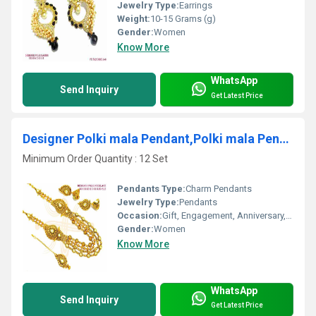
Jewelry Type:
Earrings
Weight:
10-15 Grams (g)
Gender:
Women
Know More
WhatsApp
Send Inquiry
Get Latest Price
Designer Polki mala Pendant,Polki mala Pendent, Mala Pendant
Minimum Order Quantity : 12 Set
Pendants Type:
Charm Pendants
Jewelry Type:
Pendants
Occasion:
Gift, Engagement, Anniversary, Party, Wedding
Gender:
Women
Know More
WhatsApp
Send Inquiry
Get Latest Price