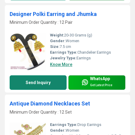
Designer Polki Earring and Jhumka
Minimum Order Quantity : 12 Pair
Weight:
20-30 Grams (g)
Gender:
Women
Size:
7.5 cm
Earrings Type:
Chandelier Earrings
Jewelry Type:
Earrings
Know More
WhatsApp
Send Inquiry
Get Latest Price
Antique Diamond Necklaces Set
Minimum Order Quantity : 12 Set
Earrings Type:
Drop Earrings
Gender:
Women