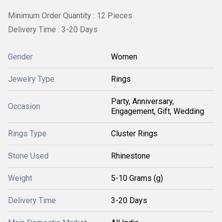
Minimum Order Quantity : 12 Pieces
Delivery Time : 3-20 Days
Gender
Women
Jewelry Type
Rings
Party, Anniversary,
Occasion
Engagement, Gift, Wedding
Rings Type
Cluster Rings
Stone Used
Rhinestone
Weight
5-10 Grams (g)
Delivery Time
3-20 Days