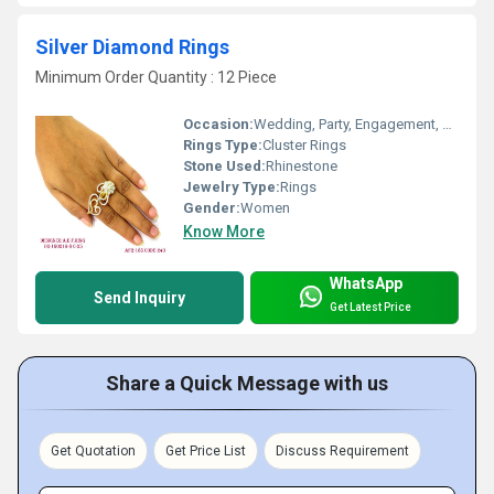
Silver Diamond Rings
Minimum Order Quantity : 12 Piece
Occasion:
Wedding, Party, Engagement, Anniversary, Gift
Rings Type:
Cluster Rings
Stone Used:
Rhinestone
Jewelry Type:
Rings
Gender:
Women
Know More
WhatsApp
Send Inquiry
Get Latest Price
Share a Quick Message with us
Get Quotation
Get Price List
Discuss Requirement