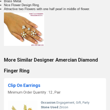
Brass Metal.
Nice Flower Design Ring.
Attractive two Flowers with one half pearl in middle of flower.
More Similar Designer Amercian Diamond
Finger Ring
Clip On Earrings
Minimum Order Quantity : 12 , Pair
Occasion:
Engagement, Gift, Party
Stone Used:
Zircon