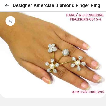
Designer Amercian Diamond Finger Ring