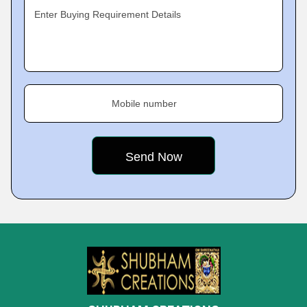
Enter Buying Requirement Details
Mobile number