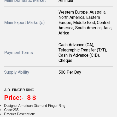
Main Domestic Market
All India
Western Europe, Australia,
North America, Eastern
Main Export Market(s)
Europe, Middle East, Central
America, South America, Asia,
Africa
Cash Advance (CA),
Telegraphic Transfer (T/T),
Payment Terms
Cash in Advance (CID),
Cheque
Supply Ability
500 Per Day
A.D. FINGER RING
Price:- 8 $
Designer American Diamond Finger Ring
Code:235
Product Description: