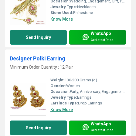
Occasion:
Wedding, Engagement, Gift, Party, Anniversary
Jewelry Type:
Necklaces
Stone Used:
Rhinestone
Know More
WhatsApp
Send Inquiry
Get Latest Price
Designer Polki Earring
Minimum Order Quantity : 12 Pair
Weight:
130-200 Grams (g)
Gender:
Women
Occasion:
Party, Anniversary, Engagement, Gift, Wedding
Jewelry Type:
Earrings
Earrings Type:
Drop Earrings
Know More
WhatsApp
Send Inquiry
Get Latest Price