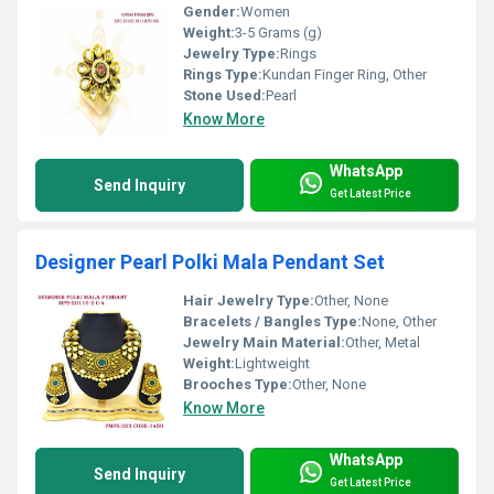
Gender:
Women
Weight:
3-5 Grams (g)
Jewelry Type:
Rings
Rings Type:
Kundan Finger Ring, Other
Stone Used:
Pearl
Know More
WhatsApp
Send Inquiry
Get Latest Price
Designer Pearl Polki Mala Pendant Set
Hair Jewelry Type:
Other, None
Bracelets / Bangles Type:
None, Other
Jewelry Main Material:
Other, Metal
Weight:
Lightweight
Brooches Type:
Other, None
Know More
WhatsApp
Send Inquiry
Get Latest Price