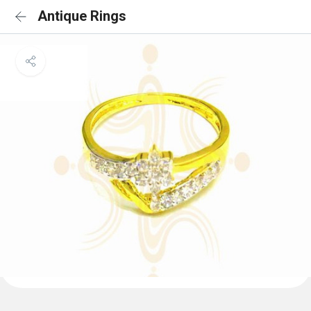
Antique Rings