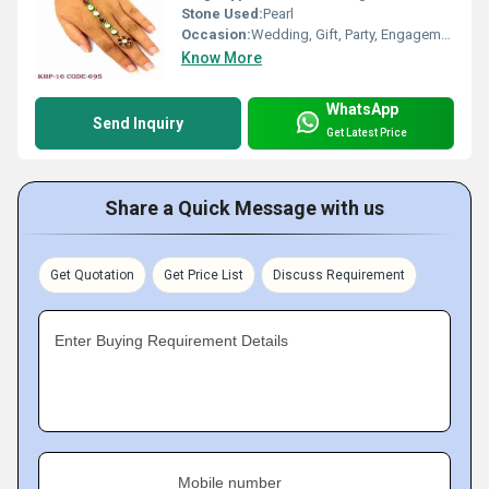
Stone Used:
Pearl
Occasion:
Wedding, Gift, Party, Engagement, Anniversary
Know More
WhatsApp
Send Inquiry
Get Latest Price
Share a Quick Message with us
Get Quotation
Get Price List
Discuss Requirement
Enter Buying Requirement Details
Mobile number