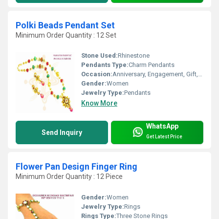
Polki Beads Pendant Set
Minimum Order Quantity : 12 Set
Stone Used:
Rhinestone
Pendants Type:
Charm Pendants
Occasion:
Anniversary, Engagement, Gift, Wedding, Party
Gender:
Women
Jewelry Type:
Pendants
Know More
WhatsApp
Send Inquiry
Get Latest Price
Flower Pan Design Finger Ring
Minimum Order Quantity : 12 Piece
Gender:
Women
Jewelry Type:
Rings
Rings Type:
Three Stone Rings