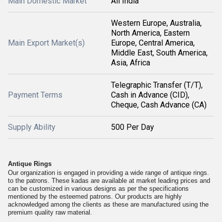
Main Domestic Market
All India
Western Europe, Australia,
North America, Eastern
Main Export Market(s)
Europe, Central America,
Middle East, South America,
Asia, Africa
Telegraphic Transfer (T/T),
Payment Terms
Cash in Advance (CID),
Cheque, Cash Advance (CA)
Supply Ability
500 Per Day
Antique Rings
Our organization is engaged in providing a wide range of antique rings.
to the patrons. These kadas are available at market leading prices and
can be customized in various designs as per the specifications
mentioned by the esteemed patrons. Our products are highly
acknowledged among the clients as these are manufactured using the
premium quality raw material.