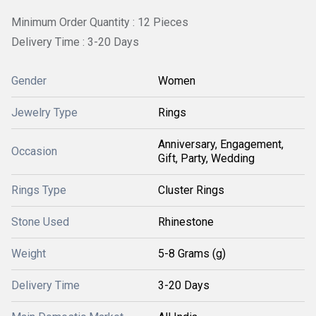
Minimum Order Quantity : 12 Pieces
Delivery Time : 3-20 Days
Gender
Women
Jewelry Type
Rings
Anniversary, Engagement,
Occasion
Gift, Party, Wedding
Rings Type
Cluster Rings
Stone Used
Rhinestone
Weight
5-8 Grams (g)
Delivery Time
3-20 Days