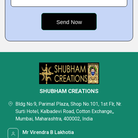
SHUBHAM CREATIONS
Bldg No.9, Parimal Plaza, Shop No.101, 1st Flr, Nr.
Surti Hotel, Kalbadevi Road, Cotton Exchange,,
Mumbai, Maharashtra, 400002, India
Mr Virendra B Lakhotia