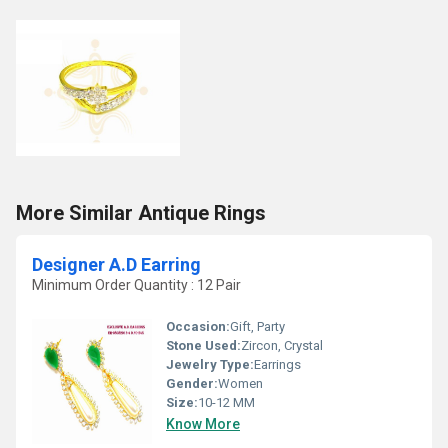
More Similar Antique Rings
Designer A.D Earring
Minimum Order Quantity : 12 Pair
Occasion:
Gift, Party
Stone Used:
Zircon, Crystal
Jewelry Type:
Earrings
Gender:
Women
Size:
10-12 MM
Know More