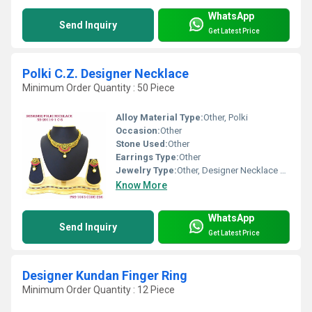
WhatsApp
Send Inquiry
Get Latest Price
Polki C.Z. Designer Necklace
Minimum Order Quantity : 50 Piece
Alloy Material Type:
Other, Polki
Occasion:
Other
Stone Used:
Other
Earrings Type:
Other
Jewelry Type:
Other, Designer Necklace Set
Know More
WhatsApp
Send Inquiry
Get Latest Price
Designer Kundan Finger Ring
Minimum Order Quantity : 12 Piece