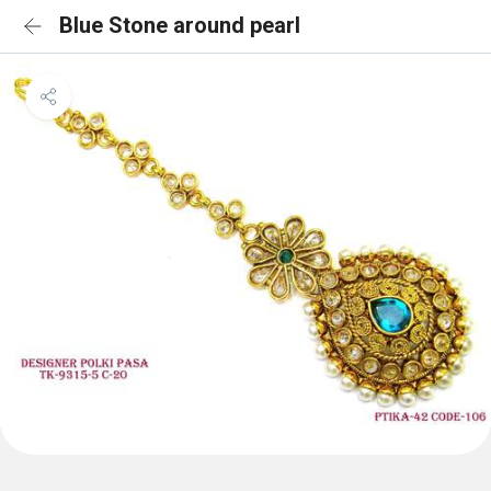
Blue Stone around pearl