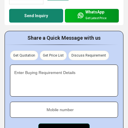
WhatsApp
Send Inquiry
Get Latest Price
Share a Quick Message with us
Get Quotation
Get Price List
Discuss Requirement
Enter Buying Requirement Details
Mobile number