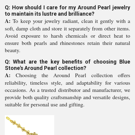
Q: How should I care for my Around Pearl jewelry
to maintain its lustre and brilliance?
A:
To keep your jewelry radiant, clean it gently with a
soft, damp cloth and store it separately from other items.
Avoid exposure to harsh chemicals or direct heat to
ensure both pearls and rhinestones retain their natural
beauty.
Q: What are the key benefits of choosing Blue
Stone's Around Pearl collection?
A:
Choosing the Around Pearl collection offers
reliability, timeless style, and adaptability for various
occasions. As a trusted distributor and manufacturer, we
provide both quality craftsmanship and versatile designs,
suitable for personal use and gifting.