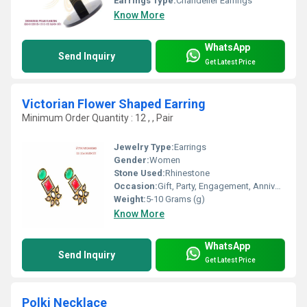
Earrings Type:
Chandelier Earrings
Know More
WhatsApp
Send Inquiry
Get Latest Price
Victorian Flower Shaped Earring
Minimum Order Quantity : 12 , , Pair
Jewelry Type:
Earrings
Gender:
Women
Stone Used:
Rhinestone
Occasion:
Gift, Party, Engagement, Anniversary, Wedding
Weight:
5-10 Grams (g)
Know More
WhatsApp
Send Inquiry
Get Latest Price
Polki Necklace