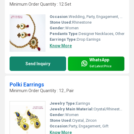
Minimum Order Quantity : 12 Set
Occasion:
Wedding, Party, Engagement, Gift, Anniversary
Stone Used:
Rhinestone
Gender:
Women
Pendants Type:
Designer Necklaces, Other
Earrings Type:
Drop Earrings
Know More
WhatsApp
Send Inquiry
Get Latest Price
Polki Earrings
Minimum Order Quantity : 12 , Pair
Jewelry Type:
Earrings
Jewelry Main Material:
Crystal/Rhinestone
Gender:
Women
Stone Used:
Crystal, Zircon
Occasion:
Party, Engagement, Gift
Know More