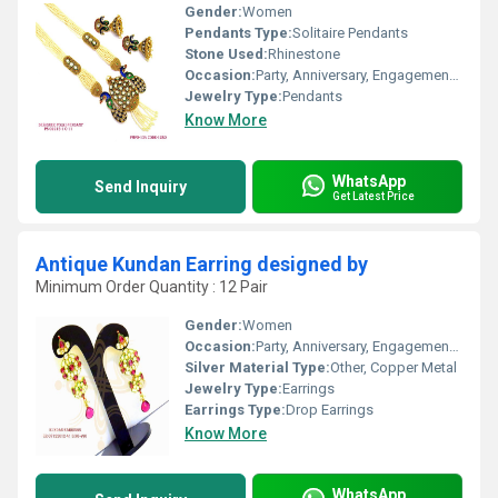
Gender:
Women
Pendants Type:
Solitaire Pendants
Stone Used:
Rhinestone
Occasion:
Party, Anniversary, Engagement, Gift, Wedding
Jewelry Type:
Pendants
Know More
WhatsApp
Send Inquiry
Get Latest Price
Antique Kundan Earring designed by
Minimum Order Quantity : 12 Pair
Gender:
Women
Occasion:
Party, Anniversary, Engagement, Gift, Wedding
Silver Material Type:
Other, Copper Metal
Jewelry Type:
Earrings
Earrings Type:
Drop Earrings
Know More
WhatsApp