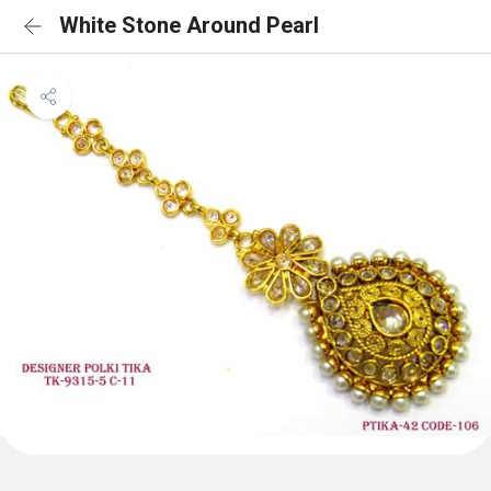
White Stone Around Pearl