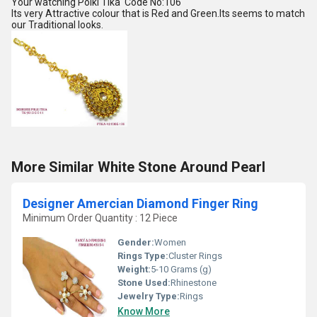
Your watching Polki Tika Code No:106
Its very Attractive colour that is Red and Green.Its seems to match
our Traditional looks.
More Similar White Stone Around Pearl
Designer Amercian Diamond Finger Ring
Minimum Order Quantity : 12 Piece
Gender:
Women
Rings Type:
Cluster Rings
Weight:
5-10 Grams (g)
Stone Used:
Rhinestone
Jewelry Type:
Rings
Know More