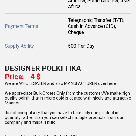
America, South America, Asia,
Africa
Telegraphic Transfer (T/T),
Payment Terms
Cash in Advance (CID),
Cheque
Supply Ability
500 Per Day
DESIGNER POLKI TIKA
Price:- 4 $
We are WHOLESALER and also MANUFACTURER over here.
We appreciate Bulk Orders Only from the customer.We make high
quality polish that is micro gold is coated with nicely and attractive
Manner.
Its not compulsory that you have to take only one product in
quantity rather than you can select multiple products from our
company and make it bulk.