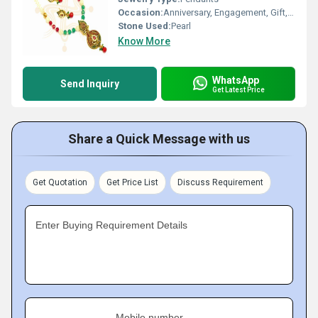
Occasion:
Anniversary, Engagement, Gift, Wedding, Party
Stone Used:
Pearl
Know More
WhatsApp
Send Inquiry
Get Latest Price
Share a Quick Message with us
Get Quotation
Get Price List
Discuss Requirement
Enter Buying Requirement Details
Mobile number