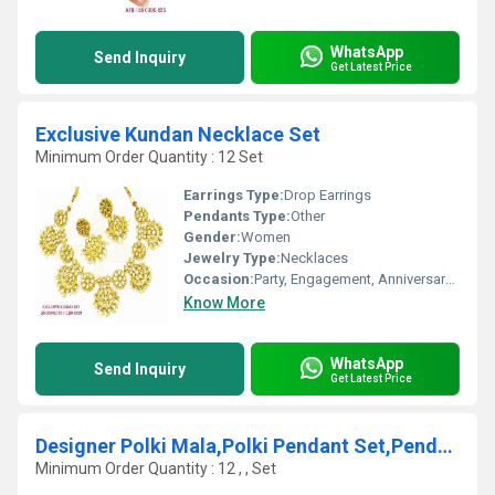
WhatsApp
Send Inquiry
Get Latest Price
Exclusive Kundan Necklace Set
Minimum Order Quantity : 12 Set
Earrings Type:
Drop Earrings
Pendants Type:
Other
Gender:
Women
Jewelry Type:
Necklaces
Occasion:
Party, Engagement, Anniversary, Gift, Wedding
Know More
WhatsApp
Send Inquiry
Get Latest Price
Designer Polki Mala,Polki Pendant Set,Pendant set
Minimum Order Quantity : 12 , , Set