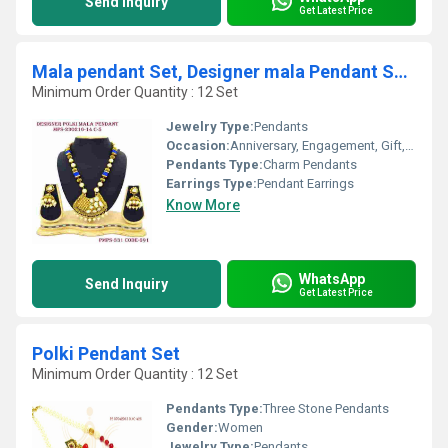
Send Inquiry
Get Latest Price
Mala pendant Set, Designer mala Pendant Set,Polki mala Pendant Set, t
Minimum Order Quantity : 12 Set
Jewelry Type:
Pendants
Occasion:
Anniversary, Engagement, Gift, Wedding, Party
Pendants Type:
Charm Pendants
Earrings Type:
Pendant Earrings
Know More
WhatsApp
Send Inquiry
Get Latest Price
Polki Pendant Set
Minimum Order Quantity : 12 Set
Pendants Type:
Three Stone Pendants
Gender:
Women
Jewelry Type:
Pendants