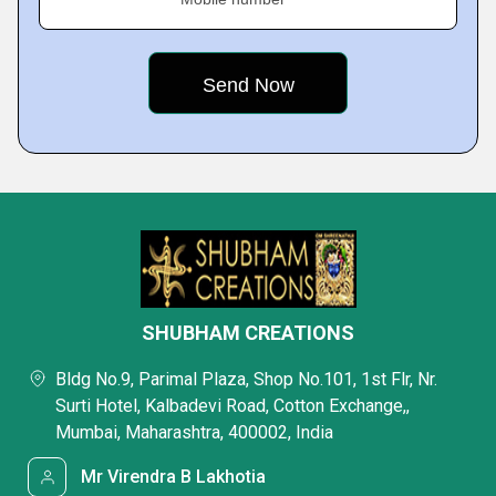
SHUBHAM CREATIONS
Bldg No.9, Parimal Plaza, Shop No.101, 1st Flr, Nr.
Surti Hotel, Kalbadevi Road, Cotton Exchange,,
Mumbai, Maharashtra, 400002, India
Mr Virendra B Lakhotia