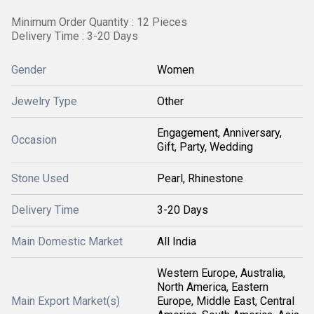
Minimum Order Quantity : 12 Pieces
Delivery Time : 3-20 Days
Gender
Women
Jewelry Type
Other
Engagement, Anniversary,
Occasion
Gift, Party, Wedding
Stone Used
Pearl, Rhinestone
Delivery Time
3-20 Days
Main Domestic Market
All India
Western Europe, Australia,
North America, Eastern
Main Export Market(s)
Europe, Middle East, Central