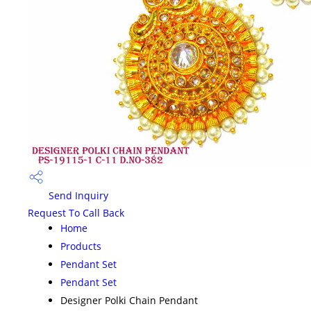
Send Inquiry
Request To Call Back
Home
Products
Pendant Set
Pendant Set
Designer Polki Chain Pendant