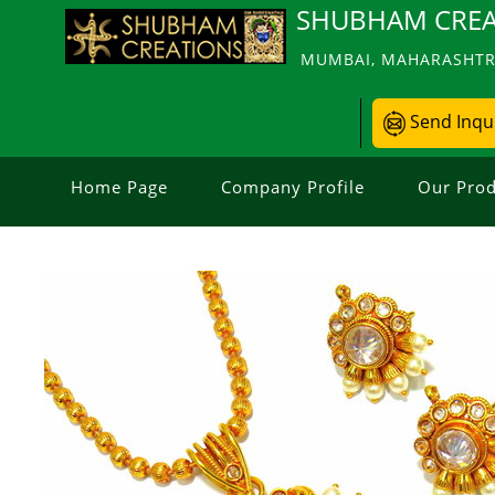
SHUBHAM CREA
MUMBAI, MAHARASHTRA
Send Inqu
Home Page
Company Profile
Our Prod