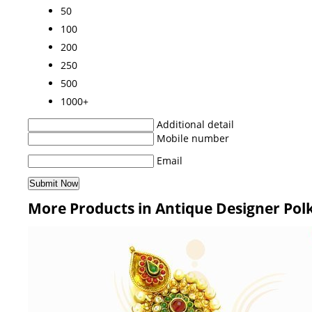
50
100
200
250
500
1000+
Additional detail
Mobile number
Email
More Products in Antique Designer Pol