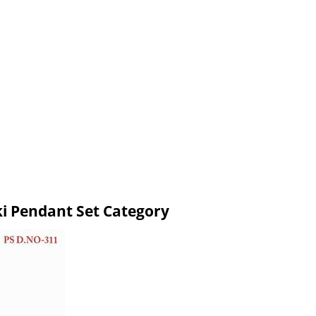
ki Pendant Set Category