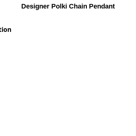
Designer Polki Chain Pendant
tion