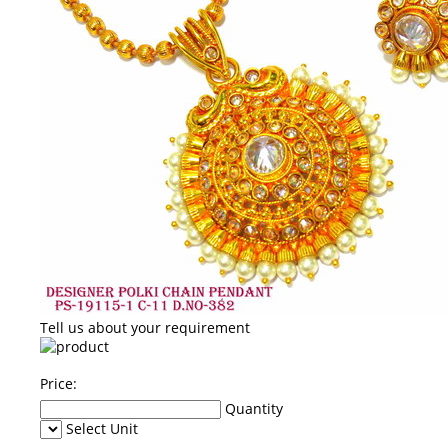
Tell us about your requirement
Price:
Quantity
Select Unit