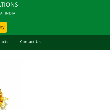
TIONS
, INDIA
iry
ucts
Contact Us