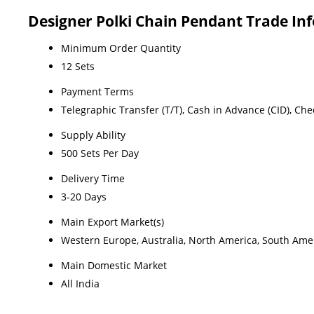
Designer Polki Chain Pendant Trade In
Minimum Order Quantity
12 Sets
Payment Terms
Telegraphic Transfer (T/T), Cash in Advance (CID), Ch
Supply Ability
500 Sets Per Day
Delivery Time
3-20 Days
Main Export Market(s)
Western Europe, Australia, North America, South Ameri
Main Domestic Market
All India