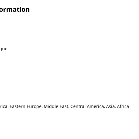
formation
eque
ca, Eastern Europe, Middle East, Central America, Asia, Africa