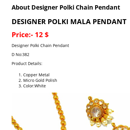
About Designer Polki Chain Pendant
DESIGNER POLKI MALA PENDANT
Price:- 12 $
Designer Polki Chain Pendant
D No:382
Product Details:
Copper Metal
Micro Gold Polish
Color:White