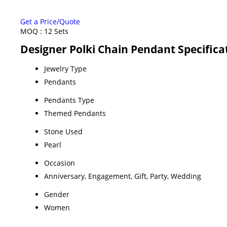
Get a Price/Quote
MOQ :
12 Sets
Designer Polki Chain Pendant Specifica
Jewelry Type
Pendants
Pendants Type
Themed Pendants
Stone Used
Pearl
Occasion
Anniversary, Engagement, Gift, Party, Wedding
Gender
Women