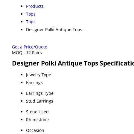
Products
Tops
Tops
Designer Polki Antique Tops
Get a Price/Quote
MOQ :
12 Pairs
Designer Polki Antique Tops Specificati
Jewelry Type
Earrings
Earrings Type
Stud Earrings
Stone Used
Rhinestone
Occasion