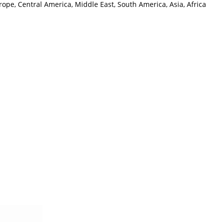
ope, Central America, Middle East, South America, Asia, Africa