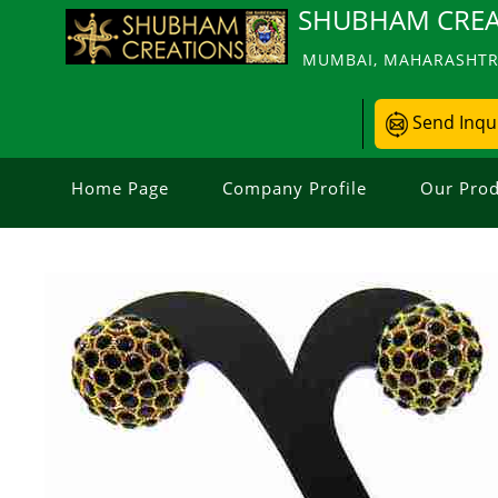
SHUBHAM CREA
MUMBAI, MAHARASHTRA
Send Inqu
Home Page
Company Profile
Our Prod