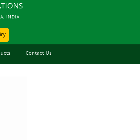
TIONS
, INDIA
iry
ucts
Contact Us