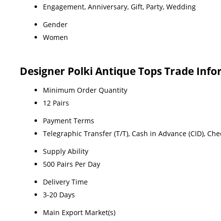
Engagement, Anniversary, Gift, Party, Wedding
Gender
Women
Designer Polki Antique Tops Trade Inf
Minimum Order Quantity
12 Pairs
Payment Terms
Telegraphic Transfer (T/T), Cash in Advance (CID), Ch
Supply Ability
500 Pairs Per Day
Delivery Time
3-20 Days
Main Export Market(s)