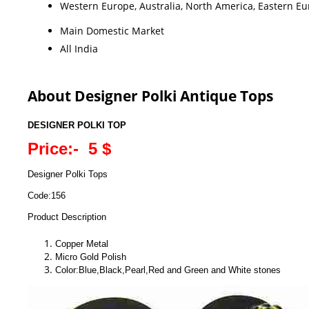
Western Europe, Australia, North America, Eastern Eur
Main Domestic Market
All India
About Designer Polki Antique Tops
DESIGNER POLKI TOP
Price:- 5 $
Designer Polki Tops
Code:156
Product Description
Copper Metal
Micro Gold Polish
Color:Blue,Black,Pearl,Red and Green and White stones