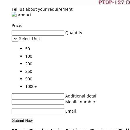
Tell us about your requirement
Price:
Quantity
Select Unit
50
100
200
250
500
1000+
Additional detail
Mobile number
Email