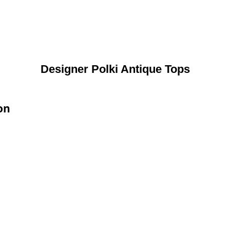
Designer Polki Antique Tops
on