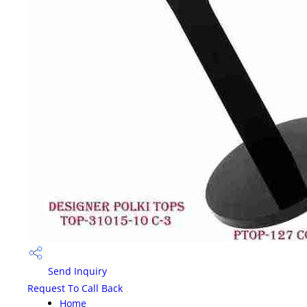
Send Inquiry
Request To Call Back
Home