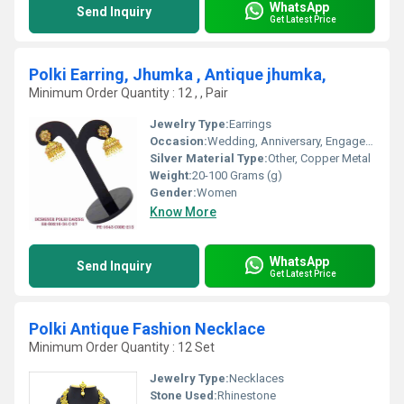
WhatsApp
Send Inquiry
Get Latest Price
Polki Earring, Jhumka , Antique jhumka,
Minimum Order Quantity : 12 , , Pair
Jewelry Type:
Earrings
Occasion:
Wedding, Anniversary, Engagement, Gift, Party
Silver Material Type:
Other, Copper Metal
Weight:
20-100 Grams (g)
Gender:
Women
Know More
WhatsApp
Send Inquiry
Get Latest Price
Polki Antique Fashion Necklace
Minimum Order Quantity : 12 Set
Jewelry Type:
Necklaces
Stone Used:
Rhinestone