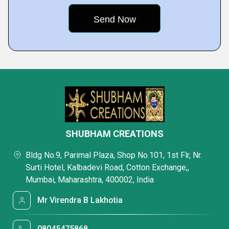
SHUBHAM CREATIONS
Bldg No.9, Parimal Plaza, Shop No.101, 1st Flr, Nr.
Surti Hotel, Kalbadevi Road, Cotton Exchange,,
Mumbai, Maharashtra, 400002, India
Mr Virendra B Lakhotia
08045475868