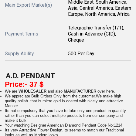
Middle East, South America,
Main Export Market(s)
Asia, Central America, Eastern
Europe, North America, Africa
Telegraphic Transfer (T/T),
Payment Terms
Cash in Advance (CID),
Cheque
Supply Ability
500 Per Day
A.D. PENDANT
Price:- 37 $
We are
WHOLESALER
and also
MANUFACTURER
over here.
We appreciate Bulk Orders Only from the customer.We make high
quality polish that is micro gold is coated with nicely and attractive
Manner.
Its not compulsory that you have to take only one product in quantity
rather than you can select multiple products from our company and
make it bulk.
Your watching Designer American Diamond Pendant Code No:1214
Its very Attractive Flower Design.Its seems to match our Traditional
looks as well as Modern looks.