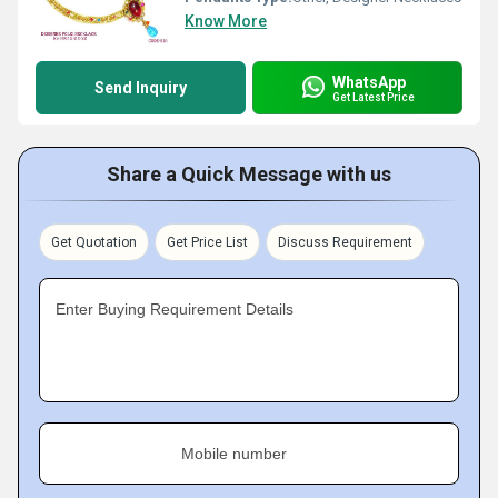
Know More
WhatsApp
Send Inquiry
Get Latest Price
Share a Quick Message with us
Get Quotation
Get Price List
Discuss Requirement
Enter Buying Requirement Details
Mobile number