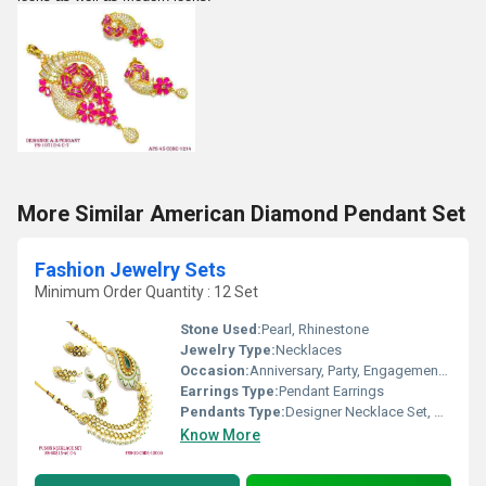
More Similar American Diamond Pendant Set
Fashion Jewelry Sets
Minimum Order Quantity : 12 Set
Stone Used:
Pearl, Rhinestone
Jewelry Type:
Necklaces
Occasion:
Anniversary, Party, Engagement, Gift, Wedding
Earrings Type:
Pendant Earrings
Pendants Type:
Designer Necklace Set, Other
Know More