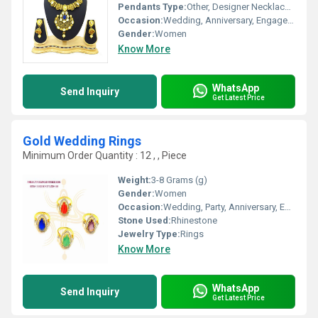
Pendants Type:
Other, Designer Necklace Set
Occasion:
Wedding, Anniversary, Engagement, Gift, Party
Gender:
Women
Know More
WhatsApp
Send Inquiry
Get Latest Price
Gold Wedding Rings
Minimum Order Quantity : 12 , , Piece
Weight:
3-8 Grams (g)
Gender:
Women
Occasion:
Wedding, Party, Anniversary, Engagement, Gift
Stone Used:
Rhinestone
Jewelry Type:
Rings
Know More
WhatsApp
Send Inquiry
Get Latest Price