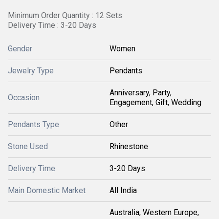
Minimum Order Quantity : 12 Sets
Delivery Time : 3-20 Days
Gender
Women
Jewelry Type
Pendants
Anniversary, Party,
Occasion
Engagement, Gift, Wedding
Pendants Type
Other
Stone Used
Rhinestone
Delivery Time
3-20 Days
Main Domestic Market
All India
Australia, Western Europe,