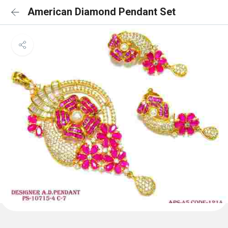
American Diamond Pendant Set