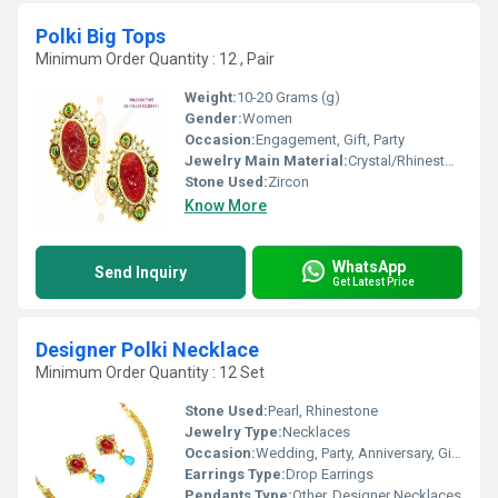
Polki Big Tops
Minimum Order Quantity : 12 , Pair
Weight:
10-20 Grams (g)
Gender:
Women
Occasion:
Engagement, Gift, Party
Jewelry Main Material:
Crystal/Rhinestone
Stone Used:
Zircon
Know More
WhatsApp
Send Inquiry
Get Latest Price
Designer Polki Necklace
Minimum Order Quantity : 12 Set
Stone Used:
Pearl, Rhinestone
Jewelry Type:
Necklaces
Occasion:
Wedding, Party, Anniversary, Gift, Engagement
Earrings Type:
Drop Earrings
Pendants Type:
Other, Designer Necklaces