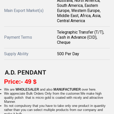
Australia, North America,
South America, Eastern
Main Export Market(s)
Europe, Western Europe,
Middle East, Africa, Asia,
Central America
Telegraphic Transfer (T/T),
Payment Terms
Cash in Advance (CID),
Cheque
Supply Ability
500 Per Day
A.D. PENDANT
Price:- 49 $
We are
WHOLESALER
and also
MANUFACTURER
over here.
We appreciate Bulk Orders Only from the customer.We make high
quality polish that is micro gold is coated with nicely and attractive
Manner.
Its not compulsory that you have to take only one product in quantity
rather than you can select multiple products from our company and
make it bulk.