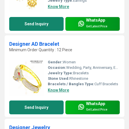
Jewelry Type:
Earrings
Know More
WhatsApp
Send Inquiry
Get Latest Price
Designer AD Bracelet
Minimum Order Quantity : 12 Piece
Gender:
Women
Occasion:
Wedding, Party, Anniversary, Engagement, Gift
Jewelry Type:
Bracelets
Stone Used:
Rhinestone
Bracelets / Bangles Type:
Cuff Bracelets
Know More
WhatsApp
Send Inquiry
Get Latest Price
Designer Jewelry