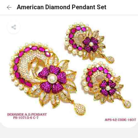
American Diamond Pendant Set