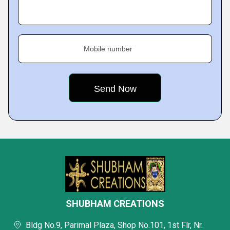
Mobile number
SHUBHAM CREATIONS
Bldg No.9, Parimal Plaza, Shop No.101, 1st Flr, Nr.