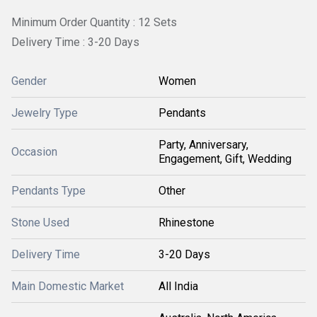
Minimum Order Quantity : 12 Sets
Delivery Time : 3-20 Days
Gender
Women
Jewelry Type
Pendants
Party, Anniversary,
Occasion
Engagement, Gift, Wedding
Pendants Type
Other
Stone Used
Rhinestone
Delivery Time
3-20 Days
Main Domestic Market
All India