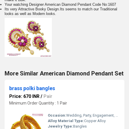
Your watching Designer American Diamond Pendant Code No:1607
Its very Attractive Booky Design.Its seems to match our Traditional
looks as well as Modern looks.
More Similar American Diamond Pendant Set
brass polki bangles
Price: 670 INR
/
Pair
Minimum Order Quantity : 1 Pair
Occasion:
Wedding, Party, Engagement, Anniversary, Gift, Other
Alloy Material Type:
Copper Alloy
Jewelry Type:
Bangles