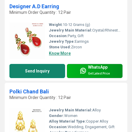
Designer A.D Earring
Minimum Order Quantity : 12 Pair
Weight:
10-12 Grams (g)
Jewelry Main Material:
Crystal/Rhinestone
Occasion:
Party, Gift
Jewelry Type:
Earrings
Stone Used:
Zircon
Know More
WhatsApp
Send Inquiry
Get Latest Price
Polki Chand Bali
Minimum Order Quantity : 12 Pair
Jewelry Main Material:
Alloy
Gender:
Women
Alloy Material Type:
Copper Alloy
Occasion:
Wedding, Engagement, Gift