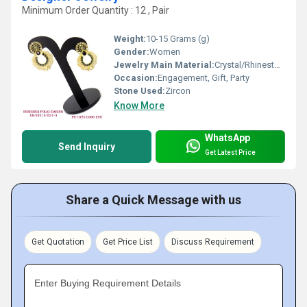
Minimum Order Quantity : 12 , Pair
Weight:
10-15 Grams (g)
Gender:
Women
Jewelry Main Material:
Crystal/Rhinestone
Occasion:
Engagement, Gift, Party
Stone Used:
Zircon
Know More
WhatsApp
Send Inquiry
Get Latest Price
Share a Quick Message with us
Get Quotation
Get Price List
Discuss Requirement
Enter Buying Requirement Details