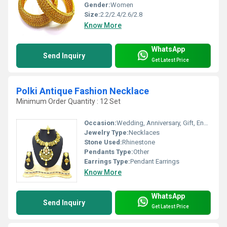
Gender:
Women
Size:
2.2/2.4/2.6/2.8
Know More
WhatsApp
Send Inquiry
Get Latest Price
Polki Antique Fashion Necklace
Minimum Order Quantity : 12 Set
Occasion:
Wedding, Anniversary, Gift, Engagement, Party
Jewelry Type:
Necklaces
Stone Used:
Rhinestone
Pendants Type:
Other
Earrings Type:
Pendant Earrings
Know More
WhatsApp
Send Inquiry
Get Latest Price