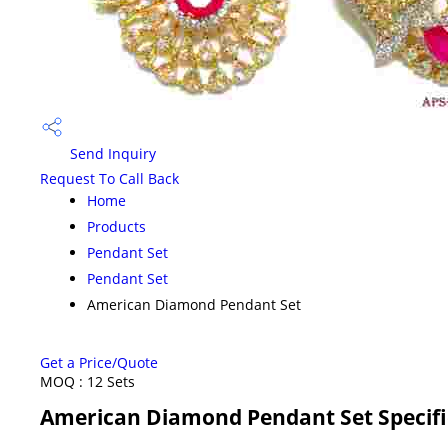
Send Inquiry
Request To Call Back
Home
Products
Pendant Set
Pendant Set
American Diamond Pendant Set
Get a Price/Quote
MOQ :
12 Sets
American Diamond Pendant Set Specifi