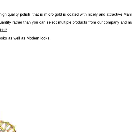
.
 quality polish that is micro gold is coated with nicely and attractive Mann
quantity rather than you can select multiple products from our company and ma
1112
looks as well as Modern looks.