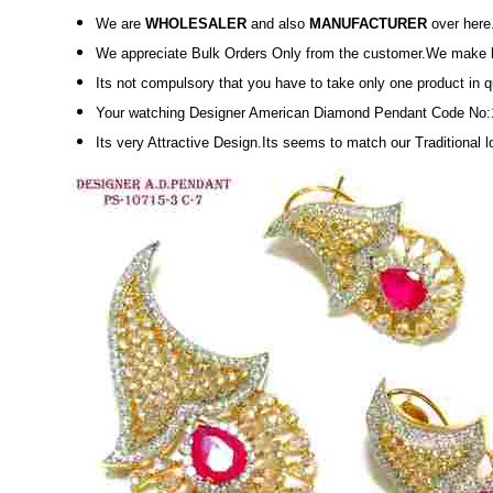
We are
WHOLESALER
and also
MANUFACTURER
over here
We appreciate Bulk Orders Only from the customer.We make high
Its not compulsory that you have to take only one product in 
Your watching Designer American Diamond Pendant Code No:
Its very Attractive Design.Its seems to match our Traditional 