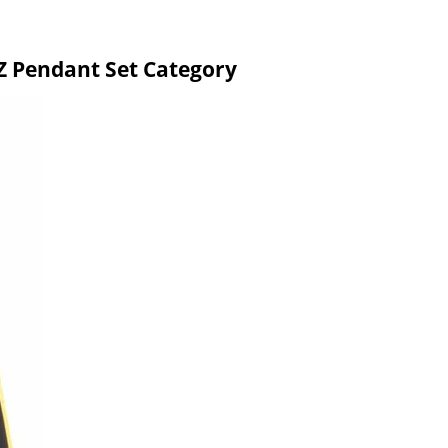
 Pendant Set Category