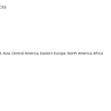
CID)
, Asia, Central America, Eastern Europe, North America, Africa