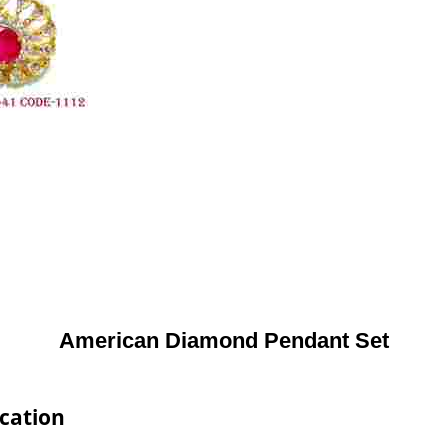
American Diamond Pendant Set
cation