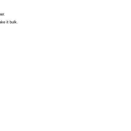
er.
ke it bulk.