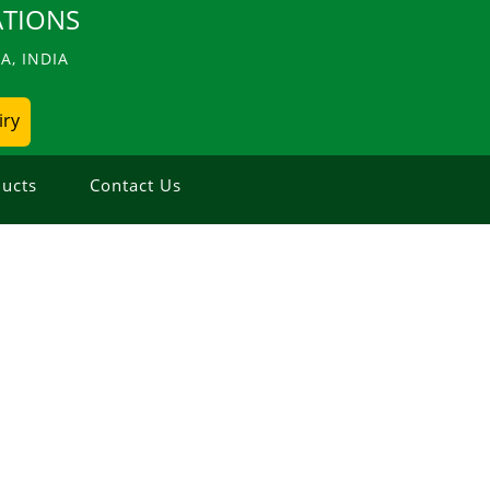
TIONS
, INDIA
iry
ucts
Contact Us