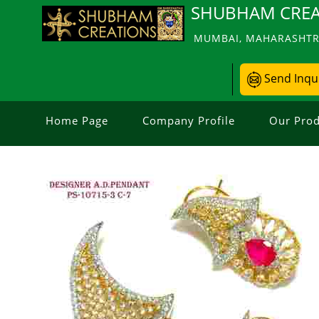
SHUBHAM CREA
MUMBAI, MAHARASHTRA
Send Inqu
Home Page
Company Profile
Our Prod