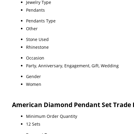
Jewelry Type
Pendants
Pendants Type
Other
Stone Used
Rhinestone
Occasion
Party, Anniversary, Engagement, Gift, Wedding
Gender
Women
American Diamond Pendant Set Trade 
Minimum Order Quantity
12 Sets