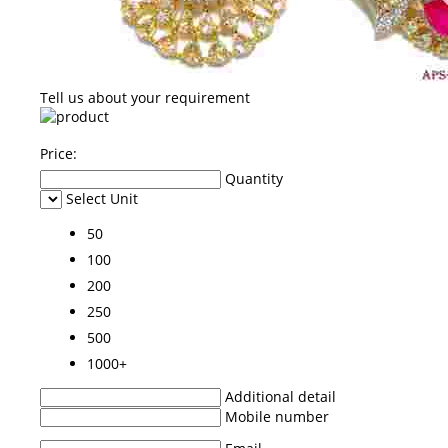
Tell us about your requirement
Price:
Quantity
Select Unit
50
100
200
250
500
1000+
Additional detail
Mobile number