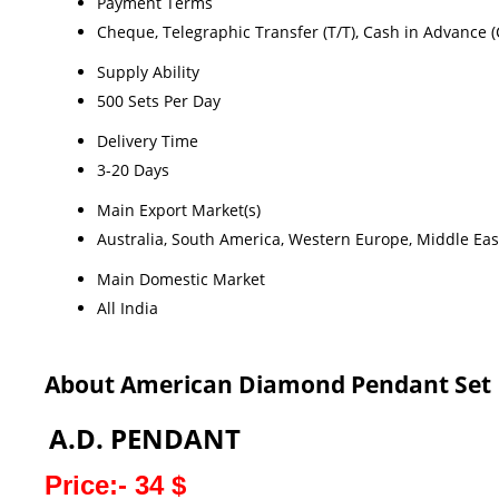
Payment Terms
Cheque, Telegraphic Transfer (T/T), Cash in Advance (
Supply Ability
500 Sets Per Day
Delivery Time
3-20 Days
Main Export Market(s)
Australia, South America, Western Europe, Middle East
Main Domestic Market
All India
About American Diamond Pendant Set
A.D. PENDANT
Price:- 34 $