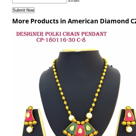
Email
More Products in American Diamond CZ