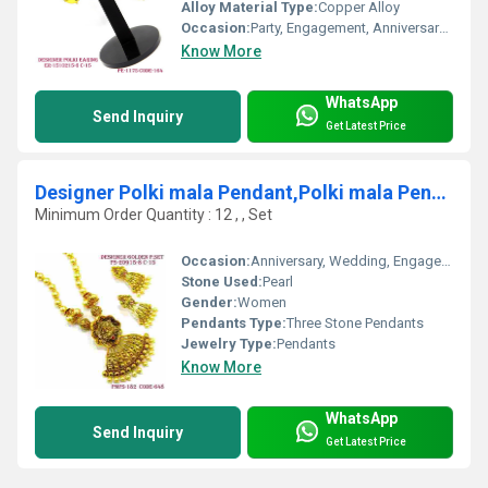
Alloy Material Type:
Copper Alloy
Occasion:
Party, Engagement, Anniversary, Gift, Wedding
Know More
WhatsApp
Send Inquiry
Get Latest Price
Designer Polki mala Pendant,Polki mala Pendent, Mala Pendant
Minimum Order Quantity : 12 , , Set
Occasion:
Anniversary, Wedding, Engagement, Gift, Party
Stone Used:
Pearl
Gender:
Women
Pendants Type:
Three Stone Pendants
Jewelry Type:
Pendants
Know More
WhatsApp
Send Inquiry
Get Latest Price