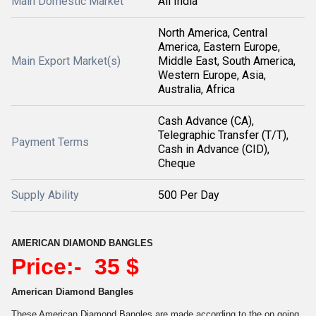
Main Domestic Market
All India
North America, Central
America, Eastern Europe,
Main Export Market(s)
Middle East, South America,
Western Europe, Asia,
Australia, Africa
Cash Advance (CA),
Telegraphic Transfer (T/T),
Payment Terms
Cash in Advance (CID),
Cheque
Supply Ability
500 Per Day
AMERICAN DIAMOND BANGLES
Price:- 35 $
American Diamond Bangles
These American Diamond Bangles are made according to the on going