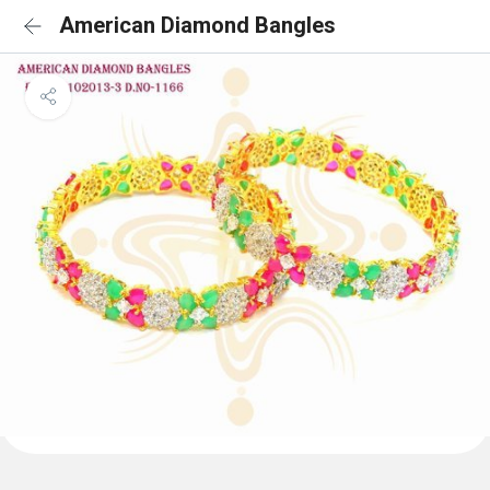
American Diamond Bangles