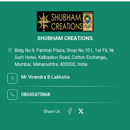
SHUBHAM CREATIONS
Bldg No.9, Parimal Plaza, Shop No.101, 1st Flr, Nr.
Surti Hotel, Kalbadevi Road, Cotton Exchange,,
Mumbai, Maharashtra, 400002, India
Mr Virendra B Lakhotia
08045475868
Share Us