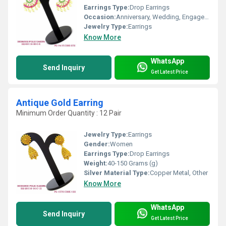
Earrings Type:
Drop Earrings
Occasion:
Anniversary, Wedding, Engagement, Gift, Party
Jewelry Type:
Earrings
Know More
WhatsApp
Send Inquiry
Get Latest Price
Antique Gold Earring
Minimum Order Quantity : 12 Pair
Jewelry Type:
Earrings
Gender:
Women
Earrings Type:
Drop Earrings
Weight:
40-150 Grams (g)
Silver Material Type:
Copper Metal, Other
Know More
WhatsApp
Send Inquiry
Get Latest Price