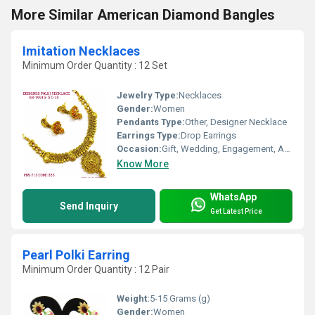
More Similar American Diamond Bangles
Imitation Necklaces
Minimum Order Quantity : 12 Set
Jewelry Type:
Necklaces
Gender:
Women
Pendants Type:
Other, Designer Necklace
Earrings Type:
Drop Earrings
Occasion:
Gift, Wedding, Engagement, Anniversary, Party
Know More
WhatsApp
Send Inquiry
Get Latest Price
Pearl Polki Earring
Minimum Order Quantity : 12 Pair
Weight:
5-15 Grams (g)
Gender:
Women