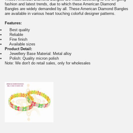
fashion and latest trends, due to which these American Diamond
Bangles are widely demanded by all. These American Diamond Bangles
are available in various heart touching colorful designer patterns.
Features:
Best quality
Reliable
Fine finish
Available sizes
Product Detail:
Jewellery Base Material: Metal alloy
Polish: Quality micron polish
Note: We don't do retail sales, only for wholesales