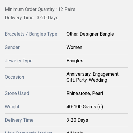
Minimum Order Quantity : 12 Pairs
Delivery Time : 3-20 Days
Bracelets / Bangles Type
Other, Designer Bangle
Gender
Women
Jewelry Type
Bangles
Anniversary, Engagement,
Occasion
Gift, Party, Wedding
Stone Used
Rhinestone, Pearl
Weight
40-100 Grams (g)
Delivery Time
3-20 Days