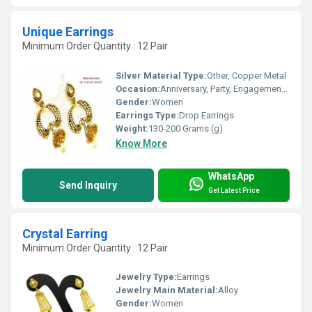
Unique Earrings
Minimum Order Quantity : 12 Pair
Silver Material Type:
Other, Copper Metal
Occasion:
Anniversary, Party, Engagement, Gift, Wedding
Gender:
Women
Earrings Type:
Drop Earrings
Weight:
130-200 Grams (g)
Know More
WhatsApp
Send Inquiry
Get Latest Price
Crystal Earring
Minimum Order Quantity : 12 Pair
Jewelry Type:
Earrings
Jewelry Main Material:
Alloy
Gender:
Women