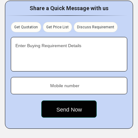
Share a Quick Message with us
Get Quotation
Get Price List
Discuss Requirement
Enter Buying Requirement Details
Mobile number