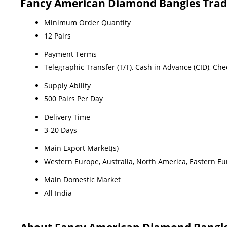
Fancy American Diamond Bangles Trad
Minimum Order Quantity
12 Pairs
Payment Terms
Telegraphic Transfer (T/T), Cash in Advance (CID), Ch
Supply Ability
500 Pairs Per Day
Delivery Time
3-20 Days
Main Export Market(s)
Western Europe, Australia, North America, Eastern Eur
Main Domestic Market
All India