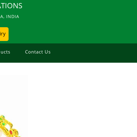
TIONS
, INDIA
iry
ucts
Contact Us