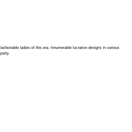
ashionable ladies of this era. Innumerable lucrative designs in various
party.