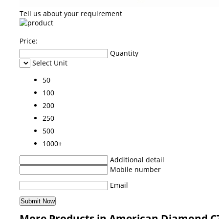
Tell us about your requirement
Price:
Quantity
Select Unit
50
100
200
250
500
1000+
Additional detail
Mobile number
Email
More Products in American Diamond C