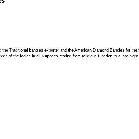
es
g the Traditional bangles exporter and the American Diamond Bangles for the f
eds of the ladies in all purposes staring from religious function to a late night 