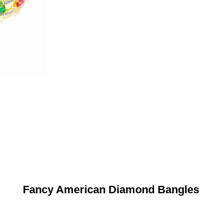
Fancy American Diamond Bangles