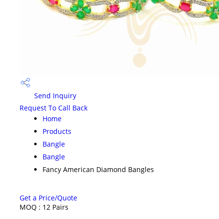
Send Inquiry
Request To Call Back
Home
Products
Bangle
Bangle
Fancy American Diamond Bangles
Get a Price/Quote
MOQ :
12 Pairs