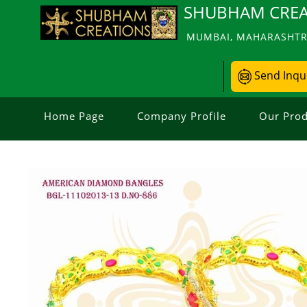
SHUBHAM CREA
MUMBAI, MAHARASHTRA
Send Inqu
Home Page
Company Profile
Our Prod