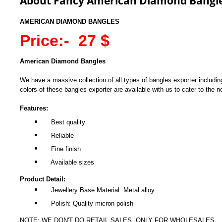
About Fancy American Diamond Bangl
AMERICAN DIAMOND BANGLES
Price:- 27 $
American Diamond Bangles
We have a massive collection of all types of bangles exporter includin
colors of these bangles exporter are available with us to cater to the ne
Features:
Best quality
Reliable
Fine finish
Available sizes
Product Detail:
Jewellery Base Material: Metal alloy
Polish: Quality micron polish
NOTE: WE DON'T DO RETAIL SALES, ONLY FOR WHOLESALES