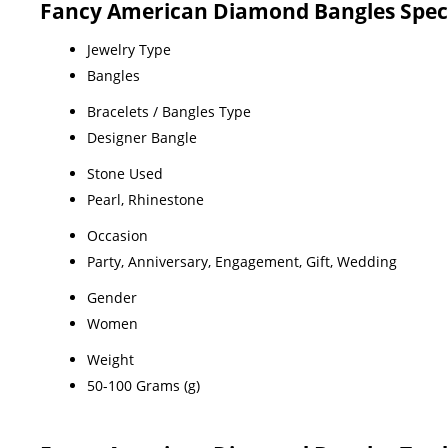
Fancy American Diamond Bangles Speci
Jewelry Type
Bangles
Bracelets / Bangles Type
Designer Bangle
Stone Used
Pearl, Rhinestone
Occasion
Party, Anniversary, Engagement, Gift, Wedding
Gender
Women
Weight
50-100 Grams (g)