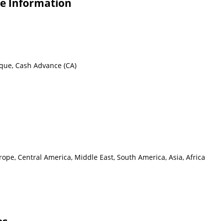
e Information
eque, Cash Advance (CA)
ope, Central America, Middle East, South America, Asia, Africa