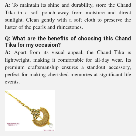
A:
To maintain its shine and durability, store the Chand
Tika in a soft pouch away from moisture and direct
sunlight. Clean gently with a soft cloth to preserve the
luster of the pearls and rhinestones.
Q: What are the benefits of choosing this Chand
Tika for my occasion?
A:
Apart from its visual appeal, the Chand Tika is
lightweight, making it comfortable for all-day wear. Its
premium craftsmanship ensures a standout accessory,
perfect for making cherished memories at significant life
events.