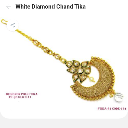
White Diamond Chand Tika