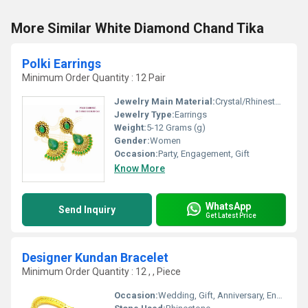
More Similar White Diamond Chand Tika
Polki Earrings
Minimum Order Quantity : 12 Pair
Jewelry Main Material:
Crystal/Rhinestone
Jewelry Type:
Earrings
Weight:
5-12 Grams (g)
Gender:
Women
Occasion:
Party, Engagement, Gift
Know More
WhatsApp
Send Inquiry
Get Latest Price
Designer Kundan Bracelet
Minimum Order Quantity : 12 , , Piece
Occasion:
Wedding, Gift, Anniversary, Engagement, Party