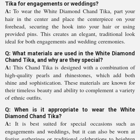
Tika for engagements or weddings?
A:
To wear the White Diamond Chand Tika, part your
hair in the center and place the centerpiece on your
forehead, securing the hook into your hair or using
provided pins. This creates an elegant, traditional look
ideal for both engagements and wedding ceremonies.
Q: What materials are used in the White Diamond
Chand Tika, and why are they special?
A:
This Chand Tika is designed with a combination of
high-quality pearls and rhinestones, which add both
shine and sophistication. These materials are known for
their timeless beauty and ability to complement a variety
of ethnic outfits.
Q: When is it appropriate to wear the White
Diamond Chand Tika?
A:
It is best suited for special occasions such as
engagements and weddings, but it can also be worn at
festive gatherings or traditional celebrations to heighten