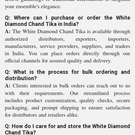
your ensemble's elegance.
Q: Where can I purchase or order the White
Diamond Chand Tika in India?
A:
The White Diamond Chand Tika is available through
authorized distributors, exporters, importers,
manufacturers, service providers, suppliers, and traders
in India. You can place orders directly through our
official channels for assured quality and delivery.
Q: What is the process for bulk ordering and
distribution?
A:
Clients interested in bulk orders can reach out to us
with their requirements. Our streamlined process
includes product customization, quality checks, secure
packaging, and prompt shipping to ensure satisfaction
for distributors and retailers alike.
Q: How do I care for and store the White Diamond
Chand Tika?