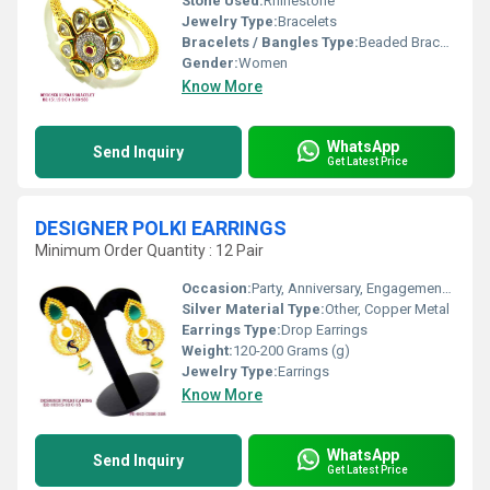
Stone Used:
Rhinestone
Jewelry Type:
Bracelets
Bracelets / Bangles Type:
Beaded Bracelets
Gender:
Women
Know More
WhatsApp
Send Inquiry
Get Latest Price
DESIGNER POLKI EARRINGS
Minimum Order Quantity : 12 Pair
Occasion:
Party, Anniversary, Engagement, Gift, Wedding
Silver Material Type:
Other, Copper Metal
Earrings Type:
Drop Earrings
Weight:
120-200 Grams (g)
Jewelry Type:
Earrings
Know More
WhatsApp
Send Inquiry
Get Latest Price