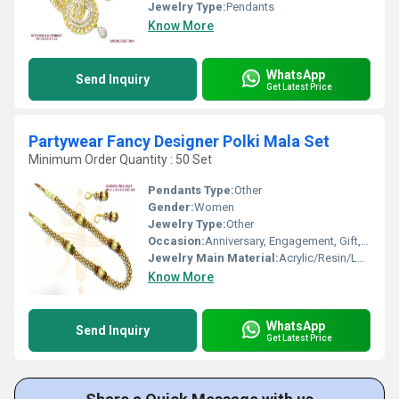
Jewelry Type:
Pendants
Know More
WhatsApp
Send Inquiry
Get Latest Price
Partywear Fancy Designer Polki Mala Set
Minimum Order Quantity : 50 Set
Pendants Type:
Other
Gender:
Women
Jewelry Type:
Other
Occasion:
Anniversary, Engagement, Gift, Wedding, Party
Jewelry Main Material:
Acrylic/Resin/Lucite
Know More
WhatsApp
Send Inquiry
Get Latest Price