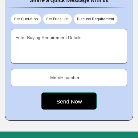
Share a Quick Message with us
Get Quotation
Get Price List
Discuss Requirement
Enter Buying Requirement Details
Mobile number