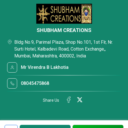
SHUBHAM CREATIONS
Bldg No.9, Parimal Plaza, Shop No.101, 1st Flr, Nr.
Surti Hotel, Kalbadevi Road, Cotton Exchange,,
Mumbai, Maharashtra, 400002, India
Mr Virendra B Lakhotia
08045475868
Share Us