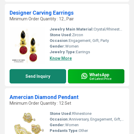
Designer Carving Earrings
Minimum Order Quantity : 12 , Pair
Jewelry Main Material:
Crystal/Rhinestone
Stone Used:
Zircon
Occasion:
Engagement, Gift, Party
Gender:
Women
Jewelry Type:
Earrings
Know More
WhatsApp
Send Inquiry
Get Latest Price
Amercian Diamond Pendant
Minimum Order Quantity : 12 Set
Stone Used:
Rhinestone
Occasion:
Anniversary, Engagement, Gift, Party, Wedding
Gender:
Women
Pendants Type:
Other