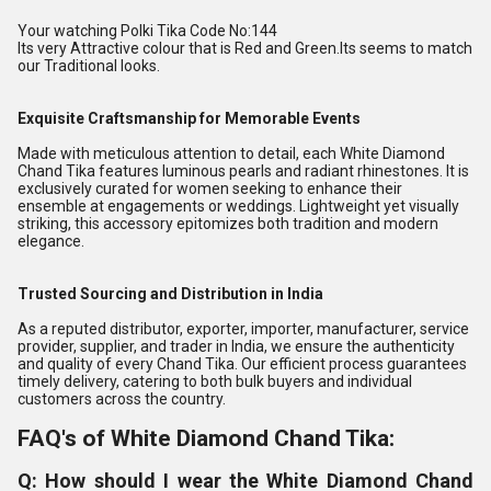
Your watching Polki Tika Code No:144
Its very Attractive colour that is Red and Green.Its seems to match
our Traditional looks.
Exquisite Craftsmanship for Memorable Events
Made with meticulous attention to detail, each White Diamond
Chand Tika features luminous pearls and radiant rhinestones. It is
exclusively curated for women seeking to enhance their
ensemble at engagements or weddings. Lightweight yet visually
striking, this accessory epitomizes both tradition and modern
elegance.
Trusted Sourcing and Distribution in India
As a reputed distributor, exporter, importer, manufacturer, service
provider, supplier, and trader in India, we ensure the authenticity
and quality of every Chand Tika. Our efficient process guarantees
timely delivery, catering to both bulk buyers and individual
customers across the country.
FAQ's of White Diamond Chand Tika:
Q: How should I wear the White Diamond Chand