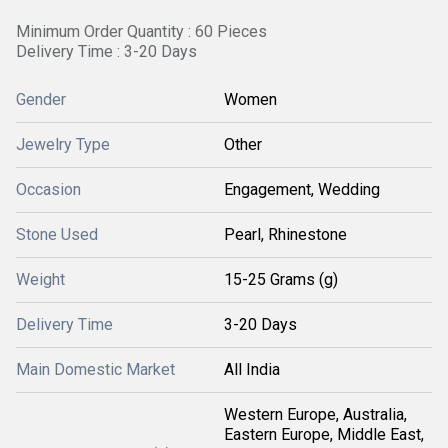
Minimum Order Quantity : 60 Pieces
Delivery Time : 3-20 Days
Gender
Women
Jewelry Type
Other
Occasion
Engagement, Wedding
Stone Used
Pearl, Rhinestone
Weight
15-25 Grams (g)
Delivery Time
3-20 Days
Main Domestic Market
All India
Western Europe, Australia,
Eastern Europe, Middle East,