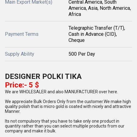
Main Export Market(s)
Central America, South
America, Asia, North America,
Africa
Telegraphic Transfer (T/T),
Payment Terms
Cash in Advance (CID),
Cheque
Supply Ability
500 Per Day
DESIGNER POLKI TIKA
Price:- 5 $
We are WHOLESALER and also MANUFACTURER over here.
We appreciate Bulk Orders Only from the customer.We make high
quality polish that is micro gold is coated with nicely and attractive
Manner.
Its not compulsory that you have to take only one product in
quantity rather than you can select multiple products from our
company and make it bulk.