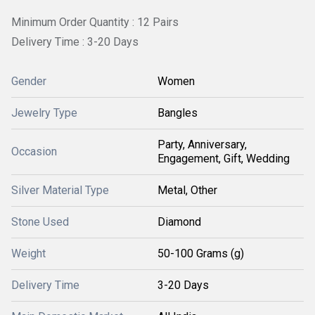
Minimum Order Quantity : 12 Pairs
Delivery Time : 3-20 Days
Gender
Women
Jewelry Type
Bangles
Party, Anniversary,
Occasion
Engagement, Gift, Wedding
Silver Material Type
Metal, Other
Stone Used
Diamond
Weight
50-100 Grams (g)
Delivery Time
3-20 Days