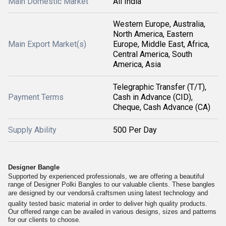
Main Domestic Market
All India
Western Europe, Australia,
North America, Eastern
Main Export Market(s)
Europe, Middle East, Africa,
Central America, South
America, Asia
Telegraphic Transfer (T/T),
Payment Terms
Cash in Advance (CID),
Cheque, Cash Advance (CA)
Supply Ability
500 Per Day
Designer Bangle
Supported by experienced professionals, we are offering a beautiful
range of Designer Polki Bangles to our valuable clients. These bangles
are designed by our vendorsâ craftsmen using latest technology and
quality tested basic material in order to deliver high quality products.
Our offered range can be availed in various designs, sizes and patterns
for our clients to choose.