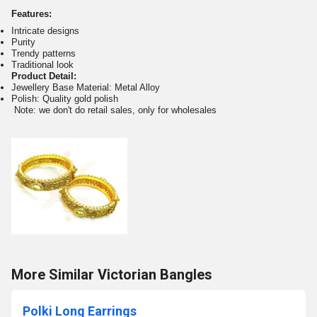
Features:
Intricate designs
Purity
Trendy patterns
Traditional look
Product Detail:
Jewellery Base Material: Metal Alloy
Polish: Quality gold polish
Note: we don't do retail sales, only for wholesales
More Similar Victorian Bangles
Polki Long Earrings