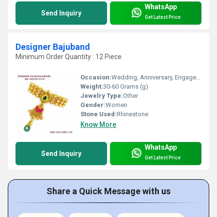
WhatsApp
Send Inquiry
Get Latest Price
Designer Bajuband
Minimum Order Quantity : 12 Piece
Occasion:
Wedding, Anniversary, Engagement
Weight:
30-60 Grams (g)
Jewelry Type:
Other
Gender:
Women
Stone Used:
Rhinestone
Know More
WhatsApp
Send Inquiry
Get Latest Price
Share a Quick Message with us