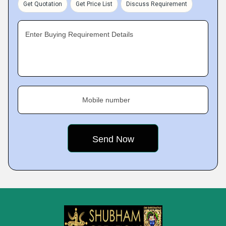
Get Quotation
Get Price List
Discuss Requirement
Enter Buying Requirement Details
Mobile number