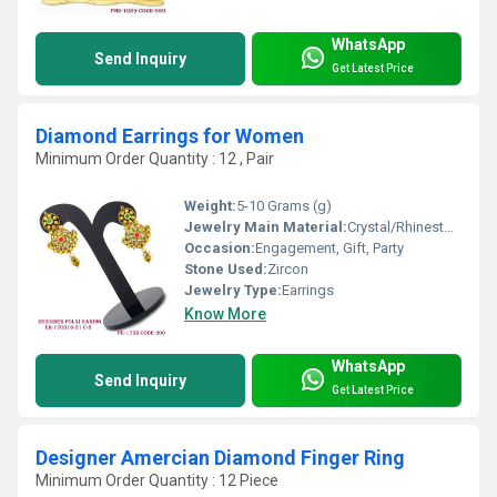
WhatsApp
Send Inquiry
Get Latest Price
Diamond Earrings for Women
Minimum Order Quantity : 12 , Pair
Weight:
5-10 Grams (g)
Jewelry Main Material:
Crystal/Rhinestone
Occasion:
Engagement, Gift, Party
Stone Used:
Zircon
Jewelry Type:
Earrings
Know More
WhatsApp
Send Inquiry
Get Latest Price
Designer Amercian Diamond Finger Ring
Minimum Order Quantity : 12 Piece