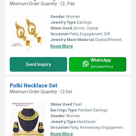
Minimum Order Quantity : 12 , Pair
Gender:
Women
Jewelry Type:
Earrings
Stone Used:
Zircon, Crystal
Occasion:
Party, Engagement, Gift
Jewelry Main Material:
Crystal/Rhinestone
Know More
WhatsApp
Send Inquiry
Get Latest Price
Polki Necklace Set
Minimum Order Quantity : 12 Set
Stone Used:
Pearl
Earrings Type:
Pendant Earrings
Gender:
Women
Jewelry Type:
Necklaces
Occasion:
Party, Anniversary, Engagement, Gift, Wedding
Know More