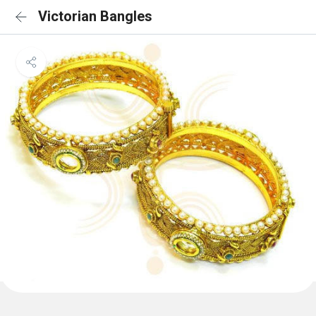
Victorian Bangles