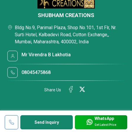
SHUBHAM CREATIONS
Bldg No.9, Parimal Plaza, Shop No.101, 1st Flr, Nr.
Surti Hotel, Kalbadevi Road, Cotton Exchange,,
Mumbai, Maharashtra, 400002, India
Mr Virendra B Lakhotia
08045475868
Share Us
WhatsApp
Send Inquiry
Get Latest Price