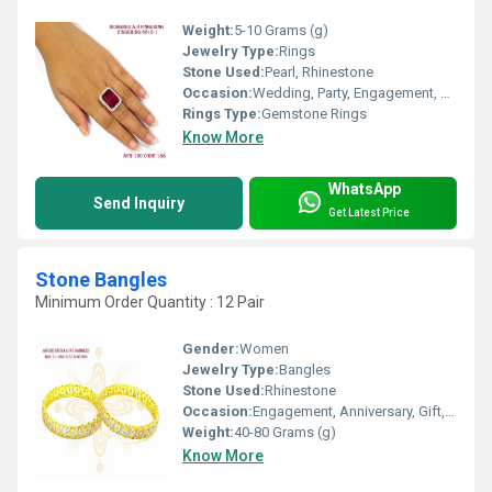
Weight:
5-10 Grams (g)
Jewelry Type:
Rings
Stone Used:
Pearl, Rhinestone
Occasion:
Wedding, Party, Engagement, Anniversary, Gift
Rings Type:
Gemstone Rings
Know More
WhatsApp
Send Inquiry
Get Latest Price
Stone Bangles
Minimum Order Quantity : 12 Pair
Gender:
Women
Jewelry Type:
Bangles
Stone Used:
Rhinestone
Occasion:
Engagement, Anniversary, Gift, Party, Wedding
Weight:
40-80 Grams (g)
Know More