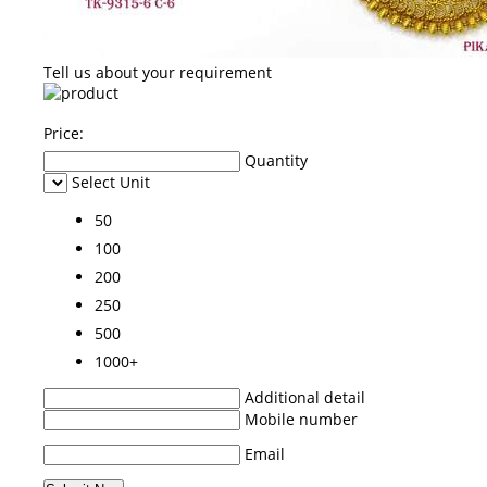
Tell us about your requirement
Price:
Quantity
Select Unit
50
100
200
250
500
1000+
Additional detail
Mobile number
Email