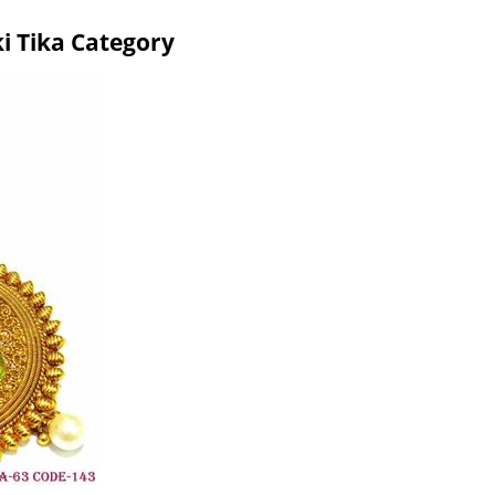
i Tika Category