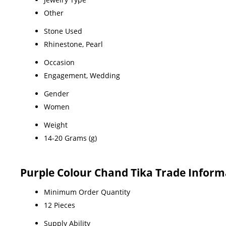
Other
Stone Used
Rhinestone, Pearl
Occasion
Engagement, Wedding
Gender
Women
Weight
14-20 Grams (g)
Purple Colour Chand Tika Trade Inform
Minimum Order Quantity
12 Pieces
Supply Ability