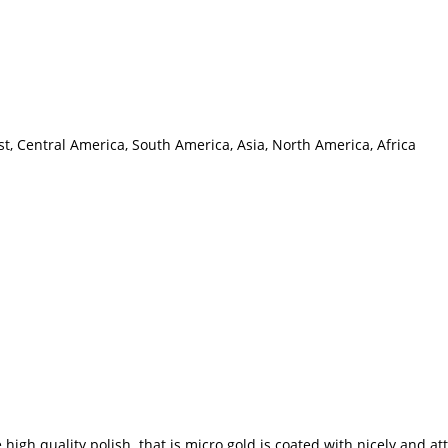
t, Central America, South America, Asia, North America, Africa
gh quality polish that is micro gold is coated with nicely and at