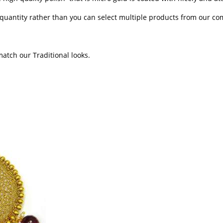
n quantity rather than you can select multiple products from our c
 match our Traditional looks.