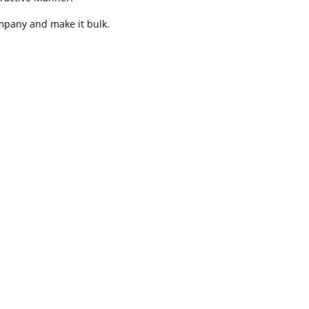
ompany and make it bulk.