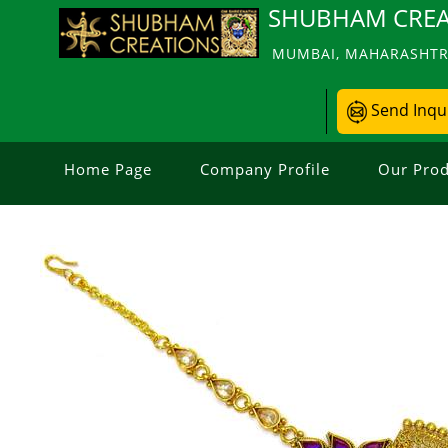
SHUBHAM CREA
MUMBAI, MAHARASHTRA
Send Inqu
Home Page
Company Profile
Our Prod