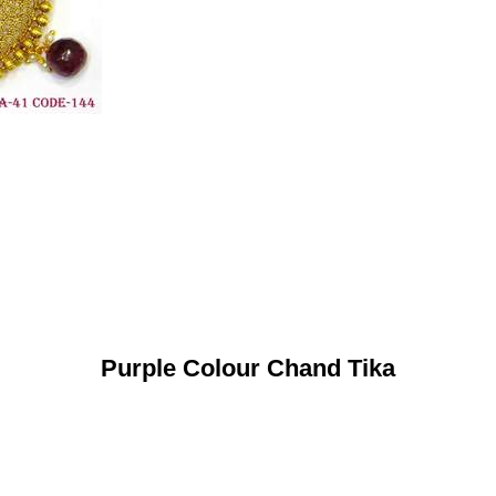
Purple Colour Chand Tika