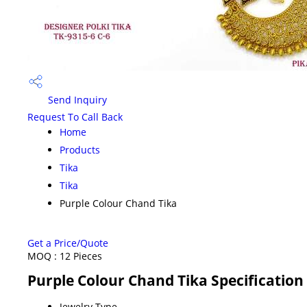
Send Inquiry
Request To Call Back
Home
Products
Tika
Tika
Purple Colour Chand Tika
Get a Price/Quote
MOQ :
12 Pieces
Purple Colour Chand Tika Specification
Jewelry Type