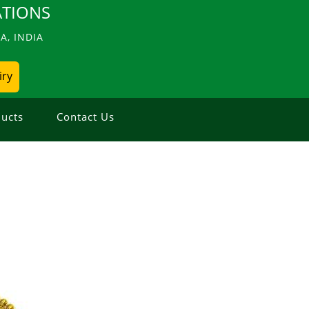
TIONS
, INDIA
iry
ucts
Contact Us