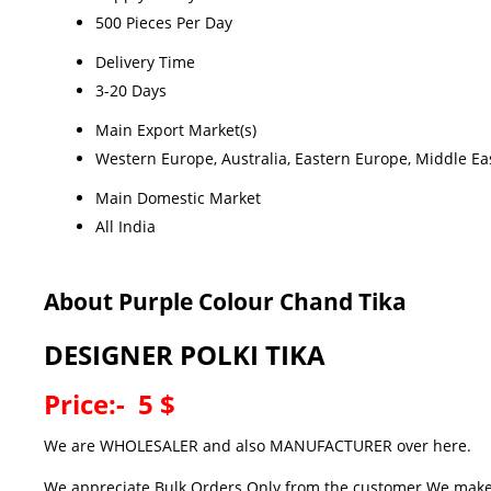
500 Pieces Per Day
Delivery Time
3-20 Days
Main Export Market(s)
Western Europe, Australia, Eastern Europe, Middle Eas
Main Domestic Market
All India
About Purple Colour Chand Tika
DESIGNER POLKI TIKA
Price:- 5 $
We are WHOLESALER and also MANUFACTURER over here.
We appreciate Bulk Orders Only from the customer.We make hi