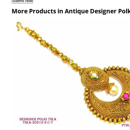
More Products in Antique Designer Polk