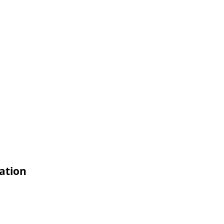
ation