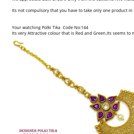
Its not compulsory that you have to take only one product i
Your watching Polki Tika Code No:144
Its very Attractive colour that is Red and Green.Its seems to