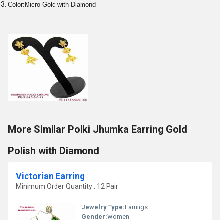
Color:Micro Gold with Diamond
More Similar Polki Jhumka Earring Gold
Polish with Diamond
Victorian Earring
Minimum Order Quantity : 12 Pair
Jewelry Type:
Earrings
Gender:
Women