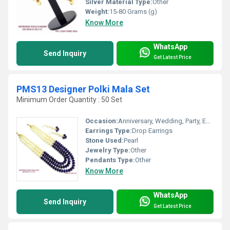
Silver Material Type:
Other
Weight:
15-80 Grams (g)
Know More
WhatsApp
Send Inquiry
Get Latest Price
PMS13 Designer Polki Mala Set
Minimum Order Quantity : 50 Set
Occasion:
Anniversary, Wedding, Party, Engagement, Gift
Earrings Type:
Drop Earrings
Stone Used:
Pearl
Jewelry Type:
Other
Pendants Type:
Other
Know More
WhatsApp
Send Inquiry
Get Latest Price