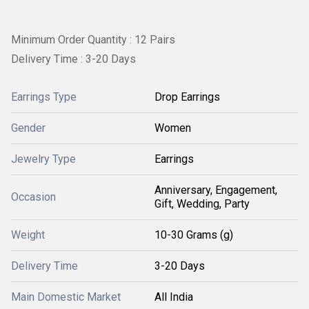
Minimum Order Quantity : 12 Pairs
Delivery Time : 3-20 Days
Earrings Type
Drop Earrings
Gender
Women
Jewelry Type
Earrings
Anniversary, Engagement,
Occasion
Gift, Wedding, Party
Weight
10-30 Grams (g)
Delivery Time
3-20 Days
Main Domestic Market
All India