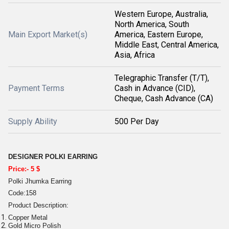
Western Europe, Australia,
North America, South
Main Export Market(s)
America, Eastern Europe,
Middle East, Central America,
Asia, Africa
Telegraphic Transfer (T/T),
Payment Terms
Cash in Advance (CID),
Cheque, Cash Advance (CA)
Supply Ability
500 Per Day
DESIGNER POLKI EARRING
Price:- 5 $
Polki Jhumka Earring
Code:158
Product Description:
Copper Metal
Gold Micro Polish