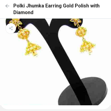
Polki Jhumka Earring Gold Polish with
Diamond