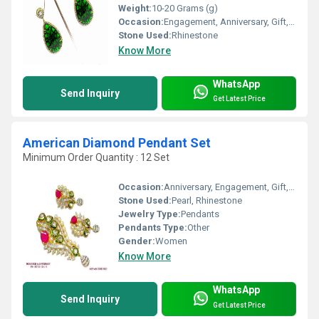
Weight:
10-20 Grams (g)
Occasion:
Engagement, Anniversary, Gift, Party, Wedding
Stone Used:
Rhinestone
Know More
WhatsApp
Send Inquiry
Get Latest Price
American Diamond Pendant Set
Minimum Order Quantity : 12 Set
Occasion:
Anniversary, Engagement, Gift, Party, Wedding
Stone Used:
Pearl, Rhinestone
Jewelry Type:
Pendants
Pendants Type:
Other
Gender:
Women
Know More
WhatsApp
Send Inquiry
Get Latest Price