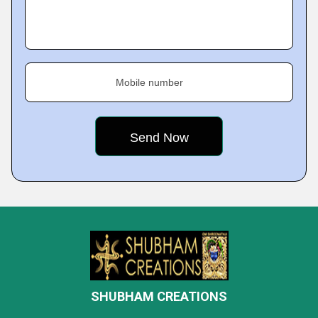
Mobile number
SHUBHAM CREATIONS