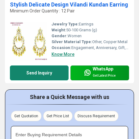
Stylish Delicate Design Vilandi Kundan Earring
Minimum Order Quantity : 12 Pair
Jewelry Type:
Earrings
Weight:
50-100 Grams (g)
Gender:
Women
Silver Material Type:
Other, Copper Metal
Occasion:
Engagement, Anniversary, Gift, Party, Wedding
Know More
WhatsApp
Send Inquiry
Get Latest Price
Share a Quick Message with us
Get Quotation
Get Price List
Discuss Requirement
Enter Buying Requirement Details