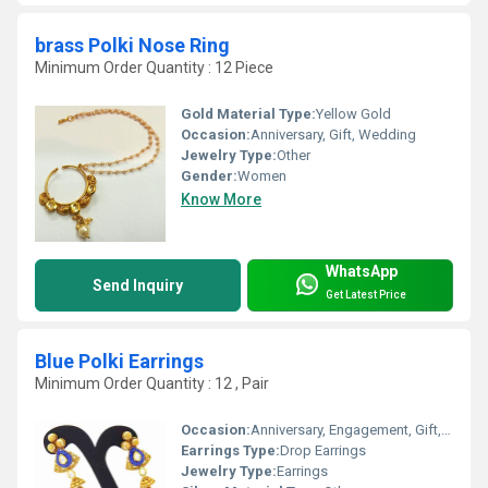
brass Polki Nose Ring
Minimum Order Quantity : 12 Piece
Gold Material Type:
Yellow Gold
Occasion:
Anniversary, Gift, Wedding
Jewelry Type:
Other
Gender:
Women
Know More
WhatsApp
Send Inquiry
Get Latest Price
Blue Polki Earrings
Minimum Order Quantity : 12 , Pair
Occasion:
Anniversary, Engagement, Gift, Party, Wedding
Earrings Type:
Drop Earrings
Jewelry Type:
Earrings