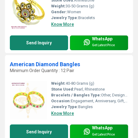
Stone Used:
Rhinestone
Weight:
30-50 Grams (g)
Gender:
Women
Jewelry Type:
Bracelets
Know More
WhatsApp
Send Inquiry
Get Latest Price
American Diamond Bangles
Minimum Order Quantity : 12 Pair
Weight:
40-80 Grams (g)
Stone Used:
Pearl, Rhinestone
Bracelets / Bangles Type:
Other, Designer Bangle
Occasion:
Engagement, Anniversary, Gift, Party, Wedding
Jewelry Type:
Bangles
Know More
WhatsApp
Send Inquiry
Get Latest Price