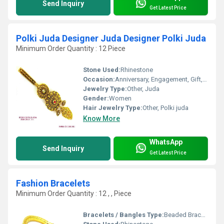
Send Inquiry
Get Latest Price
Polki Juda Designer Juda Designer Polki Juda
Minimum Order Quantity : 12 Piece
Stone Used:
Rhinestone
Occasion:
Anniversary, Engagement, Gift, Party, Wedding
Jewelry Type:
Other, Juda
Gender:
Women
Hair Jewelry Type:
Other, Polki juda
Know More
WhatsApp
Send Inquiry
Get Latest Price
Fashion Bracelets
Minimum Order Quantity : 12 , , Piece
Bracelets / Bangles Type:
Beaded Bracelets