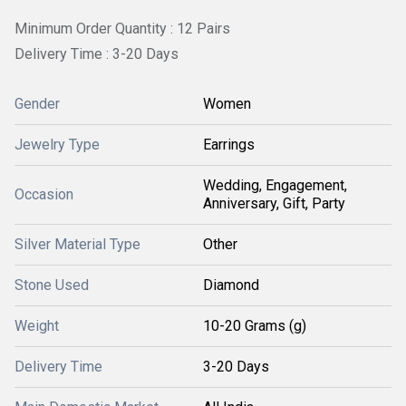
Minimum Order Quantity : 12 Pairs
Delivery Time : 3-20 Days
Gender
Women
Jewelry Type
Earrings
Wedding, Engagement,
Occasion
Anniversary, Gift, Party
Silver Material Type
Other
Stone Used
Diamond
Weight
10-20 Grams (g)
Delivery Time
3-20 Days