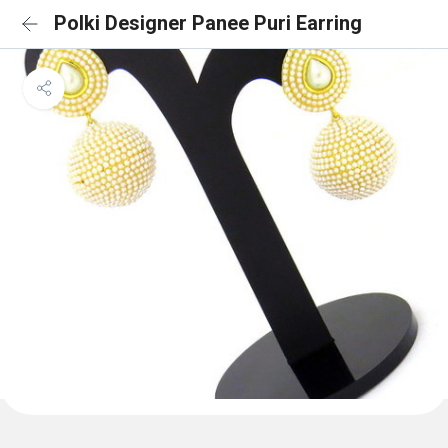
Polki Designer Panee Puri Earring