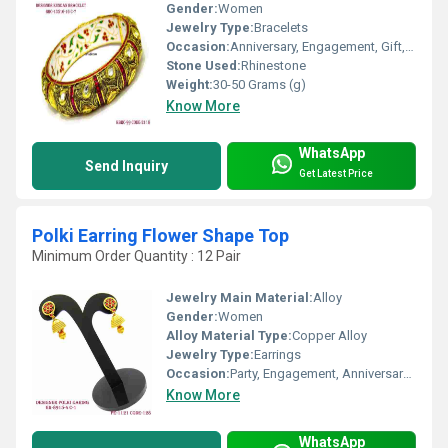
Gender:
Women
Jewelry Type:
Bracelets
Occasion:
Anniversary, Engagement, Gift, Party, Wedding
Stone Used:
Rhinestone
Weight:
30-50 Grams (g)
Know More
WhatsApp
Send Inquiry
Get Latest Price
Polki Earring Flower Shape Top
Minimum Order Quantity : 12 Pair
Jewelry Main Material:
Alloy
Gender:
Women
Alloy Material Type:
Copper Alloy
Jewelry Type:
Earrings
Occasion:
Party, Engagement, Anniversary, Gift, Wedding
Know More
WhatsApp