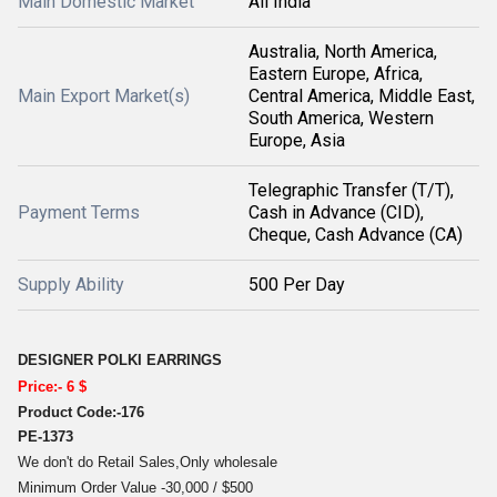
Main Domestic Market
All India
Australia, North America,
Eastern Europe, Africa,
Main Export Market(s)
Central America, Middle East,
South America, Western
Europe, Asia
Telegraphic Transfer (T/T),
Payment Terms
Cash in Advance (CID),
Cheque, Cash Advance (CA)
Supply Ability
500 Per Day
DESIGNER POLKI EARRINGS
Price:- 6 $
Product Code:-176
PE-1373
We don't do Retail Sales,Only wholesale
Minimum Order Value -30,000 / $500