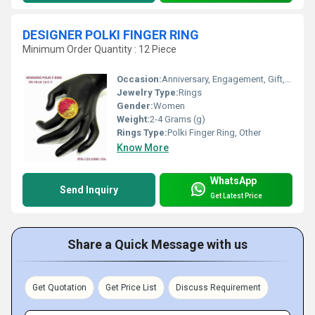
DESIGNER POLKI FINGER RING
Minimum Order Quantity : 12 Piece
Occasion:
Anniversary, Engagement, Gift, Party, Wedding
Jewelry Type:
Rings
Gender:
Women
Weight:
2-4 Grams (g)
Rings Type:
Polki Finger Ring, Other
Know More
WhatsApp
Send Inquiry
Get Latest Price
Share a Quick Message with us
Get Quotation
Get Price List
Discuss Requirement