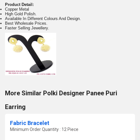
Product Detail:
Copper Metal
High Gold Polish.
Available In Different Colours And Design.
Best Wholesale Prices.
Faster Selling Jewellery.
More Similar Polki Designer Panee Puri
Earring
Fabric Bracelet
Minimum Order Quantity : 12 Piece