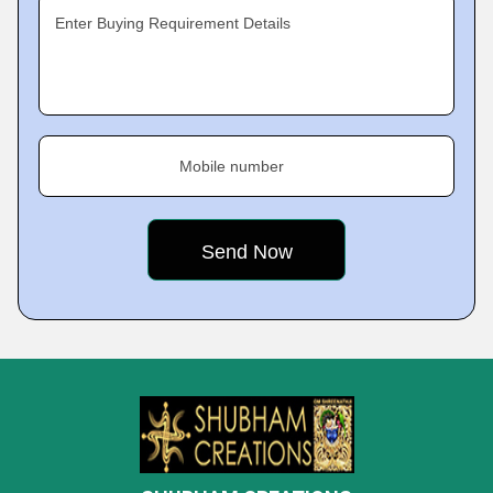
Enter Buying Requirement Details
Mobile number