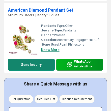
American Diamond Pendant Set
Minimum Order Quantity : 12 Set
Pendants Type:
Other
Jewelry Type:
Pendants
Gender:
Women
Occasion:
Anniversary, Engagement, Gift, Party, Wedding
Stone Used:
Pearl, Rhinestone
Know More
WhatsApp
Send Inquiry
Get Latest Price
Share a Quick Message with us
Get Quotation
Get Price List
Discuss Requirement