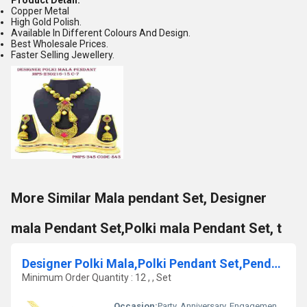
Product Detail:
Copper Metal
High Gold Polish.
Available In Different Colours And Design.
Best Wholesale Prices.
Faster Selling Jewellery.
More Similar Mala pendant Set, Designer
mala Pendant Set,Polki mala Pendant Set, t
Designer Polki Mala,Polki Pendant Set,Pendant set
Minimum Order Quantity : 12 , , Set
Occasion:
Party, Anniversary, Engagement, Gift, Wedding