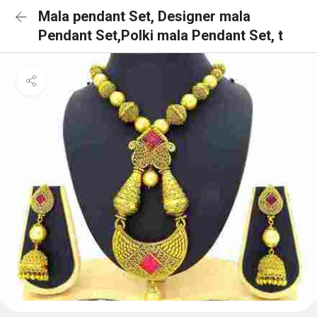
Mala pendant Set, Designer mala
Pendant Set,Polki mala Pendant Set, t