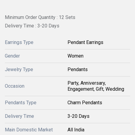
Minimum Order Quantity : 12 Sets
Delivery Time : 3-20 Days
Earrings Type
Pendant Earrings
Gender
Women
Jewelry Type
Pendants
Party, Anniversary,
Occasion
Engagement, Gift, Wedding
Pendants Type
Charm Pendants
Delivery Time
3-20 Days
Main Domestic Market
All India