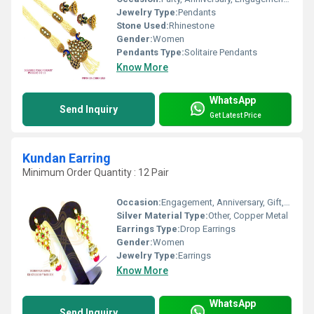
Jewelry Type:
Pendants
Stone Used:
Rhinestone
Gender:
Women
Pendants Type:
Solitaire Pendants
Know More
WhatsApp
Send Inquiry
Get Latest Price
Kundan Earring
Minimum Order Quantity : 12 Pair
Occasion:
Engagement, Anniversary, Gift, Wedding, Party
Silver Material Type:
Other, Copper Metal
Earrings Type:
Drop Earrings
Gender:
Women
Jewelry Type:
Earrings
Know More
WhatsApp
Send Inquiry