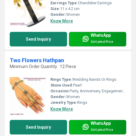
Earrings Type:
Chandelier Earrings
Size:
11 x 4.2 cm
Gender:
Women
Know More
WhatsApp
Send Inquiry
Get Latest Price
Two Flowers Hathpan
Minimum Order Quantity : 12 Piece
Rings Type:
Wedding Bands Or Rings
Stone Used:
Pearl
Occasion:
Party, Anniversary, Engagement, Gift, Wedding
Gender:
Women
Jewelry Type:
Rings
Know More
WhatsApp
Send Inquiry
Get Latest Price