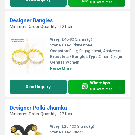
Get Latest Price
Designer Bangles
Minimum Order Quantity : 12 Pair
Weight:
40-80 Grams (g)
Stone Used:
Rhinestone
Occasion:
Party, Engagement, Anniversary, Gift, Wedding
Bracelets / Bangles Type:
Other, Designer Bangle
Gender:
Women
Know More
WhatsApp
Send Inquiry
Get Latest Price
Designer Polki Jhumka
Minimum Order Quantity : 12 Pair
Weight:
20-100 Grams (g)
Stone Used:
Zircon