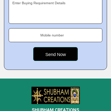
Enter Buying Requirement Details
Mobile number
SHUBHAM CREATIONS