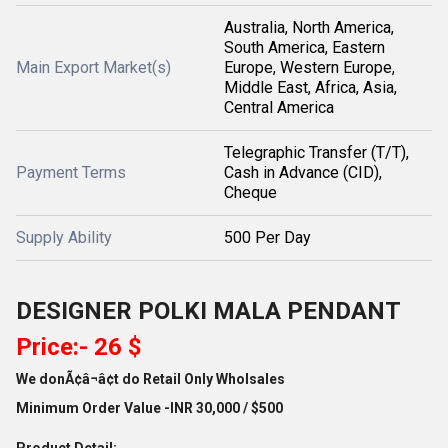
Australia, North America,
South America, Eastern
Main Export Market(s)
Europe, Western Europe,
Middle East, Africa, Asia,
Central America
Telegraphic Transfer (T/T),
Payment Terms
Cash in Advance (CID),
Cheque
Supply Ability
500 Per Day
DESIGNER POLKI MALA PENDANT
Price:- 26 $
We donÃ¢â¬â¢t do Retail Only Wholsales
Minimum Order Value -INR 30,000 / $500