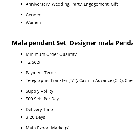
Anniversary, Wedding, Party, Engagement, Gift
Gender
Women
Mala pendant Set, Designer mala Penda
Minimum Order Quantity
12 Sets
Payment Terms
Telegraphic Transfer (T/T), Cash in Advance (CID), Ch
Supply Ability
500 Sets Per Day
Delivery Time
3-20 Days
Main Export Market(s)