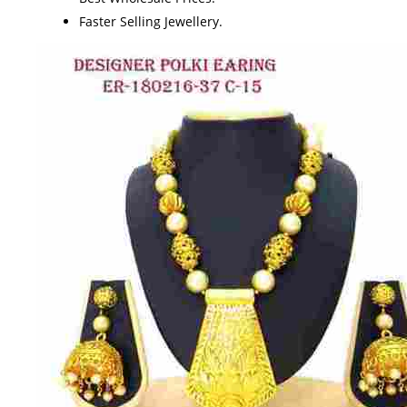
Faster Selling Jewellery.