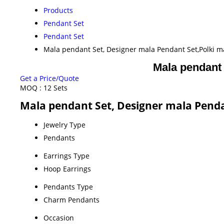
Products
Pendant Set
Pendant Set
Mala pendant Set, Designer mala Pendant Set,Polki ma
Mala pendant 
Get a Price/Quote
MOQ :
12 Sets
Mala pendant Set, Designer mala Pendan
Jewelry Type
Pendants
Earrings Type
Hoop Earrings
Pendants Type
Charm Pendants
Occasion