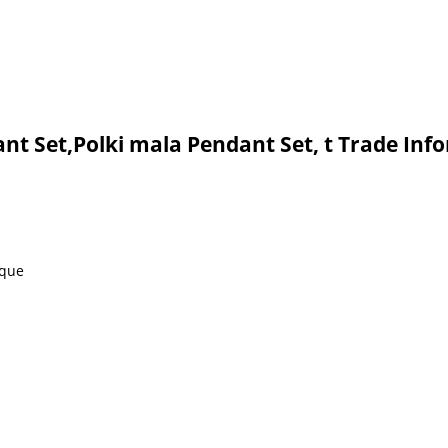
nt Set,Polki mala Pendant Set, t Trade Inf
eque