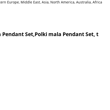
rn Europe, Middle East, Asia, North America, Australia, Africa
 Pendant Set,Polki mala Pendant Set, t