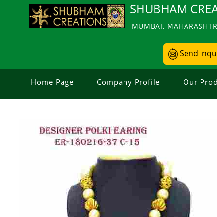
SHUBHAM CREA
MUMBAI, MAHARASHTRA
Send Inqu
Home Page
Company Profile
Our Prod