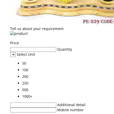
Tell us about your requirement
Price:
Quantity
Select Unit
50
100
200
250
500
1000+
Additional detail
Mobile number