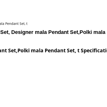
la Pendant Set, t
Set, Designer mala Pendant Set,Polki mala 
t Set,Polki mala Pendant Set, t Specificat