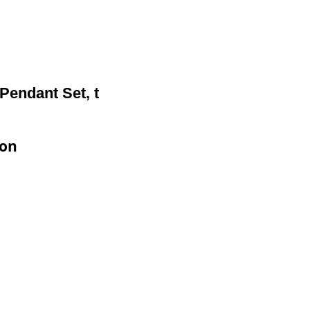
Pendant Set, t
ion