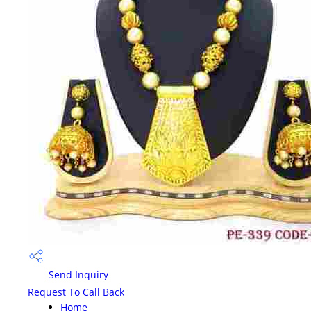
Send Inquiry
Request To Call Back
Home