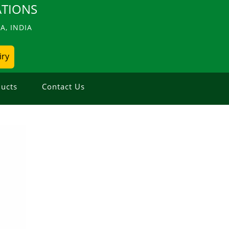
TIONS
, INDIA
iry
ucts
Contact Us