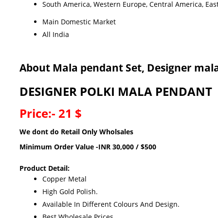
South America, Western Europe, Central America, Easte
Main Domestic Market
All India
About Mala pendant Set, Designer mala
DESIGNER POLKI MALA PENDANT
Price:- 21 $
We dont do Retail Only Wholsales
Minimum Order Value -INR 30,000 / $500
Product Detail:
Copper Metal
High Gold Polish.
Available In Different Colours And Design.
Best Wholesale Prices.