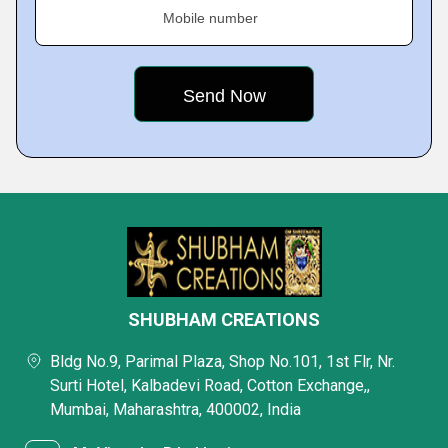
Mobile number
SHUBHAM CREATIONS
Bldg No.9, Parimal Plaza, Shop No.101, 1st Flr, Nr.
Surti Hotel, Kalbadevi Road, Cotton Exchange,,
Mumbai, Maharashtra, 400002, India