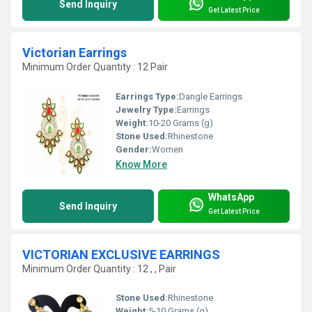
Send Inquiry
Get Latest Price
Victorian Earrings
Minimum Order Quantity : 12 Pair
Earrings Type:
Dangle Earrings
Jewelry Type:
Earrings
Weight:
10-20 Grams (g)
Stone Used:
Rhinestone
Gender:
Women
Know More
WhatsApp
Send Inquiry
Get Latest Price
VICTORIAN EXCLUSIVE EARRINGS
Minimum Order Quantity : 12 , , Pair
Stone Used:
Rhinestone
Weight:
5-10 Grams (g)