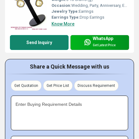
Occasion:
Wedding, Party, Anniversary, Engagement, Gift
Jewelry Type:
Earrings
Earrings Type:
Drop Earrings
Know More
WhatsApp
Send Inquiry
Get Latest Price
Share a Quick Message with us
Get Quotation
Get Price List
Discuss Requirement
Enter Buying Requirement Details