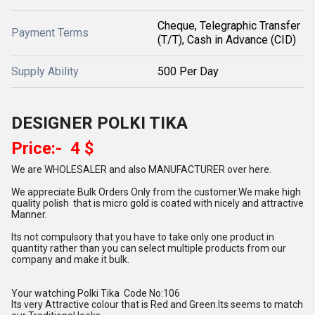
Cheque, Telegraphic Transfer
Payment Terms
(T/T), Cash in Advance (CID)
Supply Ability
500 Per Day
DESIGNER POLKI TIKA
Price:- 4 $
We are WHOLESALER and also MANUFACTURER over here.
We appreciate Bulk Orders Only from the customer.We make high
quality polish that is micro gold is coated with nicely and attractive
Manner.
Its not compulsory that you have to take only one product in
quantity rather than you can select multiple products from our
company and make it bulk.
Your watching Polki Tika Code No:106
Its very Attractive colour that is Red and Green.Its seems to match