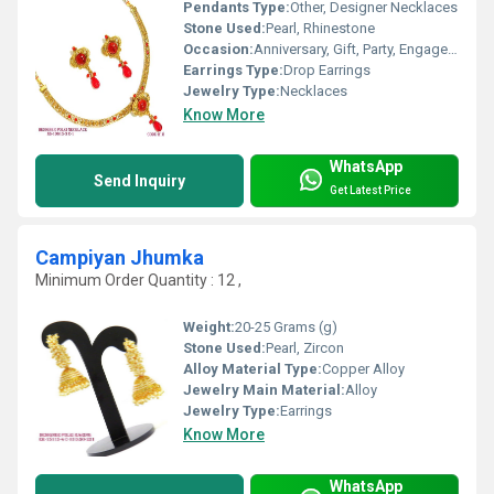
Pendants Type:
Other, Designer Necklaces
Stone Used:
Pearl, Rhinestone
Occasion:
Anniversary, Gift, Party, Engagement, Wedding
Earrings Type:
Drop Earrings
Jewelry Type:
Necklaces
Know More
WhatsApp
Send Inquiry
Get Latest Price
Campiyan Jhumka
Minimum Order Quantity : 12 ,
Weight:
20-25 Grams (g)
Stone Used:
Pearl, Zircon
Alloy Material Type:
Copper Alloy
Jewelry Main Material:
Alloy
Jewelry Type:
Earrings
Know More
WhatsApp