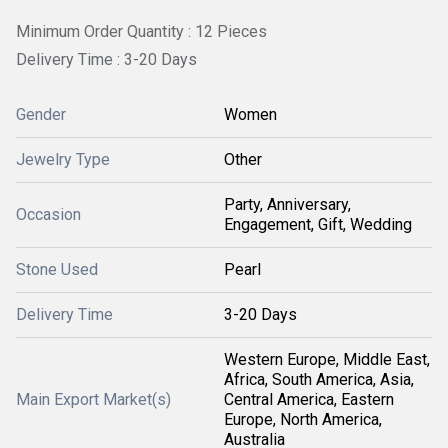
Minimum Order Quantity : 12 Pieces
Delivery Time : 3-20 Days
Gender
Women
Jewelry Type
Other
Party, Anniversary,
Occasion
Engagement, Gift, Wedding
Stone Used
Pearl
Delivery Time
3-20 Days
Western Europe, Middle East,
Africa, South America, Asia,
Main Export Market(s)
Central America, Eastern
Europe, North America,
Australia