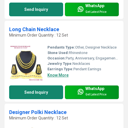
WhatsApp
Send Inquiry
Get Latest Price
Long Chain Necklace
Minimum Order Quantity : 12 Set
Pendants Type:
Other, Designer Necklace
Stone Used:
Rhinestone
Occasion:
Party, Anniversary, Engagement, Gift, Wedding
Jewelry Type:
Necklaces
Earrings Type:
Pendant Earrings
Know More
WhatsApp
Send Inquiry
Get Latest Price
Designer Polki Necklace
Minimum Order Quantity : 12 Set