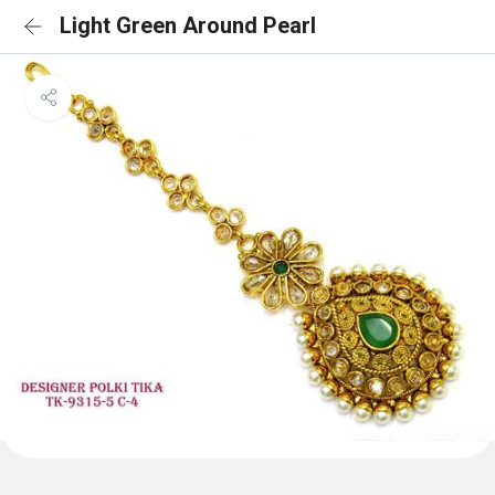
Light Green Around Pearl