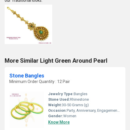
our Traditional looks.
More Similar Light Green Around Pearl
Stone Bangles
Minimum Order Quantity : 12 Pair
Jewelry Type:
Bangles
Stone Used:
Rhinestone
Weight:
30-50 Grams (g)
Occasion:
Party, Anniversary, Engagement, Gift, Wedding
Gender:
Women
Know More