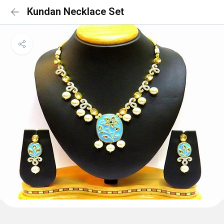
Kundan Necklace Set