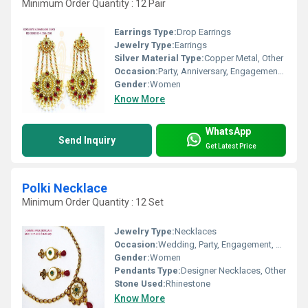
Minimum Order Quantity : 12 Pair
Earrings Type:
Drop Earrings
Jewelry Type:
Earrings
Silver Material Type:
Copper Metal, Other
Occasion:
Party, Anniversary, Engagement, Gift
Gender:
Women
Know More
WhatsApp
Send Inquiry
Get Latest Price
Polki Necklace
Minimum Order Quantity : 12 Set
Jewelry Type:
Necklaces
Occasion:
Wedding, Party, Engagement, Gift, Anniversary
Gender:
Women
Pendants Type:
Designer Necklaces, Other
Stone Used:
Rhinestone
Know More