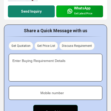
WhatsApp
Send Inquiry
Get Latest Price
Share a Quick Message with us
Get Quotation
Get Price List
Discuss Requirement
Enter Buying Requirement Details
Mobile number