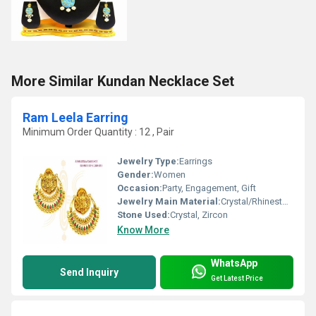
More Similar Kundan Necklace Set
Ram Leela Earring
Minimum Order Quantity : 12 , Pair
Jewelry Type:
Earrings
Gender:
Women
Occasion:
Party, Engagement, Gift
Jewelry Main Material:
Crystal/Rhinestone
Stone Used:
Crystal, Zircon
Know More
WhatsApp
Send Inquiry
Get Latest Price