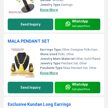
Gender:
Women
Jewelry Type:
Earrings
Know More
WhatsApp
Send Inquiry
Get Latest Price
MALA PENDANT SET
Earrings Type:
Other, Designer Polki Earrings
Stone Used:
Polki, Other
Jewelry Main Material:
Other, Gold Plated
Jewelry Type:
Pendant Set, Other
Pendants Type:
Mala Pendant Set, Other
Know More
WhatsApp
Send Inquiry
Get Latest Price
Exclusive Kundan Long Earrings