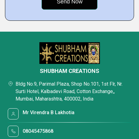
SHUBHAM CREATIONS
Bldg No.9, Parimal Plaza, Shop No.101, 1st Flr, Nr.
Surti Hotel, Kalbadevi Road, Cotton Exchange,,
Mumbai, Maharashtra, 400002, India
Mr Virendra B Lakhotia
08045475868