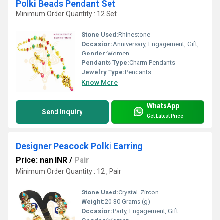
Polki Beads Pendant Set
Minimum Order Quantity : 12 Set
Stone Used:
Rhinestone
Occasion:
Anniversary, Engagement, Gift, Wedding, Party
Gender:
Women
Pendants Type:
Charm Pendants
Jewelry Type:
Pendants
Know More
WhatsApp
Send Inquiry
Get Latest Price
Designer Peacock Polki Earring
Price: nan INR
/
Pair
Minimum Order Quantity : 12 , Pair
Stone Used:
Crystal, Zircon
Weight:
20-30 Grams (g)
Occasion:
Party, Engagement, Gift