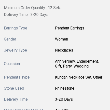
Minimum Order Quantity : 12 Sets
Delivery Time : 3-20 Days
Earrings Type
Pendant Earrings
Gender
Women
Jewelry Type
Necklaces
Anniversary, Engagement,
Occasion
Gift, Party, Wedding
Pendants Type
Kundan Necklace Set, Other
Stone Used
Rhinestone
Delivery Time
3-20 Days