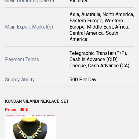
Main Domestic Market
All India
Asia, Australia, North America,
Eastern Europe, Western
Main Export Market(s)
Europe, Middle East, Africa,
Central America, South
America
Telegraphic Transfer (T/T),
Payment Terms
Cash in Advance (CID),
Cheque, Cash Advance (CA)
Supply Ability
500 Per Day
KUNDAN VILANDI NEKLACE SET
Price:- 48 $