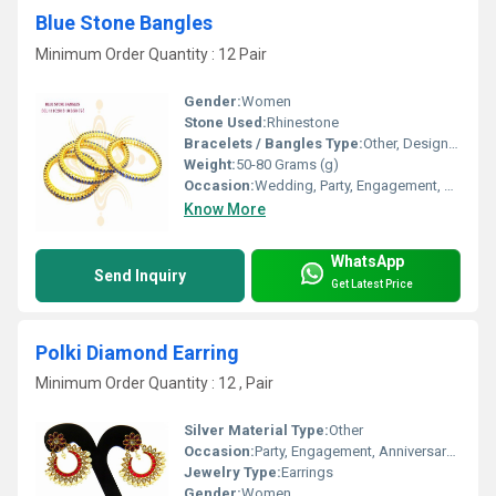
Blue Stone Bangles
Minimum Order Quantity : 12 Pair
Gender:
Women
Stone Used:
Rhinestone
Bracelets / Bangles Type:
Other, Designer Bangle
Weight:
50-80 Grams (g)
Occasion:
Wedding, Party, Engagement, Anniversary, Gift
Know More
WhatsApp
Send Inquiry
Get Latest Price
Polki Diamond Earring
Minimum Order Quantity : 12 , Pair
Silver Material Type:
Other
Occasion:
Party, Engagement, Anniversary, Gift, Wedding
Jewelry Type:
Earrings
Gender:
Women