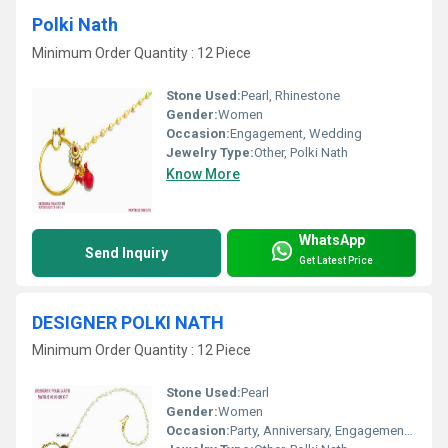
Polki Nath
Minimum Order Quantity : 12 Piece
Stone Used:
Pearl, Rhinestone
Gender:
Women
Occasion:
Engagement, Wedding
Jewelry Type:
Other, Polki Nath
Know More
WhatsApp
Send Inquiry
Get Latest Price
DESIGNER POLKI NATH
Minimum Order Quantity : 12 Piece
Stone Used:
Pearl
Gender:
Women
Occasion:
Party, Anniversary, Engagement, Gift, Wedding