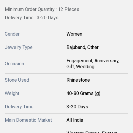
Minimum Order Quantity : 12 Pieces
Delivery Time : 3-20 Days
Gender
Women
Jewelry Type
Bajuband, Other
Engagement, Anniversary,
Occasion
Gift, Wedding
Stone Used
Rhinestone
Weight
40-80 Grams (g)
Delivery Time
3-20 Days
Main Domestic Market
All India