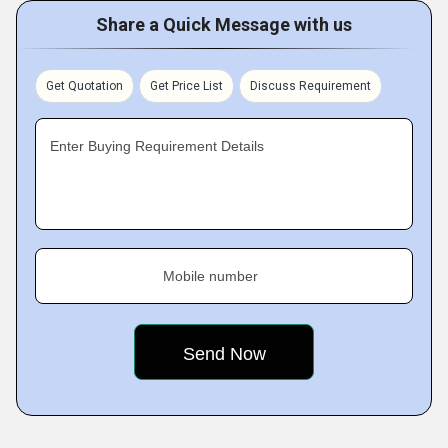
Share a Quick Message with us
Get Quotation
Get Price List
Discuss Requirement
Enter Buying Requirement Details
Mobile number