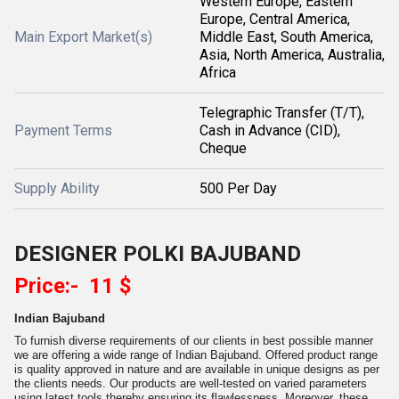
Western Europe, Eastern
Europe, Central America,
Main Export Market(s)
Middle East, South America,
Asia, North America, Australia,
Africa
Telegraphic Transfer (T/T),
Payment Terms
Cash in Advance (CID),
Cheque
Supply Ability
500 Per Day
DESIGNER POLKI BAJUBAND
Price:- 11 $
Indian Bajuband
To furnish diverse requirements of our clients in best possible manner
we are offering a wide range of Indian Bajuband. Offered product range
is quality approved in nature and are available in unique designs as per
the clients needs. Our products are well-tested on varied parameters
using latest tools thereby ensuring its flawlessness. Moreover, these