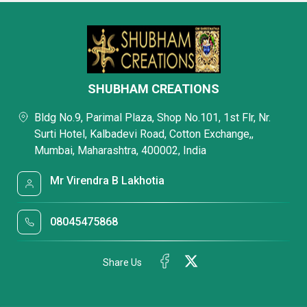
SHUBHAM CREATIONS
Bldg No.9, Parimal Plaza, Shop No.101, 1st Flr, Nr.
Surti Hotel, Kalbadevi Road, Cotton Exchange,,
Mumbai, Maharashtra, 400002, India
Mr Virendra B Lakhotia
08045475868
Share Us