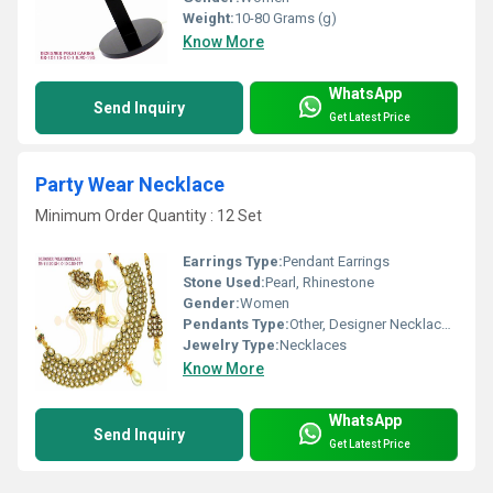
Weight:
10-80 Grams (g)
Know More
WhatsApp
Send Inquiry
Get Latest Price
Party Wear Necklace
Minimum Order Quantity : 12 Set
Earrings Type:
Pendant Earrings
Stone Used:
Pearl, Rhinestone
Gender:
Women
Pendants Type:
Other, Designer Necklace Set
Jewelry Type:
Necklaces
Know More
WhatsApp
Send Inquiry
Get Latest Price