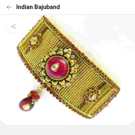
Indian Bajuband