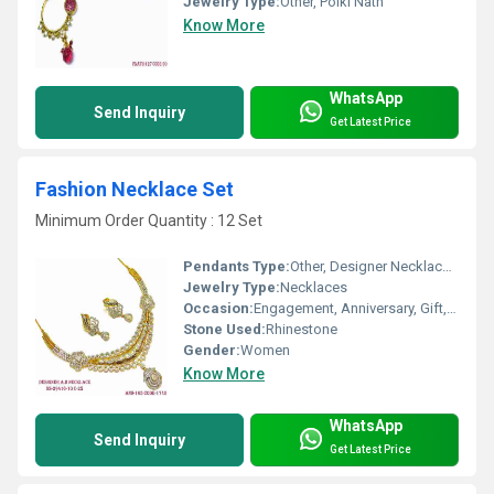
Jewelry Type:
Other, Polki Nath
Know More
WhatsApp
Send Inquiry
Get Latest Price
Fashion Necklace Set
Minimum Order Quantity : 12 Set
Pendants Type:
Other, Designer Necklace Set
Jewelry Type:
Necklaces
Occasion:
Engagement, Anniversary, Gift, Party, Wedding
Stone Used:
Rhinestone
Gender:
Women
Know More
WhatsApp
Send Inquiry
Get Latest Price