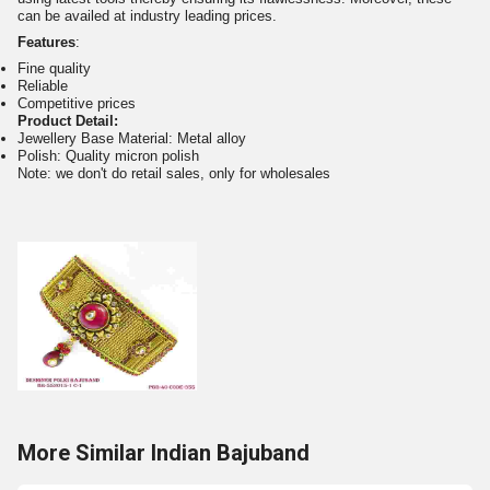
can be availed at industry leading prices.
Features
:
Fine quality
Reliable
Competitive prices
Product Detail:
Jewellery Base Material: Metal alloy
Polish: Quality micron polish
Note: we don't do retail sales, only for wholesales
More Similar Indian Bajuband