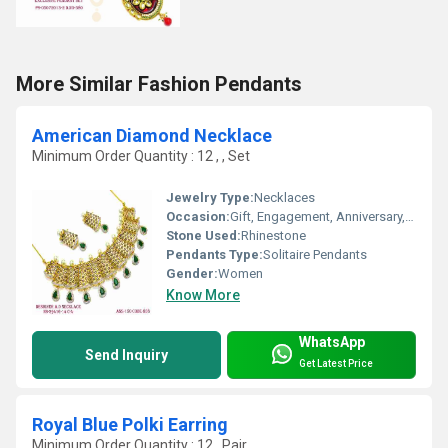
More Similar Fashion Pendants
American Diamond Necklace
Minimum Order Quantity : 12 , , Set
Jewelry Type:
Necklaces
Occasion:
Gift, Engagement, Anniversary, Party, Wedding
Stone Used:
Rhinestone
Pendants Type:
Solitaire Pendants
Gender:
Women
Know More
WhatsApp
Send Inquiry
Get Latest Price
Royal Blue Polki Earring
Minimum Order Quantity : 12 , Pair