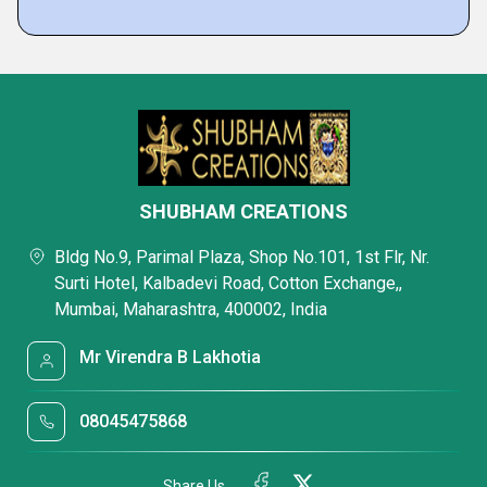
SHUBHAM CREATIONS
Bldg No.9, Parimal Plaza, Shop No.101, 1st Flr, Nr.
Surti Hotel, Kalbadevi Road, Cotton Exchange,,
Mumbai, Maharashtra, 400002, India
Mr Virendra B Lakhotia
08045475868
Share Us