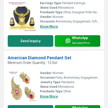
Earrings Type:
Pendant Earrings
Stone Used:
Rhinestone
Pendants Type:
Other, Designer Polki Necklace
Gender:
Women
Occasion:
Anniversary, Engagement, Gift, Party, Wedding
Know More
WhatsApp
Send Inquiry
Get Latest Price
American Diamond Pendant Set
Minimum Order Quantity : 12 Set
Gender:
Women
Occasion:
Party, Anniversary, Engagement, Gift, Wedding
Jewelry Type:
Pendants
Stone Used:
Rhinestone
Pendants Type:
Other
Know More
WhatsApp