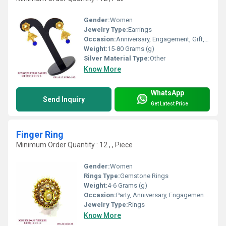
Gender:
Women
Jewelry Type:
Earrings
Occasion:
Anniversary, Engagement, Gift, Wedding, Party
Weight:
15-80 Grams (g)
Silver Material Type:
Other
Know More
WhatsApp
Send Inquiry
Get Latest Price
Finger Ring
Minimum Order Quantity : 12 , , Piece
Gender:
Women
Rings Type:
Gemstone Rings
Weight:
4-6 Grams (g)
Occasion:
Party, Anniversary, Engagement, Gift, Wedding
Jewelry Type:
Rings
Know More