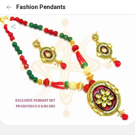
Fashion Pendants