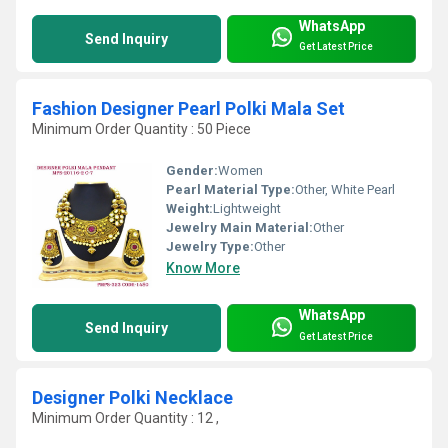
WhatsApp
Send Inquiry
Get Latest Price
Fashion Designer Pearl Polki Mala Set
Minimum Order Quantity : 50 Piece
Gender:
Women
Pearl Material Type:
Other, White Pearl
Weight:
Lightweight
Jewelry Main Material:
Other
Jewelry Type:
Other
Know More
WhatsApp
Send Inquiry
Get Latest Price
Designer Polki Necklace
Minimum Order Quantity : 12 ,