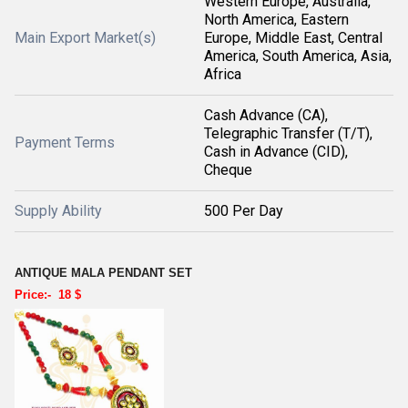
Western Europe, Australia,
North America, Eastern
Main Export Market(s)
Europe, Middle East, Central
America, South America, Asia,
Africa
Cash Advance (CA),
Telegraphic Transfer (T/T),
Payment Terms
Cash in Advance (CID),
Cheque
Supply Ability
500 Per Day
ANTIQUE MALA PENDANT SET
Price:- 18 $