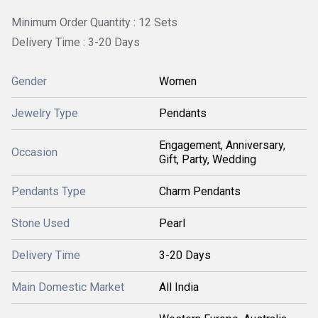
Minimum Order Quantity : 12 Sets
Delivery Time : 3-20 Days
Gender
Women
Jewelry Type
Pendants
Engagement, Anniversary,
Occasion
Gift, Party, Wedding
Pendants Type
Charm Pendants
Stone Used
Pearl
Delivery Time
3-20 Days
Main Domestic Market
All India