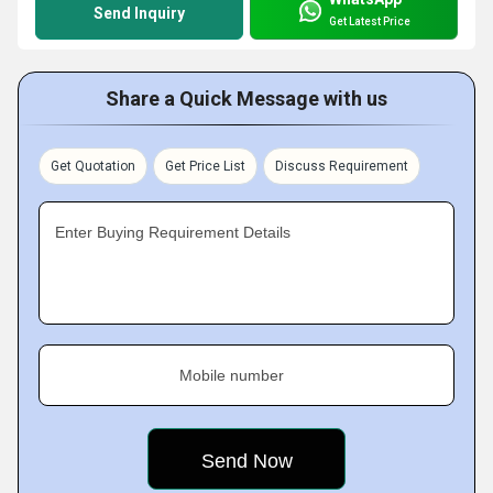
Send Inquiry
Get Latest Price
Share a Quick Message with us
Get Quotation
Get Price List
Discuss Requirement
Enter Buying Requirement Details
Mobile number