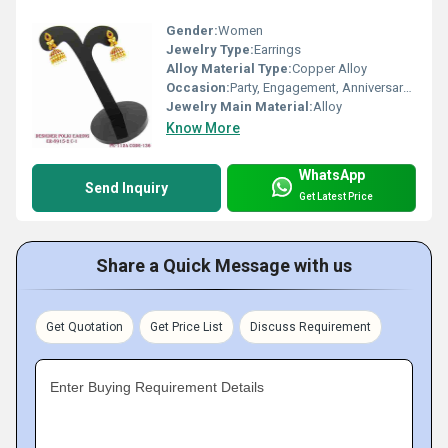
Gender:
Women
Jewelry Type:
Earrings
Alloy Material Type:
Copper Alloy
Occasion:
Party, Engagement, Anniversary, Gift, Wedding
Jewelry Main Material:
Alloy
Know More
WhatsApp
Send Inquiry
Get Latest Price
Share a Quick Message with us
Get Quotation
Get Price List
Discuss Requirement
Enter Buying Requirement Details