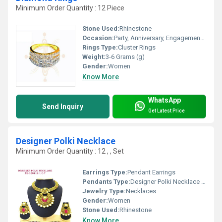
Minimum Order Quantity : 12 Piece
Stone Used:
Rhinestone
Occasion:
Party, Anniversary, Engagement, Gift, Wedding
Rings Type:
Cluster Rings
Weight:
3-6 Grams (g)
Gender:
Women
Know More
WhatsApp
Send Inquiry
Get Latest Price
Designer Polki Necklace
Minimum Order Quantity : 12 , , Set
Earrings Type:
Pendant Earrings
Pendants Type:
Designer Polki Necklace , Other
Jewelry Type:
Necklaces
Gender:
Women
Stone Used:
Rhinestone
Know More