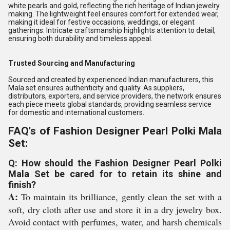
white pearls and gold, reflecting the rich heritage of Indian jewelry
making. The lightweight feel ensures comfort for extended wear,
making it ideal for festive occasions, weddings, or elegant
gatherings. Intricate craftsmanship highlights attention to detail,
ensuring both durability and timeless appeal.
Trusted Sourcing and Manufacturing
Sourced and created by experienced Indian manufacturers, this
Mala set ensures authenticity and quality. As suppliers,
distributors, exporters, and service providers, the network ensures
each piece meets global standards, providing seamless service
for domestic and international customers.
FAQ's of Fashion Designer Pearl Polki Mala
Set:
Q: How should the Fashion Designer Pearl Polki
Mala Set be cared for to retain its shine and
finish?
A:
To maintain its brilliance, gently clean the set with a
soft, dry cloth after use and store it in a dry jewelry box.
Avoid contact with perfumes, water, and harsh chemicals