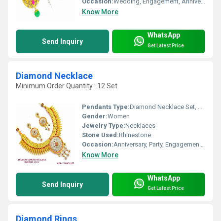
Occasion:
Wedding, Engagement, Anniversary, Gift, Party
Know More
WhatsApp
Send Inquiry
Get Latest Price
Diamond Necklace
Minimum Order Quantity : 12 Set
Pendants Type:
Diamond Necklace Set, Other
Gender:
Women
Jewelry Type:
Necklaces
Stone Used:
Rhinestone
Occasion:
Anniversary, Party, Engagement, Gift, Wedding
Know More
WhatsApp
Send Inquiry
Get Latest Price
Diamond Rings