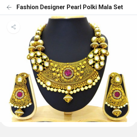
Fashion Designer Pearl Polki Mala Set