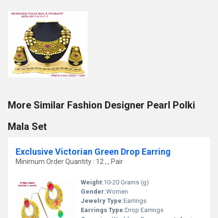
More Similar Fashion Designer Pearl Polki
Mala Set
Exclusive Victorian Green Drop Earring
Minimum Order Quantity : 12 , , Pair
Weight:
10-20 Grams (g)
Gender:
Women
Jewelry Type:
Earrings
Earrings Type:
Drop Earrings