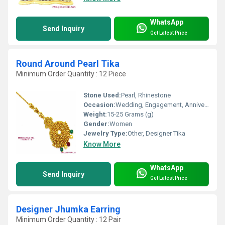
WhatsApp
Send Inquiry
Get Latest Price
Round Around Pearl Tika
Minimum Order Quantity : 12 Piece
Stone Used:
Pearl, Rhinestone
Occasion:
Wedding, Engagement, Anniversary
Weight:
15-25 Grams (g)
Gender:
Women
Jewelry Type:
Other, Designer Tika
Know More
WhatsApp
Send Inquiry
Get Latest Price
Designer Jhumka Earring
Minimum Order Quantity : 12 Pair