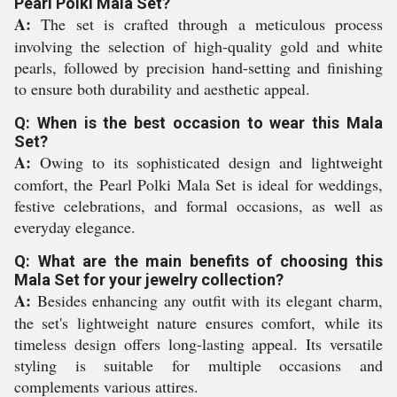
Pearl Polki Mala Set?
A:
The set is crafted through a meticulous process
involving the selection of high-quality gold and white
pearls, followed by precision hand-setting and finishing
to ensure both durability and aesthetic appeal.
Q: When is the best occasion to wear this Mala
Set?
A:
Owing to its sophisticated design and lightweight
comfort, the Pearl Polki Mala Set is ideal for weddings,
festive celebrations, and formal occasions, as well as
everyday elegance.
Q: What are the main benefits of choosing this
Mala Set for your jewelry collection?
A:
Besides enhancing any outfit with its elegant charm,
the set's lightweight nature ensures comfort, while its
timeless design offers long-lasting appeal. Its versatile
styling is suitable for multiple occasions and
complements various attires.