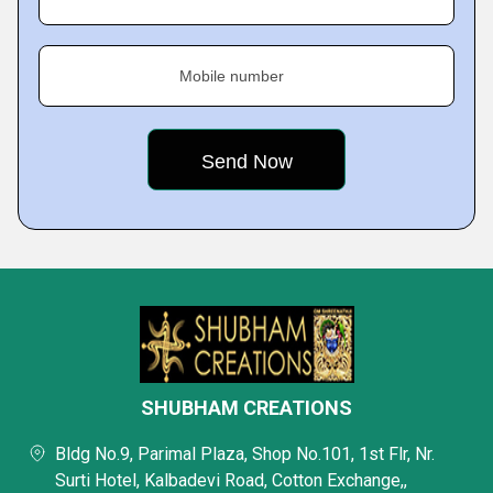
Mobile number
SHUBHAM CREATIONS
Bldg No.9, Parimal Plaza, Shop No.101, 1st Flr, Nr.
Surti Hotel, Kalbadevi Road, Cotton Exchange,,