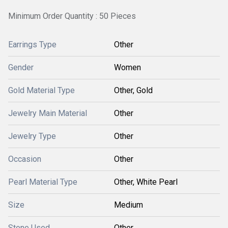
Minimum Order Quantity : 50 Pieces
Earrings Type
Other
Gender
Women
Gold Material Type
Other, Gold
Jewelry Main Material
Other
Jewelry Type
Other
Occasion
Other
Pearl Material Type
Other, White Pearl
Size
Medium
Stone Used
Other