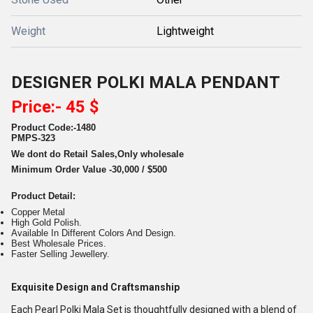
Weight
Lightweight
DESIGNER POLKI MALA PENDANT
Price:- 45 $
Product Code:-1480
PMPS-323
We dont do Retail Sales,Only wholesale
Minimum Order Value -30,000 / $500
Product Detail:
Copper Metal
High Gold Polish.
Available In Different Colors And Design.
Best Wholesale Prices.
Faster Selling Jewellery.
Exquisite Design and Craftsmanship
Each Pearl Polki Mala Set is thoughtfully designed with a blend of