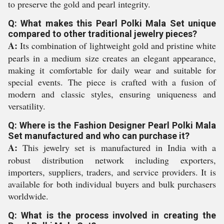
to preserve the gold and pearl integrity.
Q: What makes this Pearl Polki Mala Set unique
compared to other traditional jewelry pieces?
A:
Its combination of lightweight gold and pristine white
pearls in a medium size creates an elegant appearance,
making it comfortable for daily wear and suitable for
special events. The piece is crafted with a fusion of
modern and classic styles, ensuring uniqueness and
versatility.
Q: Where is the Fashion Designer Pearl Polki Mala
Set manufactured and who can purchase it?
A:
This jewelry set is manufactured in India with a
robust distribution network including exporters,
importers, suppliers, traders, and service providers. It is
available for both individual buyers and bulk purchasers
worldwide.
Q: What is the process involved in creating the