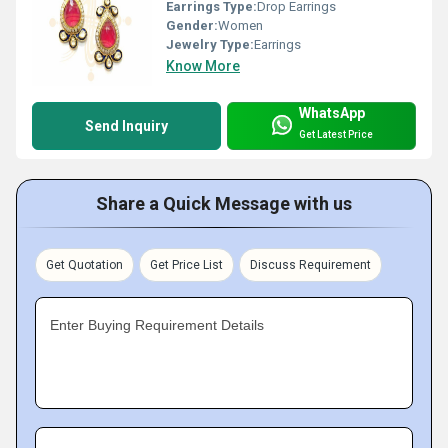
Earrings Type:
Drop Earrings
Gender:
Women
Jewelry Type:
Earrings
Know More
WhatsApp
Send Inquiry
Get Latest Price
Share a Quick Message with us
Get Quotation
Get Price List
Discuss Requirement
Enter Buying Requirement Details