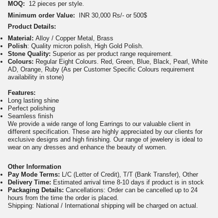
MOQ:
12 pieces per style.
Minimum order Value:
INR 30,000 Rs/- or 500$
Product Details:
Material:
Alloy / Copper Metal, Brass
Polish
: Quality micron polish, High Gold Polish.
Stone Quality:
Superior as per product range requirement.
Colours:
Regular Eight Colours. Red, Green, Blue, Black, Pearl, White
AD, Orange, Ruby (As per Customer Specific Colours requirement
availability in stone)
Features:
Long lasting shine
Perfect polishing
Seamless finish
We provide a wide range of long Earrings to our valuable client in
different specification. These are highly appreciated by our clients for
exclusive designs and high finishing. Our range of jewelery is ideal to
wear on any dresses and enhance the beauty of women.
Other Information
Pay Mode Terms:
L/C (Letter of Credit), T/T (Bank Transfer), Other
Delivery Time:
Estimated arrival time 8-10 days if product is in stock
Packaging Details:
Cancellations: Order can be cancelled up to 24
hours from the time the order is placed.
Shipping: National / International shipping will be charged on actual.