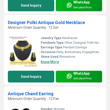
WhatsApp
Send Inquiry
Get Latest Price
Designer Polki Antique Gold Necklace
Minimum Order Quantity : 12 Set
Jewelry Type:
Necklaces
Pendants Type:
Other, Designer Polki Necklace
Earrings Type:
Pendant Earrings
Occasion:
Party, Anniversary, Engagement, Gift, Wedding
Stone Used:
Rhinestone
Know More
WhatsApp
Send Inquiry
Get Latest Price
Antique Chand Earring
Minimum Order Quantity : 12 Pair
Gender:
Women