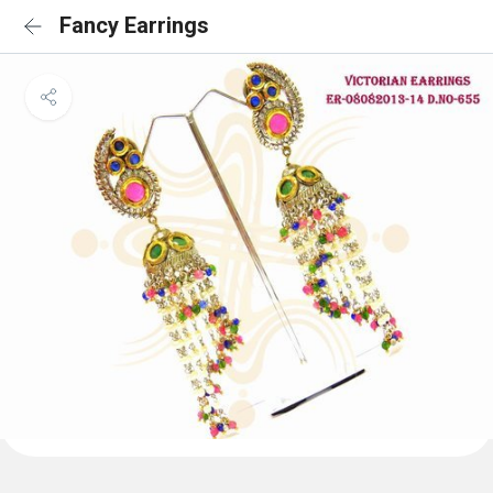
Fancy Earrings