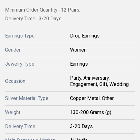
Minimum Order Quantity : 12 Pairs, ,
Delivery Time : 3-20 Days
Earrings Type
Drop Earrings
Gender
Women
Jewelry Type
Earrings
Party, Anniversary,
Occasion
Engagement, Gift, Wedding
Silver Material Type
Copper Metal, Other
Weight
130-200 Grams (g)
Delivery Time
3-20 Days