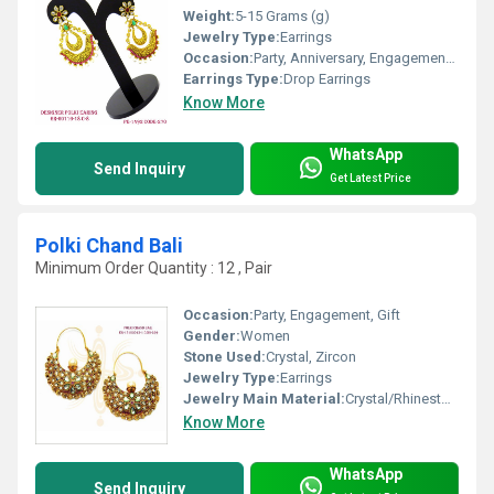
Weight:
5-15 Grams (g)
Jewelry Type:
Earrings
Occasion:
Party, Anniversary, Engagement, Gift, Wedding
Earrings Type:
Drop Earrings
Know More
WhatsApp
Send Inquiry
Get Latest Price
Polki Chand Bali
Minimum Order Quantity : 12 , Pair
Occasion:
Party, Engagement, Gift
Gender:
Women
Stone Used:
Crystal, Zircon
Jewelry Type:
Earrings
Jewelry Main Material:
Crystal/Rhinestone
Know More
WhatsApp
Send Inquiry