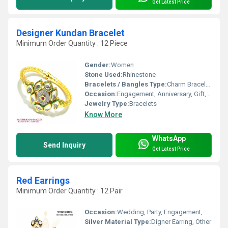
Get Latest Price
Designer Kundan Bracelet
Minimum Order Quantity : 12 Piece
Gender:
Women
Stone Used:
Rhinestone
Bracelets / Bangles Type:
Charm Bracelets
Occasion:
Engagement, Anniversary, Gift, Wedding, Party
Jewelry Type:
Bracelets
Know More
WhatsApp
Send Inquiry
Get Latest Price
Red Earrings
Minimum Order Quantity : 12 Pair
Occasion:
Wedding, Party, Engagement, Anniversary, Gift
Silver Material Type:
Digner Earring, Other