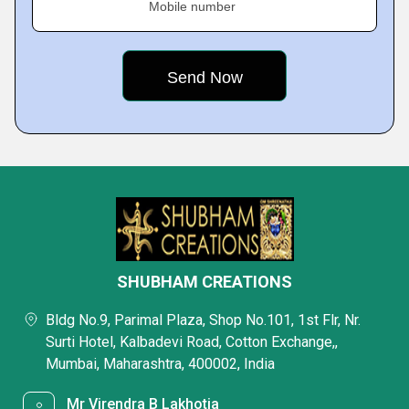
Mobile number
SHUBHAM CREATIONS
Bldg No.9, Parimal Plaza, Shop No.101, 1st Flr, Nr.
Surti Hotel, Kalbadevi Road, Cotton Exchange,,
Mumbai, Maharashtra, 400002, India
Mr Virendra B Lakhotia