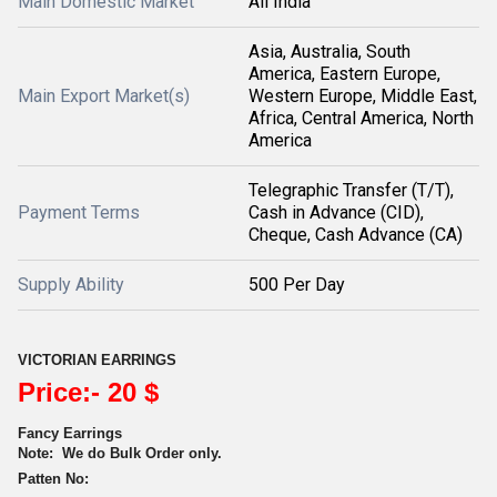
Main Domestic Market
All India
Asia, Australia, South
America, Eastern Europe,
Main Export Market(s)
Western Europe, Middle East,
Africa, Central America, North
America
Telegraphic Transfer (T/T),
Payment Terms
Cash in Advance (CID),
Cheque, Cash Advance (CA)
Supply Ability
500 Per Day
VICTORIAN EARRINGS
Price:- 20 $
Fancy Earrings
Note:
We do Bulk Order only.
Patten No: