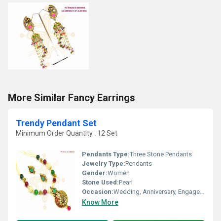
More Similar Fancy Earrings
Trendy Pendant Set
Minimum Order Quantity : 12 Set
Pendants Type:
Three Stone Pendants
Jewelry Type:
Pendants
Gender:
Women
Stone Used:
Pearl
Occasion:
Wedding, Anniversary, Engagement, Gift, Party
Know More