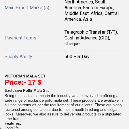
North America, South
Main Export Market(s)
America, Eastern Europe,
Middle East, Africa, Central
America, Asia
Telegraphic Transfer (T/T),
Payment Terms
Cash in Advance (CID),
Cheque
Supply Ability
500 Per Day
VICTORIAN MALA SET
Price:- 17 $
Exclusive Polki Mala Set
Being the leading names in the industry we are involved in offering a
wide range of exclusive polki mala set. These products are available in
alluring patterns as per the requirement of our clients. These are highly
reckoned among our clients due to their smooth finishing and elegant
looks. Moreover, we also assure to deliver our products in a stipulated
time frame.
Features:
Long life