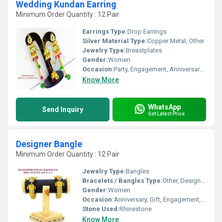
Wedding Kundan Earring
Minimum Order Quantity : 12 Pair
Earrings Type:
Drop Earrings
Silver Material Type:
Copper Metal, Other
Jewelry Type:
Breastplates
Gender:
Women
Occasion:
Party, Engagement, Anniversary, Gift, Wedding
Know More
WhatsApp
Send Inquiry
Get Latest Price
Designer Bangle
Minimum Order Quantity : 12 Pair
Jewelry Type:
Bangles
Bracelets / Bangles Type:
Other, Designer Bangle
Gender:
Women
Occasion:
Anniversary, Gift, Engagement, Party, Wedding
Stone Used:
Rhinestone
Know More