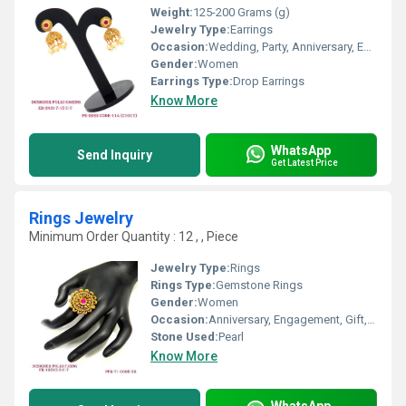
Weight:
125-200 Grams (g)
Jewelry Type:
Earrings
Occasion:
Wedding, Party, Anniversary, Engagement, Gift
Gender:
Women
Earrings Type:
Drop Earrings
Know More
WhatsApp
Send Inquiry
Get Latest Price
Rings Jewelry
Minimum Order Quantity : 12 , , Piece
Jewelry Type:
Rings
Rings Type:
Gemstone Rings
Gender:
Women
Occasion:
Anniversary, Engagement, Gift, Party, Wedding
Stone Used:
Pearl
Know More
WhatsApp