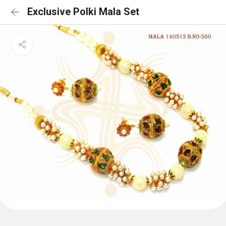
Exclusive Polki Mala Set