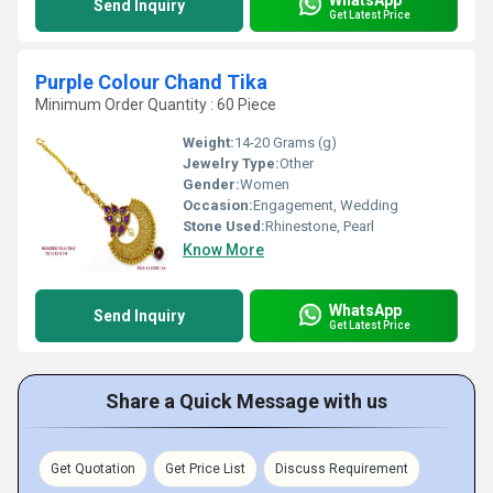
Send Inquiry
Get Latest Price
Purple Colour Chand Tika
Minimum Order Quantity : 60 Piece
Weight:
14-20 Grams (g)
Jewelry Type:
Other
Gender:
Women
Occasion:
Engagement, Wedding
Stone Used:
Rhinestone, Pearl
Know More
WhatsApp
Send Inquiry
Get Latest Price
Share a Quick Message with us
Get Quotation
Get Price List
Discuss Requirement