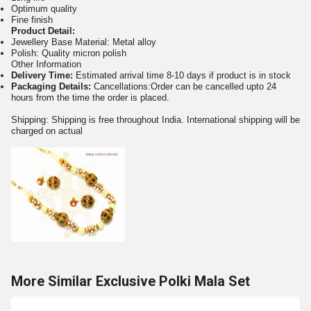
Optimum quality
Fine finish
Product Detail:
Jewellery Base Material: Metal alloy
Polish: Quality micron polish
Other Information
Delivery Time:
Estimated arrival time 8-10 days if product is in stock
Packaging Details:
Cancellations:Order can be cancelled upto 24
hours from the time the order is placed.
Shipping: Shipping is free throughout India. International shipping will be
charged on actual
More Similar Exclusive Polki Mala Set