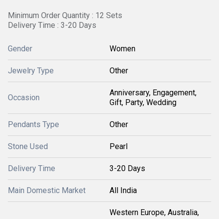
Minimum Order Quantity : 12 Sets
Delivery Time : 3-20 Days
Gender
Women
Jewelry Type
Other
Anniversary, Engagement,
Occasion
Gift, Party, Wedding
Pendants Type
Other
Stone Used
Pearl
Delivery Time
3-20 Days
Main Domestic Market
All India
Western Europe, Australia,