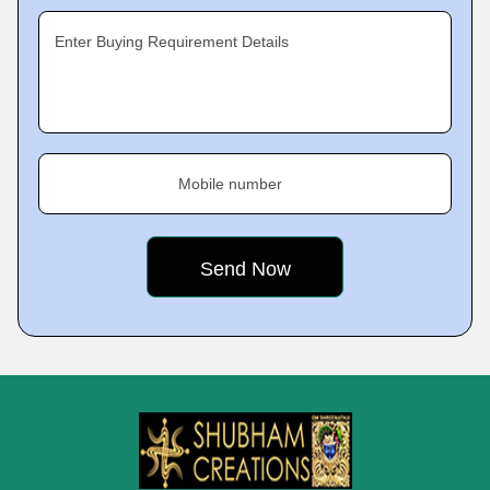
Enter Buying Requirement Details
Mobile number