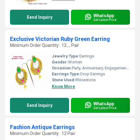
WhatsApp
Send Inquiry
Get Latest Price
Exclusive Victorian Ruby Green Earring
Minimum Order Quantity : 12 , , Pair
Jewelry Type:
Earrings
Gender:
Women
Occasion:
Party, Anniversary, Engagement, Gift, Wedding
Earrings Type:
Drop Earrings
Stone Used:
Rhinestone
Know More
WhatsApp
Send Inquiry
Get Latest Price
Fashion Antique Earrings
Minimum Order Quantity : 12 Pair