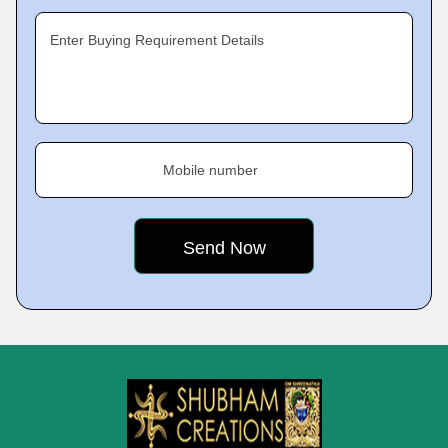
Enter Buying Requirement Details
Mobile number