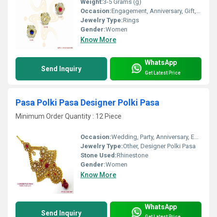
Weight:
3-5 Grams (g)
Occasion:
Engagement, Anniversary, Gift, Party, Wedding
Jewelry Type:
Rings
Gender:
Women
Know More
WhatsApp
Send Inquiry
Get Latest Price
Pasa Polki Pasa Designer Polki Pasa
Minimum Order Quantity : 12 Piece
Occasion:
Wedding, Party, Anniversary, Engagement, Gift
Jewelry Type:
Other, Designer Polki Pasa
Stone Used:
Rhinestone
Gender:
Women
Know More
WhatsApp
Send Inquiry
Get Latest Price