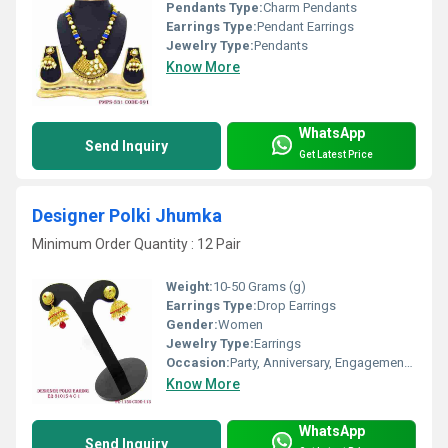
Pendants Type:
Charm Pendants
Earrings Type:
Pendant Earrings
Jewelry Type:
Pendants
Know More
WhatsApp
Send Inquiry
Get Latest Price
Designer Polki Jhumka
Minimum Order Quantity : 12 Pair
Weight:
10-50 Grams (g)
Earrings Type:
Drop Earrings
Gender:
Women
Jewelry Type:
Earrings
Occasion:
Party, Anniversary, Engagement, Gift, Wedding
Know More
WhatsApp
Send Inquiry