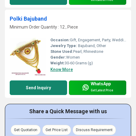
Polki Bajuband
Minimum Order Quantity : 12 , Piece
Occasion:
Gift, Engagement, Party, Wedding
Jewelry Type:
Bajuband, Other
Stone Used:
Pearl, Rhinestone
Gender:
Women
Weight:
30-60 Grams (g)
Know More
WhatsApp
Send Inquiry
Get Latest Price
Share a Quick Message with us
Get Quotation
Get Price List
Discuss Requirement