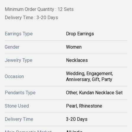
Minimum Order Quantity : 12 Sets
Delivery Time : 3-20 Days
Earrings Type
Drop Earrings
Gender
Women
Jewelry Type
Necklaces
Wedding, Engagement,
Occasion
Anniversary, Gift, Party
Pendants Type
Other, Kundan Necklace Set
Stone Used
Pearl, Rhinestone
Delivery Time
3-20 Days