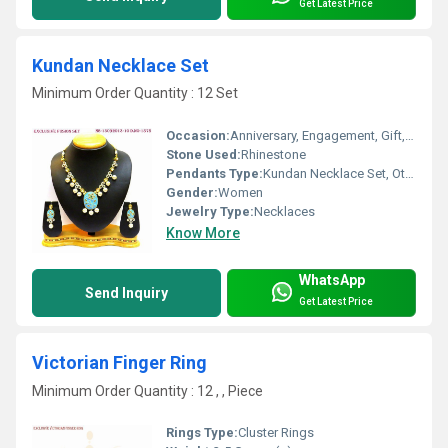
Get Latest Price
Kundan Necklace Set
Minimum Order Quantity : 12 Set
Occasion:
Anniversary, Engagement, Gift, Party, Wedding
Stone Used:
Rhinestone
Pendants Type:
Kundan Necklace Set, Other
Gender:
Women
Jewelry Type:
Necklaces
Know More
WhatsApp
Send Inquiry
Get Latest Price
Victorian Finger Ring
Minimum Order Quantity : 12 , , Piece
Rings Type:
Cluster Rings