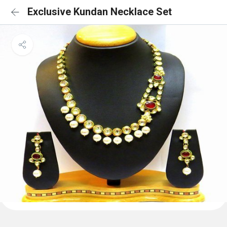
Exclusive Kundan Necklace Set