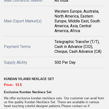
Main Domestic Market
All India
Western Europe, Australia,
North America, Eastern
Main Export Market(s)
Europe, Middle East, South
America, Asia, Central
America, Africa
Telegraphic Transfer (T/T),
Payment Terms
Cash in Advance (CID),
Cheque, Cash Advance (CA)
Supply Ability
500 Per Day
KUNDAN VILANDI NEKLACE SET
Price:- 53 $
Exclusive Kundan Necklace Set
We offer exclusive kundan necklace sets. Our customer can avail from
us fine quality Kundan Necklace Set. These are available in various
heart touching colorful designer patterns.Please contact us if