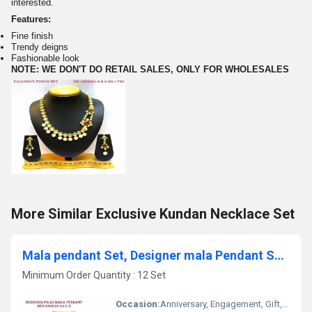
interested.
Features:
Fine finish
Trendy deigns
Fashionable look
NOTE: WE DON'T DO RETAIL SALES, ONLY FOR WHOLESALES
More Similar Exclusive Kundan Necklace Set
Mala pendant Set, Designer mala Pendant Set,Polki mala Pendant Set, t
Minimum Order Quantity : 12 Set
Occasion:
Anniversary, Engagement, Gift, Wedding, Party