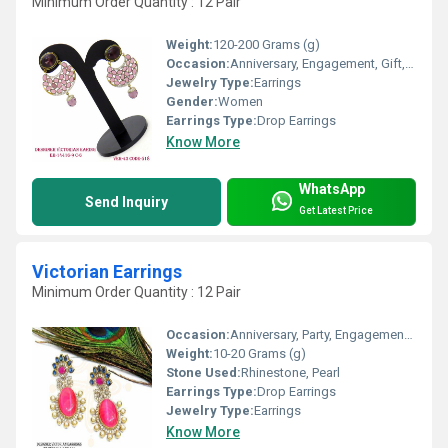
Minimum Order Quantity : 12 Pair
Weight:
120-200 Grams (g)
Occasion:
Anniversary, Engagement, Gift, Party, Wedding
Jewelry Type:
Earrings
Gender:
Women
Earrings Type:
Drop Earrings
Know More
WhatsApp
Send Inquiry
Get Latest Price
Victorian Earrings
Minimum Order Quantity : 12 Pair
Occasion:
Anniversary, Party, Engagement, Gift, Wedding
Weight:
10-20 Grams (g)
Stone Used:
Rhinestone, Pearl
Earrings Type:
Drop Earrings
Jewelry Type:
Earrings
Know More