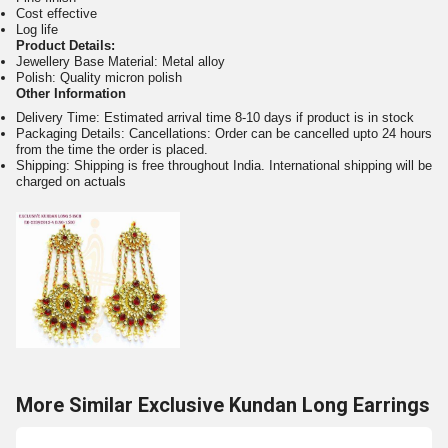
Cost effective
Log life
Product Details:
Jewellery Base Material: Metal alloy
Polish: Quality micron polish
Other Information
Delivery Time: Estimated arrival time 8-10 days if product is in stock
Packaging Details: Cancellations: Order can be cancelled upto 24 hours
from the time the order is placed.
Shipping: Shipping is free throughout India. International shipping will be
charged on actuals
More Similar Exclusive Kundan Long Earrings