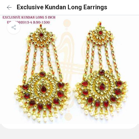
Exclusive Kundan Long Earrings