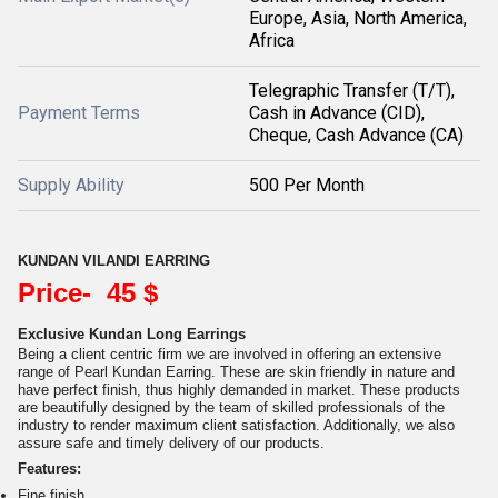
Europe, Asia, North America,
Africa
Telegraphic Transfer (T/T),
Payment Terms
Cash in Advance (CID),
Cheque, Cash Advance (CA)
Supply Ability
500 Per Month
KUNDAN VILANDI EARRING
Price- 45 $
Exclusive Kundan Long Earrings
Being a client centric firm we are involved in offering an extensive
range of Pearl Kundan Earring. These are skin friendly in nature and
have perfect finish, thus highly demanded in market. These products
are beautifully designed by the team of skilled professionals of the
industry to render maximum client satisfaction. Additionally, we also
assure safe and timely delivery of our products.
Features:
Fine finish