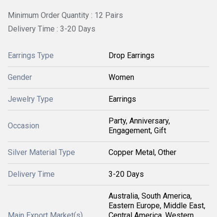
Minimum Order Quantity : 12 Pairs
Delivery Time : 3-20 Days
Earrings Type
Drop Earrings
Gender
Women
Jewelry Type
Earrings
Party, Anniversary,
Occasion
Engagement, Gift
Silver Material Type
Copper Metal, Other
Delivery Time
3-20 Days
Australia, South America,
Eastern Europe, Middle East,
Main Export Market(s)
Central America, Western