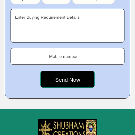
Enter Buying Requirement Details
Mobile number