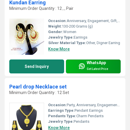
Kundan Earring
Minimum Order Quantity : 12 , , Pair
Occasion:
Anniversary, Engagement, Gift, Wedding, Party
Weight:
130-200 Grams (g)
Gender:
Women
Jewelry Type:
Earrings
Silver Material Type:
Other, Digner Earring
Know More
WhatsApp
Send Inquiry
Get Latest Price
Pearl drop Necklace set
Minimum Order Quantity : 12 Set
Occasion:
Party, Anniversary, Engagement, Gift, Wedding
Earrings Type:
Pendant Earrings
Pendants Type:
Charm Pendants
Jewelry Type:
Pendants
Know More