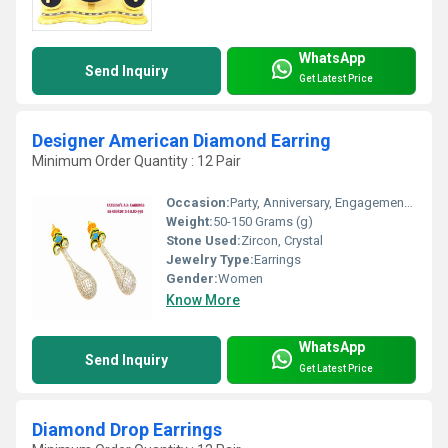
WhatsApp
Send Inquiry
Get Latest Price
Designer American Diamond Earring
Minimum Order Quantity : 12 Pair
Occasion:
Party, Anniversary, Engagement, Gift, Wedding
Weight:
50-150 Grams (g)
Stone Used:
Zircon, Crystal
Jewelry Type:
Earrings
Gender:
Women
Know More
WhatsApp
Send Inquiry
Get Latest Price
Diamond Drop Earrings