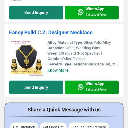
WhatsApp
Send Inquiry
Get Latest Price
Fancy Polki C.Z. Designer Necklace
Alloy Material Type:
Other, Polki Alloy
Occasion:
Other, Wedding Party
Weight:
Standard (Not Specified)
Gender:
Other, Female
Jewelry Type:
Designer Necklace Set, Other
Know More
WhatsApp
Send Inquiry
Get Latest Price
Share a Quick Message with us
Get Quotation
Get Price List
Discuss Requirement